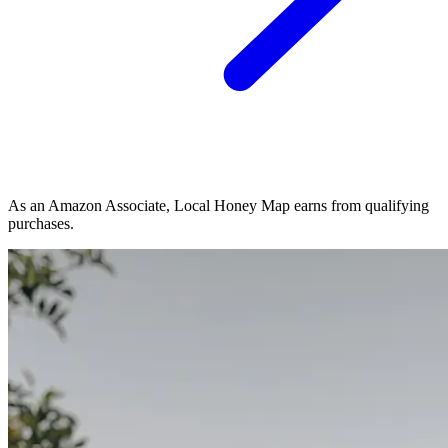
As an Amazon Associate, Local Honey Map earns from qualifying
purchases.