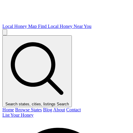
Local Honey Map
Find Local Honey Near You
Search states, cities, listings
Search
Home
Browse States
Blog
About
Contact
List Your Honey