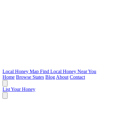
Local Honey Map
Find Local Honey Near You
Home
Browse States
Blog
About
Contact
List Your Honey