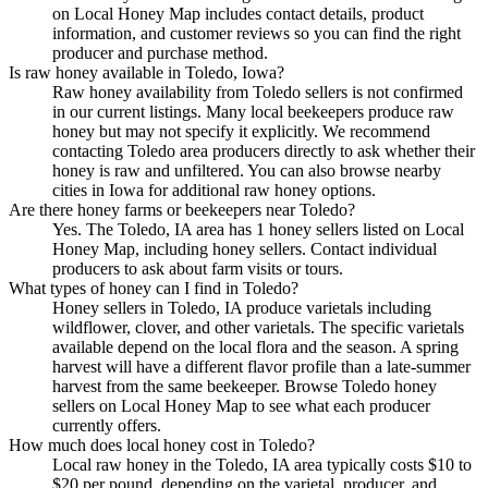
on Local Honey Map includes contact details, product
information, and customer reviews so you can find the right
producer and purchase method.
Is raw honey available in Toledo, Iowa?
Raw honey availability from Toledo sellers is not confirmed
in our current listings. Many local beekeepers produce raw
honey but may not specify it explicitly. We recommend
contacting Toledo area producers directly to ask whether their
honey is raw and unfiltered. You can also browse nearby
cities in Iowa for additional raw honey options.
Are there honey farms or beekeepers near Toledo?
Yes. The Toledo, IA area has 1 honey sellers listed on Local
Honey Map, including honey sellers. Contact individual
producers to ask about farm visits or tours.
What types of honey can I find in Toledo?
Honey sellers in Toledo, IA produce varietals including
wildflower, clover, and other varietals. The specific varietals
available depend on the local flora and the season. A spring
harvest will have a different flavor profile than a late-summer
harvest from the same beekeeper. Browse Toledo honey
sellers on Local Honey Map to see what each producer
currently offers.
How much does local honey cost in Toledo?
Local raw honey in the Toledo, IA area typically costs $10 to
$20 per pound, depending on the varietal, producer, and