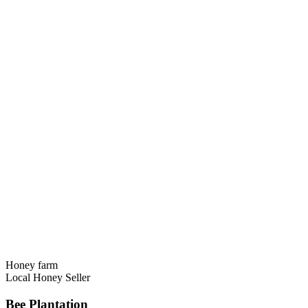
Honey farm
Local Honey Seller
Bee Plantation