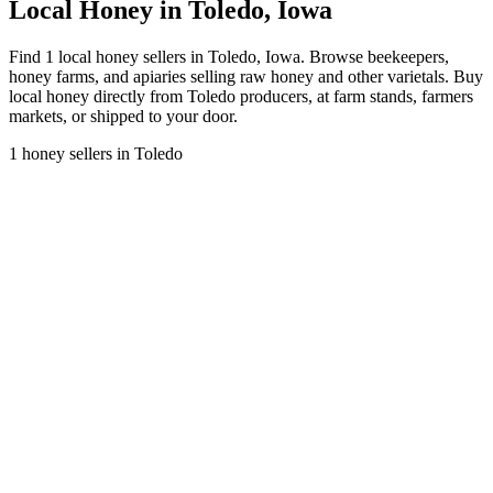
Local Honey in Toledo, Iowa
Find 1 local honey sellers in Toledo, Iowa. Browse beekeepers,
honey farms, and apiaries selling raw honey and other varietals. Buy
local honey directly from Toledo producers, at farm stands, farmers
markets, or shipped to your door.
1 honey sellers in Toledo