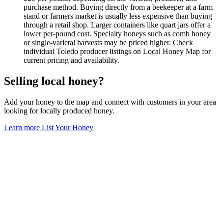
purchase method. Buying directly from a beekeeper at a farm
stand or farmers market is usually less expensive than buying
through a retail shop. Larger containers like quart jars offer a
lower per-pound cost. Specialty honeys such as comb honey
or single-varietal harvests may be priced higher. Check
individual Toledo producer listings on Local Honey Map for
current pricing and availability.
Selling local honey?
Add your honey to the map and connect with customers in your area
looking for locally produced honey.
Learn more
List Your Honey