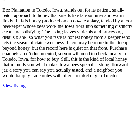
Bee Plantation in Toledo, Iowa, stands out for its patient, small-
batch approach to honey that smells like late summer and warm
fields. This is honey produced on an on-site apiary, tended by a local
beekeeper whose bees work the Iowa flora into something distinctly
clean and satisfying. The listing leaves varietals and processing
details blank, so what you taste is honest honey from a keeper who
lets the season dictate sweetness. There may be more to the lineup
beyond honey, but the record here is quiet on that front. Purchase
channels aren’t documented, so you will need to check locally in
Toledo, Iowa, for how to buy. Still, this is the kind of local honey
that reminds you what makes Iowa bees special: a straightforward
jar, a story you can say you actually tasted, and a neighbor you
would happily trade notes with after a market day in Toledo.
View listing