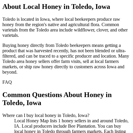
About Local Honey in Toledo, Iowa
Toledo is located in Iowa, where local beekeepers produce raw
honey from the region's native and agricultural flora. Common
varietals from the Toledo area include wildflower, clover, and other
varietals.
Buying honey directly from Toledo beekeepers means getting a
product that was harvested recently, has not been blended or ultra-
filtered, and can be traced to a specific producer and location. Many
Toledo area honey sellers offer farm visits, sell at local farmers
markets, or ship raw honey directly to customers across Iowa and
beyond.
FAQ
Common Questions About Honey in
Toledo, Iowa
Where can I buy local honey in Toledo, Iowa?
Local Honey Map lists 1 honey sellers in and around Toledo,
IA. Local producers include Bee Plantation. You can buy
local honey in Toledo through farmers markets. Each listing