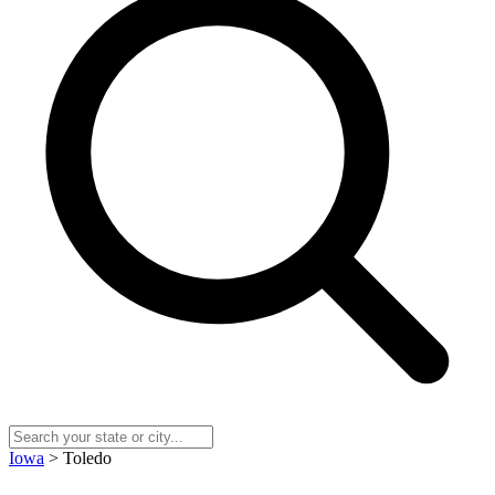
Iowa
> Toledo