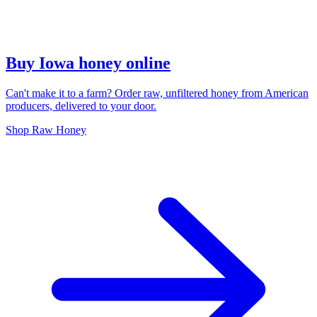
Buy Iowa honey online
Can't make it to a farm? Order raw, unfiltered honey from American
producers, delivered to your door.
Shop Raw Honey