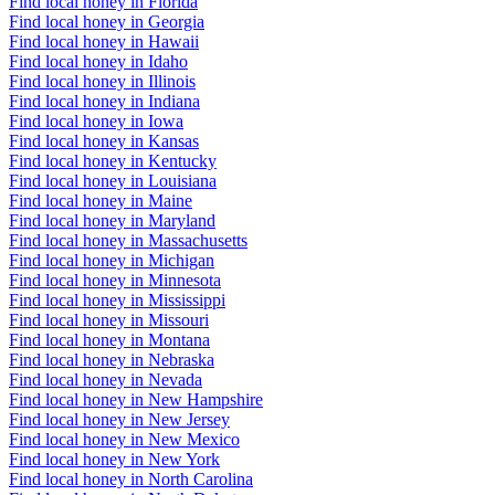
Find local honey in Florida
Find local honey in Georgia
Find local honey in Hawaii
Find local honey in Idaho
Find local honey in Illinois
Find local honey in Indiana
Find local honey in Iowa
Find local honey in Kansas
Find local honey in Kentucky
Find local honey in Louisiana
Find local honey in Maine
Find local honey in Maryland
Find local honey in Massachusetts
Find local honey in Michigan
Find local honey in Minnesota
Find local honey in Mississippi
Find local honey in Missouri
Find local honey in Montana
Find local honey in Nebraska
Find local honey in Nevada
Find local honey in New Hampshire
Find local honey in New Jersey
Find local honey in New Mexico
Find local honey in New York
Find local honey in North Carolina