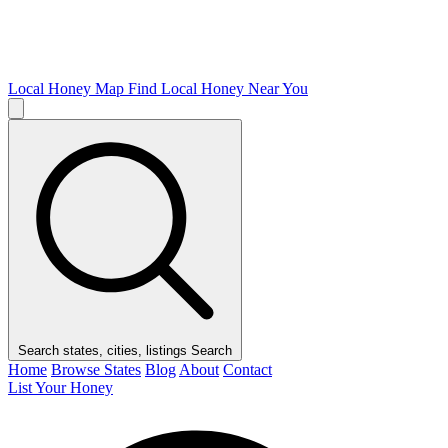
Local Honey Map
Find Local Honey Near You
Search states, cities, listings
Search
Home
Browse States
Blog
About
Contact
List Your Honey