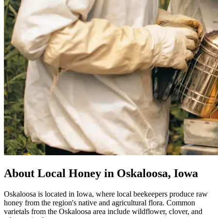
About Local Honey in Oskaloosa, Iowa
Oskaloosa is located in Iowa, where local beekeepers produce raw
honey from the region's native and agricultural flora. Common
varietals from the Oskaloosa area include wildflower, clover, and