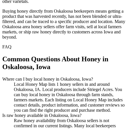
other varietals.
Buying honey directly from Oskaloosa beekeepers means getting a
product that was harvested recently, has not been blended or ultra-
filtered, and can be traced to a specific producer and location. Many
Oskaloosa area honey sellers offer farm visits, sell at local farmers
markets, or ship raw honey directly to customers across Iowa and
beyond.
FAQ
Common Questions About Honey in
Oskaloosa, Iowa
Where can I buy local honey in Oskaloosa, Iowa?
Local Honey Map lists 1 honey sellers in and around
Oskaloosa, IA. Local producers include Striegel Acres. You
can buy local honey in Oskaloosa through farm stands,
farmers markets. Each listing on Local Honey Map includes
contact details, product information, and customer reviews so
you can find the right producer and purchase method.
Is raw honey available in Oskaloosa, Iowa?
Raw honey availability from Oskaloosa sellers is not
confirmed in our current listings. Many local beekeepers