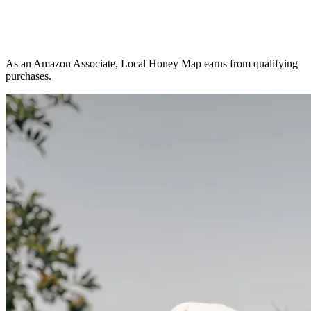
As an Amazon Associate, Local Honey Map earns from qualifying
purchases.