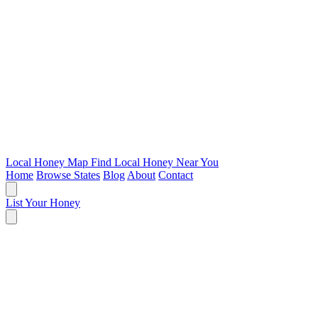
Local Honey Map
Find Local Honey Near You
Home
Browse States
Blog
About
Contact
List Your Honey