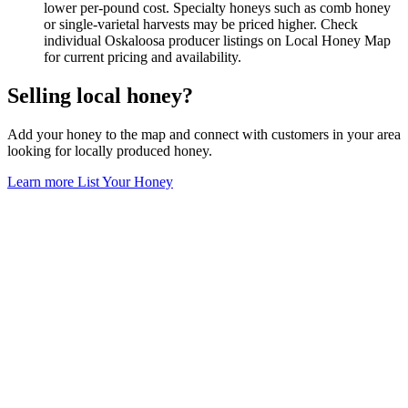
lower per-pound cost. Specialty honeys such as comb honey
or single-varietal harvests may be priced higher. Check
individual Oskaloosa producer listings on Local Honey Map
for current pricing and availability.
Selling local honey?
Add your honey to the map and connect with customers in your area
looking for locally produced honey.
Learn more
List Your Honey