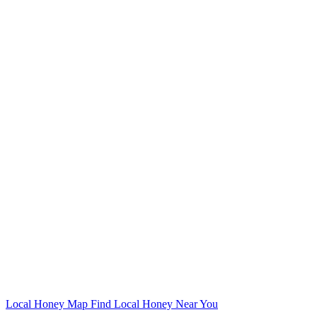
Local Honey Map
Find Local Honey Near You