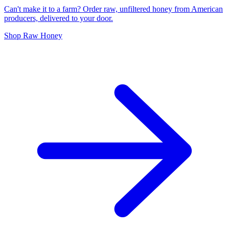
Can't make it to a farm? Order raw, unfiltered honey from American
producers, delivered to your door.
Shop Raw Honey