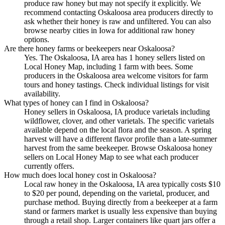
produce raw honey but may not specify it explicitly. We
recommend contacting Oskaloosa area producers directly to
ask whether their honey is raw and unfiltered. You can also
browse nearby cities in Iowa for additional raw honey
options.
Are there honey farms or beekeepers near Oskaloosa?
Yes. The Oskaloosa, IA area has 1 honey sellers listed on
Local Honey Map, including 1 farm with bees. Some
producers in the Oskaloosa area welcome visitors for farm
tours and honey tastings. Check individual listings for visit
availability.
What types of honey can I find in Oskaloosa?
Honey sellers in Oskaloosa, IA produce varietals including
wildflower, clover, and other varietals. The specific varietals
available depend on the local flora and the season. A spring
harvest will have a different flavor profile than a late-summer
harvest from the same beekeeper. Browse Oskaloosa honey
sellers on Local Honey Map to see what each producer
currently offers.
How much does local honey cost in Oskaloosa?
Local raw honey in the Oskaloosa, IA area typically costs $10
to $20 per pound, depending on the varietal, producer, and
purchase method. Buying directly from a beekeeper at a farm
stand or farmers market is usually less expensive than buying
through a retail shop. Larger containers like quart jars offer a