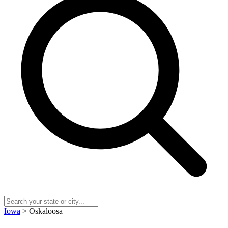
Iowa
> Oskaloosa