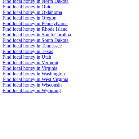
Find local honey in North Dakota
Find local honey in Ohio
Find local honey in Oklahoma
Find local honey in Oregon
Find local honey in Pennsylvania
Find local honey in Rhode Island
Find local honey in South Carolina
Find local honey in South Dakota
Find local honey in Tennessee
Find local honey in Texas
Find local honey in Utah
Find local honey in Vermont
Find local honey in Virginia
Find local honey in Washington
Find local honey in West Virginia
Find local honey in Wisconsin
Find local honey in Wyoming