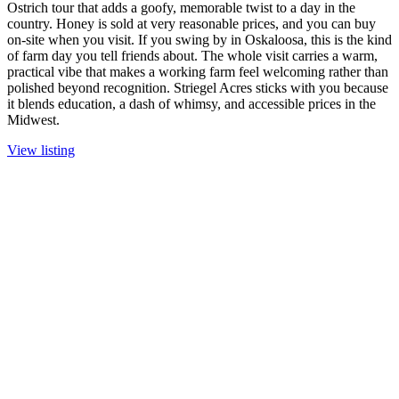
Ostrich tour that adds a goofy, memorable twist to a day in the
country. Honey is sold at very reasonable prices, and you can buy
on-site when you visit. If you swing by in Oskaloosa, this is the kind
of farm day you tell friends about. The whole visit carries a warm,
practical vibe that makes a working farm feel welcoming rather than
polished beyond recognition. Striegel Acres sticks with you because
it blends education, a dash of whimsy, and accessible prices in the
Midwest.
View listing