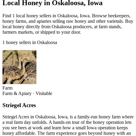
Local Honey in Oskaloosa, Iowa
Find 1 local honey sellers in Oskaloosa, Iowa. Browse beekeepers,
honey farms, and apiaries selling raw honey and other varietals. Buy
local honey directly from Oskaloosa producers, at farm stands,
farmers markets, or shipped to your door.
1 honey sellers in Oskaloosa
Farm
Farm & Apiary
·
Visitable
Striegel Acres
Striegel Acres in Oskaloosa, Iowa, is a family-run honey farm where
a real farm day unfolds. A hands-on tour of the honey operation lets
you see bees at work and learn how a small Iowa operation keeps
honey affordable. The farm experience goes beyond honey with an