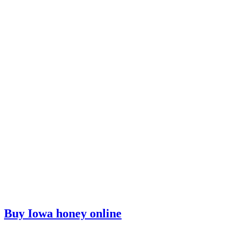
Buy Iowa honey online