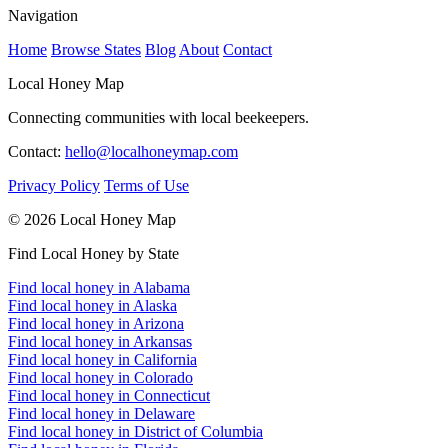
Navigation
Home
Browse States
Blog
About
Contact
Local Honey Map
Connecting communities with local beekeepers.
Contact:
hello@localhoneymap.com
Privacy Policy
Terms of Use
© 2026 Local Honey Map
Find Local Honey by State
Find local honey in Alabama
Find local honey in Alaska
Find local honey in Arizona
Find local honey in Arkansas
Find local honey in California
Find local honey in Colorado
Find local honey in Connecticut
Find local honey in Delaware
Find local honey in District of Columbia