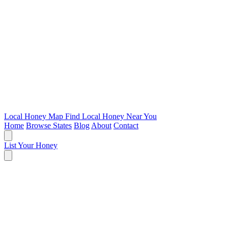
Local Honey Map
Find Local Honey Near You
Home
Browse States
Blog
About
Contact
List Your Honey