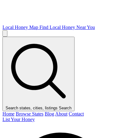
Local Honey Map
Find Local Honey Near You
Search states, cities, listings
Search
Home
Browse States
Blog
About
Contact
List Your Honey