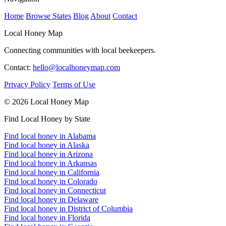
Home
Browse States
Blog
About
Contact
Local Honey Map
Connecting communities with local beekeepers.
Contact:
hello@localhoneymap.com
Privacy Policy
Terms of Use
© 2026 Local Honey Map
Find Local Honey by State
Find local honey in Alabama
Find local honey in Alaska
Find local honey in Arizona
Find local honey in Arkansas
Find local honey in California
Find local honey in Colorado
Find local honey in Connecticut
Find local honey in Delaware
Find local honey in District of Columbia
Find local honey in Florida