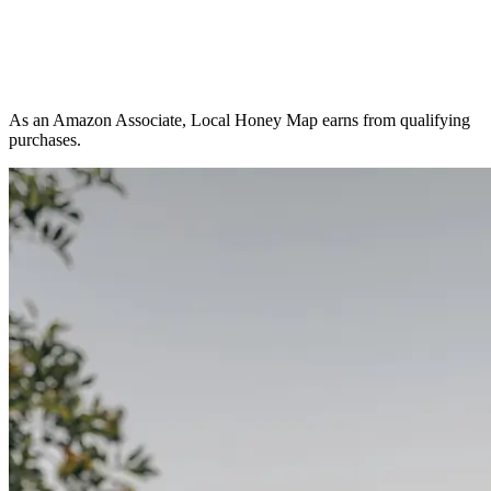
As an Amazon Associate, Local Honey Map earns from qualifying
purchases.