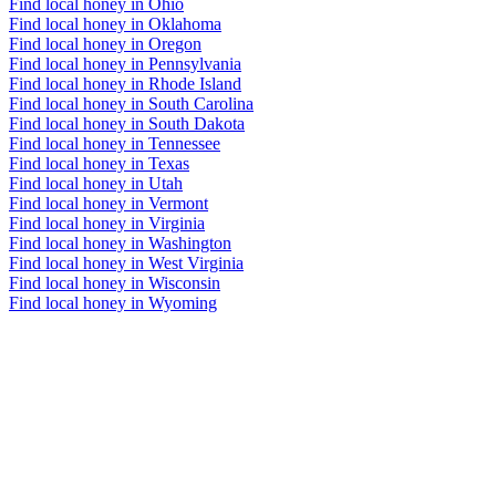
Find local honey in Ohio
Find local honey in Oklahoma
Find local honey in Oregon
Find local honey in Pennsylvania
Find local honey in Rhode Island
Find local honey in South Carolina
Find local honey in South Dakota
Find local honey in Tennessee
Find local honey in Texas
Find local honey in Utah
Find local honey in Vermont
Find local honey in Virginia
Find local honey in Washington
Find local honey in West Virginia
Find local honey in Wisconsin
Find local honey in Wyoming