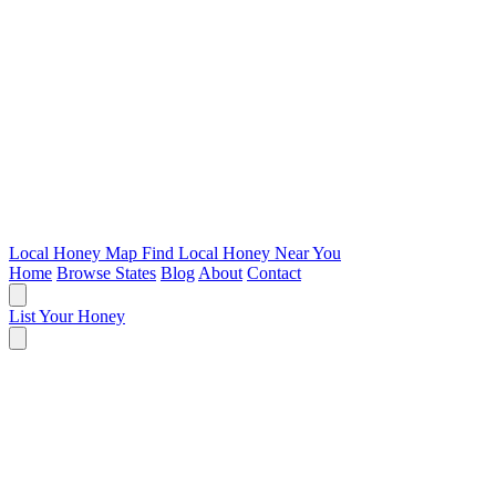
Local Honey Map
Find Local Honey Near You
Home
Browse States
Blog
About
Contact
List Your Honey