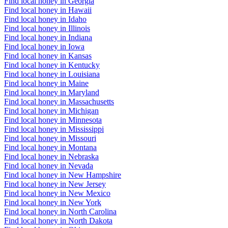
Find local honey in Georgia
Find local honey in Hawaii
Find local honey in Idaho
Find local honey in Illinois
Find local honey in Indiana
Find local honey in Iowa
Find local honey in Kansas
Find local honey in Kentucky
Find local honey in Louisiana
Find local honey in Maine
Find local honey in Maryland
Find local honey in Massachusetts
Find local honey in Michigan
Find local honey in Minnesota
Find local honey in Mississippi
Find local honey in Missouri
Find local honey in Montana
Find local honey in Nebraska
Find local honey in Nevada
Find local honey in New Hampshire
Find local honey in New Jersey
Find local honey in New Mexico
Find local honey in New York
Find local honey in North Carolina
Find local honey in North Dakota