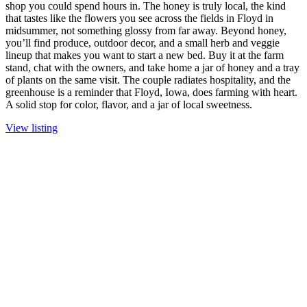
shop you could spend hours in. The honey is truly local, the kind
that tastes like the flowers you see across the fields in Floyd in
midsummer, not something glossy from far away. Beyond honey,
you’ll find produce, outdoor decor, and a small herb and veggie
lineup that makes you want to start a new bed. Buy it at the farm
stand, chat with the owners, and take home a jar of honey and a tray
of plants on the same visit. The couple radiates hospitality, and the
greenhouse is a reminder that Floyd, Iowa, does farming with heart.
A solid stop for color, flavor, and a jar of local sweetness.
View listing