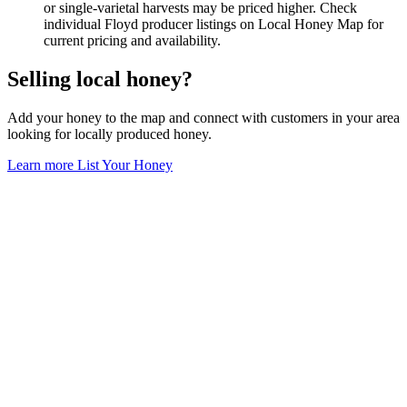
or single-varietal harvests may be priced higher. Check
individual Floyd producer listings on Local Honey Map for
current pricing and availability.
Selling local honey?
Add your honey to the map and connect with customers in your area
looking for locally produced honey.
Learn more
List Your Honey