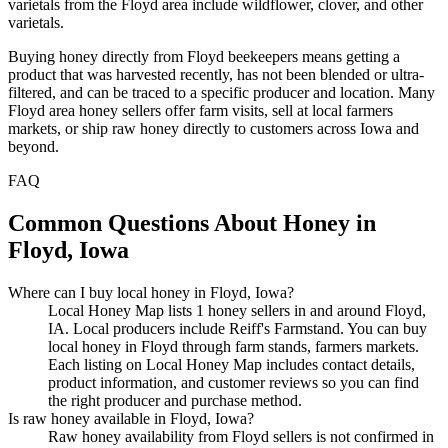
varietals from the Floyd area include wildflower, clover, and other
varietals.
Buying honey directly from Floyd beekeepers means getting a
product that was harvested recently, has not been blended or ultra-
filtered, and can be traced to a specific producer and location. Many
Floyd area honey sellers offer farm visits, sell at local farmers
markets, or ship raw honey directly to customers across Iowa and
beyond.
FAQ
Common Questions About Honey in
Floyd, Iowa
Where can I buy local honey in Floyd, Iowa?
Local Honey Map lists 1 honey sellers in and around Floyd,
IA. Local producers include Reiff's Farmstand. You can buy
local honey in Floyd through farm stands, farmers markets.
Each listing on Local Honey Map includes contact details,
product information, and customer reviews so you can find
the right producer and purchase method.
Is raw honey available in Floyd, Iowa?
Raw honey availability from Floyd sellers is not confirmed in