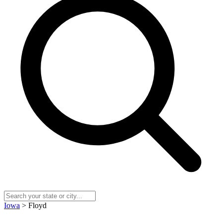
Iowa
> Floyd