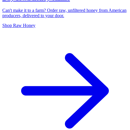
Can't make it to a farm? Order raw, unfiltered honey from American
producers, delivered to your door.
Shop Raw Honey