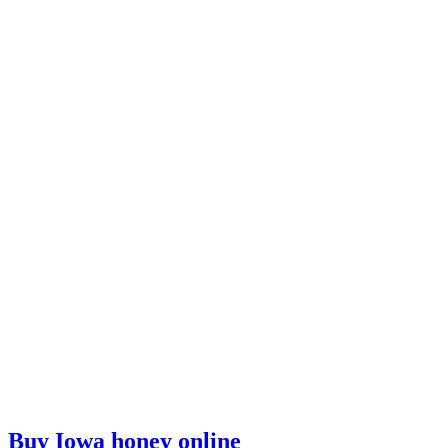
Buy Iowa honey online