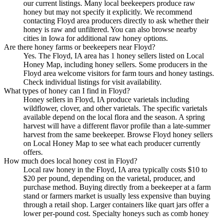
our current listings. Many local beekeepers produce raw
honey but may not specify it explicitly. We recommend
contacting Floyd area producers directly to ask whether their
honey is raw and unfiltered. You can also browse nearby
cities in Iowa for additional raw honey options.
Are there honey farms or beekeepers near Floyd?
Yes. The Floyd, IA area has 1 honey sellers listed on Local
Honey Map, including honey sellers. Some producers in the
Floyd area welcome visitors for farm tours and honey tastings.
Check individual listings for visit availability.
What types of honey can I find in Floyd?
Honey sellers in Floyd, IA produce varietals including
wildflower, clover, and other varietals. The specific varietals
available depend on the local flora and the season. A spring
harvest will have a different flavor profile than a late-summer
harvest from the same beekeeper. Browse Floyd honey sellers
on Local Honey Map to see what each producer currently
offers.
How much does local honey cost in Floyd?
Local raw honey in the Floyd, IA area typically costs $10 to
$20 per pound, depending on the varietal, producer, and
purchase method. Buying directly from a beekeeper at a farm
stand or farmers market is usually less expensive than buying
through a retail shop. Larger containers like quart jars offer a
lower per-pound cost. Specialty honeys such as comb honey