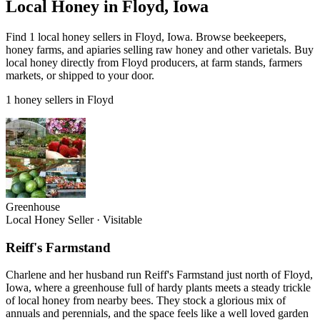
Local Honey in Floyd, Iowa
Find 1 local honey sellers in Floyd, Iowa. Browse beekeepers,
honey farms, and apiaries selling raw honey and other varietals. Buy
local honey directly from Floyd producers, at farm stands, farmers
markets, or shipped to your door.
1 honey sellers in Floyd
Greenhouse
Local Honey Seller
·
Visitable
Reiff's Farmstand
Charlene and her husband run Reiff's Farmstand just north of Floyd,
Iowa, where a greenhouse full of hardy plants meets a steady trickle
of local honey from nearby bees. They stock a glorious mix of
annuals and perennials, and the space feels like a well loved garden