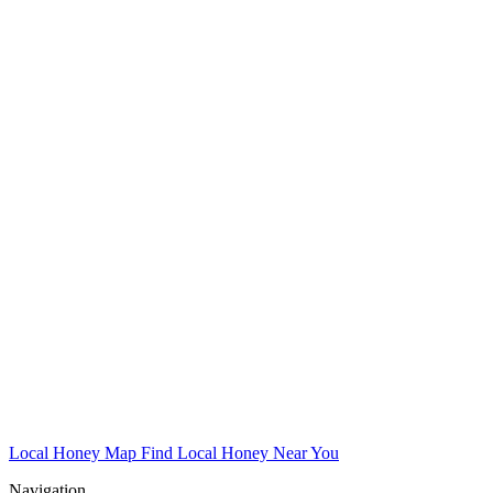
Local Honey Map
Find Local Honey Near You
Navigation