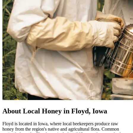
About Local Honey in Floyd, Iowa
Floyd is located in Iowa, where local beekeepers produce raw
honey from the region's native and agricultural flora. Common