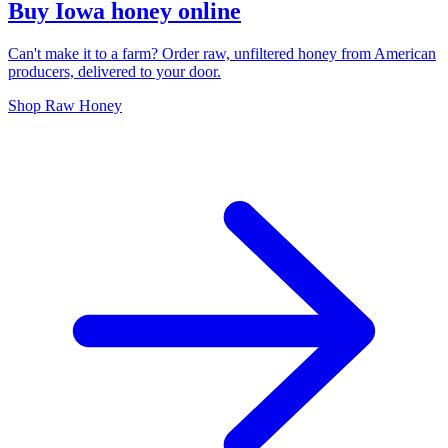
Buy Iowa honey online
Can't make it to a farm? Order raw, unfiltered honey from American
producers, delivered to your door.
Shop Raw Honey