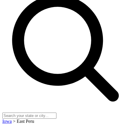
Iowa
> East Peru