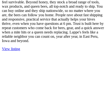
feel survivable. Beyond honey, they stock a broad range of tools,
wax products, and queen bees, all top-notch and ready to ship. You
can buy online and they ship nationwide, so no matter where you
are, the bees can follow you home. People rave about fast shipping
and responsive, practical service that actually helps your hives
thrive, even when you have questions at 6 pm. Trust is built here by
repeat customers who come back for bees, gear, and a quick answer
when a mite hits or a queen needs replacing. Lappe's feels like a
reliable neighbor you can count on, year after year, in East Peru,
Iowa and beyond.
View listing