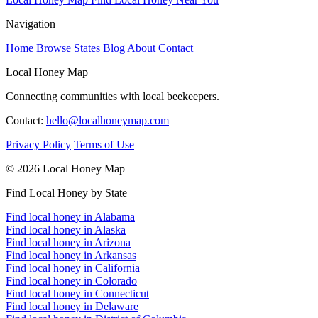
Navigation
Home
Browse States
Blog
About
Contact
Local Honey Map
Connecting communities with local beekeepers.
Contact:
hello@localhoneymap.com
Privacy Policy
Terms of Use
© 2026 Local Honey Map
Find Local Honey by State
Find local honey in Alabama
Find local honey in Alaska
Find local honey in Arizona
Find local honey in Arkansas
Find local honey in California
Find local honey in Colorado
Find local honey in Connecticut
Find local honey in Delaware