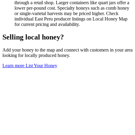
through a retail shop. Larger containers like quart jars offer a
lower per-pound cost. Specialty honeys such as comb honey
or single-varietal harvests may be priced higher. Check
individual East Peru producer listings on Local Honey Map
for current pricing and availability.
Selling local honey?
Add your honey to the map and connect with customers in your area
looking for locally produced honey.
Learn more
List Your Honey