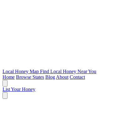
Local Honey Map
Find Local Honey Near You
Home
Browse States
Blog
About
Contact
List Your Honey