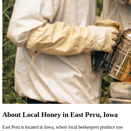
About Local Honey in East Peru, Iowa
East Peru is located in Iowa, where local beekeepers produce raw