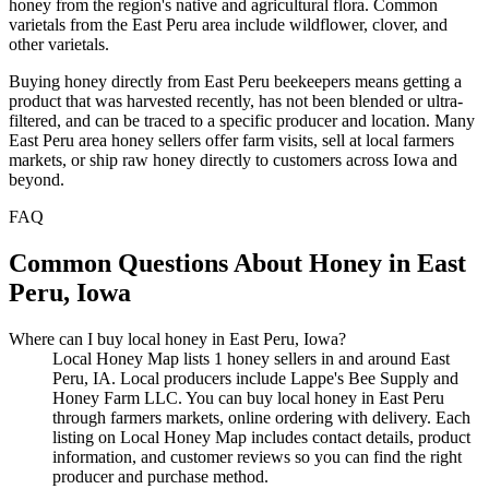
honey from the region's native and agricultural flora. Common
varietals from the East Peru area include wildflower, clover, and
other varietals.
Buying honey directly from East Peru beekeepers means getting a
product that was harvested recently, has not been blended or ultra-
filtered, and can be traced to a specific producer and location. Many
East Peru area honey sellers offer farm visits, sell at local farmers
markets, or ship raw honey directly to customers across Iowa and
beyond.
FAQ
Common Questions About Honey in East
Peru, Iowa
Where can I buy local honey in East Peru, Iowa?
Local Honey Map lists 1 honey sellers in and around East
Peru, IA. Local producers include Lappe's Bee Supply and
Honey Farm LLC. You can buy local honey in East Peru
through farmers markets, online ordering with delivery. Each
listing on Local Honey Map includes contact details, product
information, and customer reviews so you can find the right
producer and purchase method.