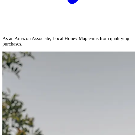
As an Amazon Associate, Local Honey Map earns from qualifying
purchases.