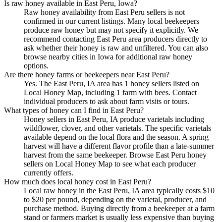
Is raw honey available in East Peru, Iowa?
Raw honey availability from East Peru sellers is not
confirmed in our current listings. Many local beekeepers
produce raw honey but may not specify it explicitly. We
recommend contacting East Peru area producers directly to
ask whether their honey is raw and unfiltered. You can also
browse nearby cities in Iowa for additional raw honey
options.
Are there honey farms or beekeepers near East Peru?
Yes. The East Peru, IA area has 1 honey sellers listed on
Local Honey Map, including 1 farm with bees. Contact
individual producers to ask about farm visits or tours.
What types of honey can I find in East Peru?
Honey sellers in East Peru, IA produce varietals including
wildflower, clover, and other varietals. The specific varietals
available depend on the local flora and the season. A spring
harvest will have a different flavor profile than a late-summer
harvest from the same beekeeper. Browse East Peru honey
sellers on Local Honey Map to see what each producer
currently offers.
How much does local honey cost in East Peru?
Local raw honey in the East Peru, IA area typically costs $10
to $20 per pound, depending on the varietal, producer, and
purchase method. Buying directly from a beekeeper at a farm
stand or farmers market is usually less expensive than buying