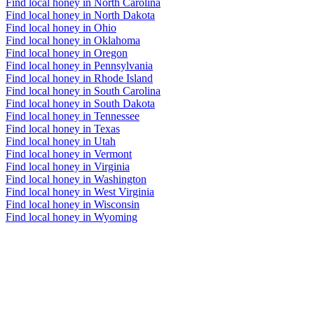
Find local honey in North Carolina
Find local honey in North Dakota
Find local honey in Ohio
Find local honey in Oklahoma
Find local honey in Oregon
Find local honey in Pennsylvania
Find local honey in Rhode Island
Find local honey in South Carolina
Find local honey in South Dakota
Find local honey in Tennessee
Find local honey in Texas
Find local honey in Utah
Find local honey in Vermont
Find local honey in Virginia
Find local honey in Washington
Find local honey in West Virginia
Find local honey in Wisconsin
Find local honey in Wyoming