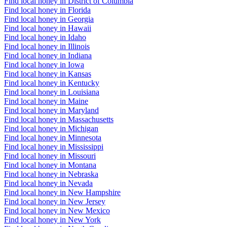
Find local honey in District of Columbia
Find local honey in Florida
Find local honey in Georgia
Find local honey in Hawaii
Find local honey in Idaho
Find local honey in Illinois
Find local honey in Indiana
Find local honey in Iowa
Find local honey in Kansas
Find local honey in Kentucky
Find local honey in Louisiana
Find local honey in Maine
Find local honey in Maryland
Find local honey in Massachusetts
Find local honey in Michigan
Find local honey in Minnesota
Find local honey in Mississippi
Find local honey in Missouri
Find local honey in Montana
Find local honey in Nebraska
Find local honey in Nevada
Find local honey in New Hampshire
Find local honey in New Jersey
Find local honey in New Mexico
Find local honey in New York