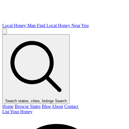
Local Honey Map
Find Local Honey Near You
Search states, cities, listings
Search
Home
Browse States
Blog
About
Contact
List Your Honey