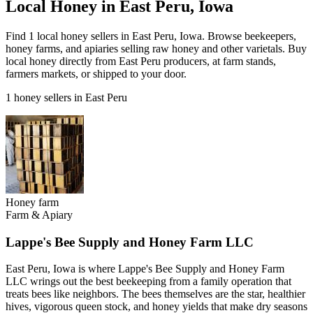
Local Honey in East Peru, Iowa
Find 1 local honey sellers in East Peru, Iowa. Browse beekeepers,
honey farms, and apiaries selling raw honey and other varietals. Buy
local honey directly from East Peru producers, at farm stands,
farmers markets, or shipped to your door.
1 honey sellers in East Peru
Honey farm
Farm & Apiary
Lappe's Bee Supply and Honey Farm LLC
East Peru, Iowa is where Lappe's Bee Supply and Honey Farm
LLC wrings out the best beekeeping from a family operation that
treats bees like neighbors. The bees themselves are the star, healthier
hives, vigorous queen stock, and honey yields that make dry seasons