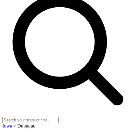
Iowa
> Dubuque