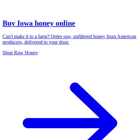
Buy Iowa honey online
Can't make it to a farm? Order raw, unfiltered honey from American
producers, delivered to your door.
Shop Raw Honey