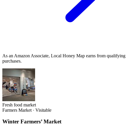
As an Amazon Associate, Local Honey Map earns from qualifying
purchases.
Fresh food market
Farmers Market
·
Visitable
Winter Farmers’ Market