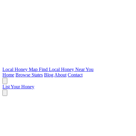
Local Honey Map
Find Local Honey Near You
Home
Browse States
Blog
About
Contact
List Your Honey