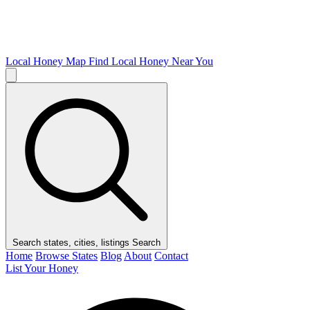
Local Honey Map
Find Local Honey Near You
Search states, cities, listings
Search
Home
Browse States
Blog
About
Contact
List Your Honey