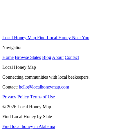
Local Honey Map
Find Local Honey Near You
Navigation
Home
Browse States
Blog
About
Contact
Local Honey Map
Connecting communities with local beekeepers.
Contact:
hello@localhoneymap.com
Privacy Policy
Terms of Use
© 2026 Local Honey Map
Find Local Honey by State
Find local honey in Alabama