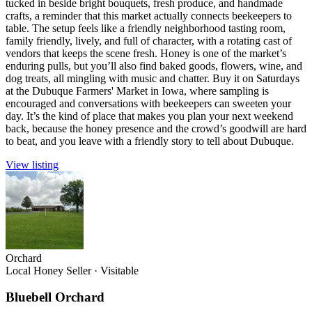
tucked in beside bright bouquets, fresh produce, and handmade
crafts, a reminder that this market actually connects beekeepers to
table. The setup feels like a friendly neighborhood tasting room,
family friendly, lively, and full of character, with a rotating cast of
vendors that keeps the scene fresh. Honey is one of the market’s
enduring pulls, but you’ll also find baked goods, flowers, wine, and
dog treats, all mingling with music and chatter. Buy it on Saturdays
at the Dubuque Farmers' Market in Iowa, where sampling is
encouraged and conversations with beekeepers can sweeten your
day. It’s the kind of place that makes you plan your next weekend
back, because the honey presence and the crowd’s goodwill are hard
to beat, and you leave with a friendly story to tell about Dubuque.
View listing
Orchard
Local Honey Seller
·
Visitable
Bluebell Orchard