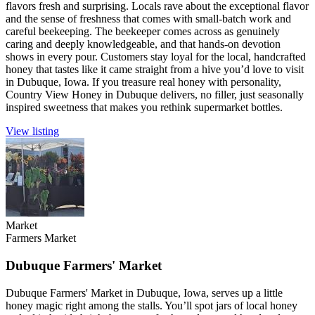
flavors fresh and surprising. Locals rave about the exceptional flavor
and the sense of freshness that comes with small-batch work and
careful beekeeping. The beekeeper comes across as genuinely
caring and deeply knowledgeable, and that hands-on devotion
shows in every pour. Customers stay loyal for the local, handcrafted
honey that tastes like it came straight from a hive you’d love to visit
in Dubuque, Iowa. If you treasure real honey with personality,
Country View Honey in Dubuque delivers, no filler, just seasonally
inspired sweetness that makes you rethink supermarket bottles.
View listing
Market
Farmers Market
Dubuque Farmers' Market
Dubuque Farmers' Market in Dubuque, Iowa, serves up a little
honey magic right among the stalls. You’ll spot jars of local honey