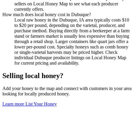
sellers on Local Honey Map to see what each producer
currently offers.
How much does local honey cost in Dubuque?
Local raw honey in the Dubuque, IA area typically costs $10
to $20 per pound, depending on the varietal, producer, and
purchase method. Buying directly from a beekeeper at a farm
stand or farmers market is usually less expensive than buying
through a retail shop. Larger containers like quart jars offer a
lower per-pound cost. Specialty honeys such as comb honey
or single-varietal harvests may be priced higher. Check
individual Dubuque producer listings on Local Honey Map
for current pricing and availability.
Selling local honey?
Add your honey to the map and connect with customers in your area
looking for locally produced honey.
Learn more
List Your Honey