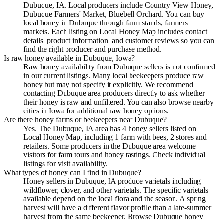
Dubuque, IA. Local producers include Country View Honey,
Dubuque Farmers' Market, Bluebell Orchard. You can buy
local honey in Dubuque through farm stands, farmers
markets. Each listing on Local Honey Map includes contact
details, product information, and customer reviews so you can
find the right producer and purchase method.
Is raw honey available in Dubuque, Iowa?
Raw honey availability from Dubuque sellers is not confirmed
in our current listings. Many local beekeepers produce raw
honey but may not specify it explicitly. We recommend
contacting Dubuque area producers directly to ask whether
their honey is raw and unfiltered. You can also browse nearby
cities in Iowa for additional raw honey options.
Are there honey farms or beekeepers near Dubuque?
Yes. The Dubuque, IA area has 4 honey sellers listed on
Local Honey Map, including 1 farm with bees, 2 stores and
retailers. Some producers in the Dubuque area welcome
visitors for farm tours and honey tastings. Check individual
listings for visit availability.
What types of honey can I find in Dubuque?
Honey sellers in Dubuque, IA produce varietals including
wildflower, clover, and other varietals. The specific varietals
available depend on the local flora and the season. A spring
harvest will have a different flavor profile than a late-summer
harvest from the same beekeeper. Browse Dubuque honey