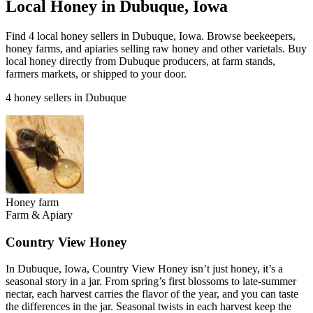
Local Honey in Dubuque, Iowa
Find 4 local honey sellers in Dubuque, Iowa. Browse beekeepers,
honey farms, and apiaries selling raw honey and other varietals. Buy
local honey directly from Dubuque producers, at farm stands,
farmers markets, or shipped to your door.
4 honey sellers in Dubuque
Honey farm
Farm & Apiary
Country View Honey
In Dubuque, Iowa, Country View Honey isn’t just honey, it’s a
seasonal story in a jar. From spring’s first blossoms to late-summer
nectar, each harvest carries the flavor of the year, and you can taste
the differences in the jar. Seasonal twists in each harvest keep the