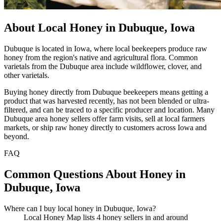
About Local Honey in Dubuque, Iowa
Dubuque is located in Iowa, where local beekeepers produce raw
honey from the region's native and agricultural flora. Common
varietals from the Dubuque area include wildflower, clover, and
other varietals.
Buying honey directly from Dubuque beekeepers means getting a
product that was harvested recently, has not been blended or ultra-
filtered, and can be traced to a specific producer and location. Many
Dubuque area honey sellers offer farm visits, sell at local farmers
markets, or ship raw honey directly to customers across Iowa and
beyond.
FAQ
Common Questions About Honey in
Dubuque, Iowa
Where can I buy local honey in Dubuque, Iowa?
Local Honey Map lists 4 honey sellers in and around