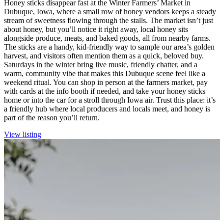
Honey sticks disappear fast at the Winter Farmers’ Market in
Dubuque, Iowa, where a small row of honey vendors keeps a steady
stream of sweetness flowing through the stalls. The market isn’t just
about honey, but you’ll notice it right away, local honey sits
alongside produce, meats, and baked goods, all from nearby farms.
The sticks are a handy, kid-friendly way to sample our area’s golden
harvest, and visitors often mention them as a quick, beloved buy.
Saturdays in the winter bring live music, friendly chatter, and a
warm, community vibe that makes this Dubuque scene feel like a
weekend ritual. You can shop in person at the farmers market, pay
with cards at the info booth if needed, and take your honey sticks
home or into the car for a stroll through Iowa air. Trust this place: it’s
a friendly hub where local producers and locals meet, and honey is
part of the reason you’ll return.
View listing