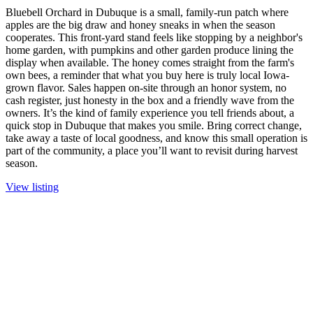
Bluebell Orchard in Dubuque is a small, family-run patch where
apples are the big draw and honey sneaks in when the season
cooperates. This front-yard stand feels like stopping by a neighbor's
home garden, with pumpkins and other garden produce lining the
display when available. The honey comes straight from the farm's
own bees, a reminder that what you buy here is truly local Iowa-
grown flavor. Sales happen on-site through an honor system, no
cash register, just honesty in the box and a friendly wave from the
owners. It’s the kind of family experience you tell friends about, a
quick stop in Dubuque that makes you smile. Bring correct change,
take away a taste of local goodness, and know this small operation is
part of the community, a place you’ll want to revisit during harvest
season.
View listing