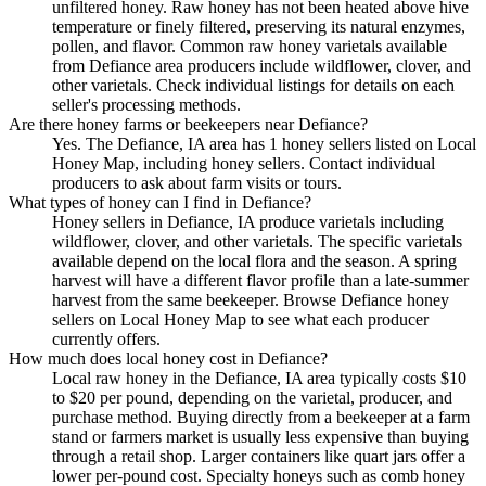
unfiltered honey. Raw honey has not been heated above hive
temperature or finely filtered, preserving its natural enzymes,
pollen, and flavor. Common raw honey varietals available
from Defiance area producers include wildflower, clover, and
other varietals. Check individual listings for details on each
seller's processing methods.
Are there honey farms or beekeepers near Defiance?
Yes. The Defiance, IA area has 1 honey sellers listed on Local
Honey Map, including honey sellers. Contact individual
producers to ask about farm visits or tours.
What types of honey can I find in Defiance?
Honey sellers in Defiance, IA produce varietals including
wildflower, clover, and other varietals. The specific varietals
available depend on the local flora and the season. A spring
harvest will have a different flavor profile than a late-summer
harvest from the same beekeeper. Browse Defiance honey
sellers on Local Honey Map to see what each producer
currently offers.
How much does local honey cost in Defiance?
Local raw honey in the Defiance, IA area typically costs $10
to $20 per pound, depending on the varietal, producer, and
purchase method. Buying directly from a beekeeper at a farm
stand or farmers market is usually less expensive than buying
through a retail shop. Larger containers like quart jars offer a
lower per-pound cost. Specialty honeys such as comb honey