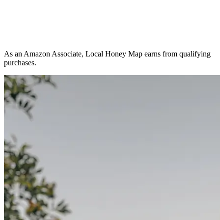
As an Amazon Associate, Local Honey Map earns from qualifying
purchases.