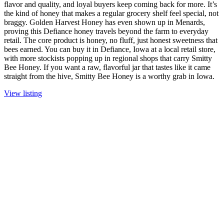
flavor and quality, and loyal buyers keep coming back for more. It’s
the kind of honey that makes a regular grocery shelf feel special, not
braggy. Golden Harvest Honey has even shown up in Menards,
proving this Defiance honey travels beyond the farm to everyday
retail. The core product is honey, no fluff, just honest sweetness that
bees earned. You can buy it in Defiance, Iowa at a local retail store,
with more stockists popping up in regional shops that carry Smitty
Bee Honey. If you want a raw, flavorful jar that tastes like it came
straight from the hive, Smitty Bee Honey is a worthy grab in Iowa.
View listing