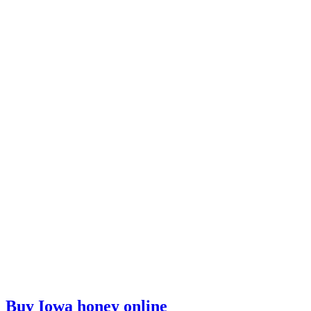
Buy Iowa honey online