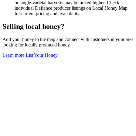
or single-varietal harvests may be priced higher. Check
individual Defiance producer listings on Local Honey Map
for current pricing and availability.
Selling local honey?
Add your honey to the map and connect with customers in your area
looking for locally produced honey.
Learn more
List Your Honey