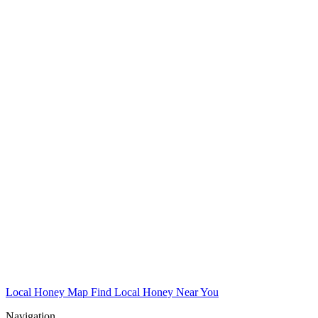
Local Honey Map
Find Local Honey Near You
Navigation