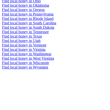
Find local honey in Ohio
Find local honey in Oklahoma
Find local honey in Oregon
Find local honey in Pennsylvania
Find local honey in Rhode Island
Find local honey in South Carolina
Find local honey in South Dakota
Find local honey in Tennessee
Find local honey in Texas
Find local honey in Utah
Find local honey in Vermont
Find local honey in Virginia
Find local honey in Washington
Find local honey in West Virginia
Find local honey in Wisconsin
Find local honey in Wyoming