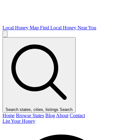
Local Honey Map
Find Local Honey Near You
Search states, cities, listings
Search
Home
Browse States
Blog
About
Contact
List Your Honey