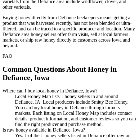
varietals from the Defiance area include wildflower, clover, and
other varietals.
Buying honey directly from Defiance beekeepers means getting a
product that was harvested recently, has not been blended or ultra-
filtered, and can be traced to a specific producer and location. Many
Defiance area honey sellers offer farm visits, sell at local farmers
markets, or ship raw honey directly to customers across Iowa and
beyond.
FAQ
Common Questions About Honey in
Defiance, Iowa
Where can I buy local honey in Defiance, Iowa?
Local Honey Map lists 1 honey sellers in and around
Defiance, IA. Local producers include Smitty Bee Honey.
You can buy local honey in Defiance through farmers
markets. Each listing on Local Honey Map includes contact
details, product information, and customer reviews so you can
find the right producer and purchase method.
Is raw honey available in Defiance, Iowa?
Yes. 1 of the 1 honey sellers listed in Defiance offer raw or