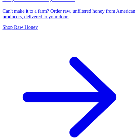
Can't make it to a farm? Order raw, unfiltered honey from American
producers, delivered to your door.
Shop Raw Honey