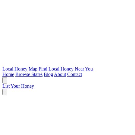
Local Honey Map
Find Local Honey Near You
Home
Browse States
Blog
About
Contact
List Your Honey