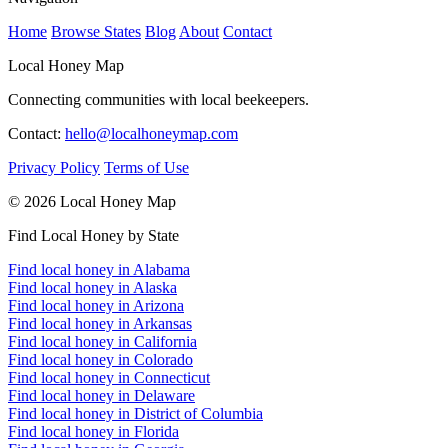
Home
Browse States
Blog
About
Contact
Local Honey Map
Connecting communities with local beekeepers.
Contact:
hello@localhoneymap.com
Privacy Policy
Terms of Use
© 2026 Local Honey Map
Find Local Honey by State
Find local honey in Alabama
Find local honey in Alaska
Find local honey in Arizona
Find local honey in Arkansas
Find local honey in California
Find local honey in Colorado
Find local honey in Connecticut
Find local honey in Delaware
Find local honey in District of Columbia
Find local honey in Florida