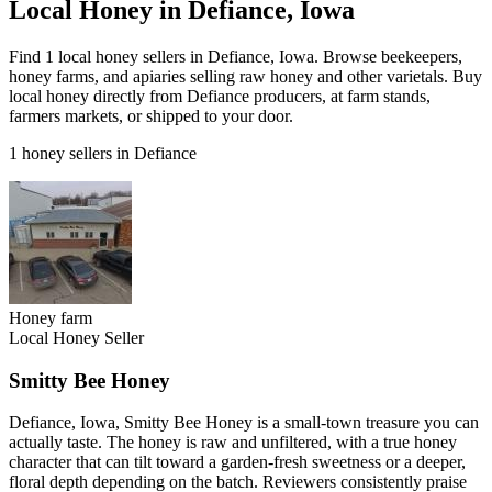
Local Honey in Defiance, Iowa
Find 1 local honey sellers in Defiance, Iowa. Browse beekeepers,
honey farms, and apiaries selling raw honey and other varietals. Buy
local honey directly from Defiance producers, at farm stands,
farmers markets, or shipped to your door.
1 honey sellers in Defiance
Honey farm
Local Honey Seller
Smitty Bee Honey
Defiance, Iowa, Smitty Bee Honey is a small-town treasure you can
actually taste. The honey is raw and unfiltered, with a true honey
character that can tilt toward a garden-fresh sweetness or a deeper,
floral depth depending on the batch. Reviewers consistently praise