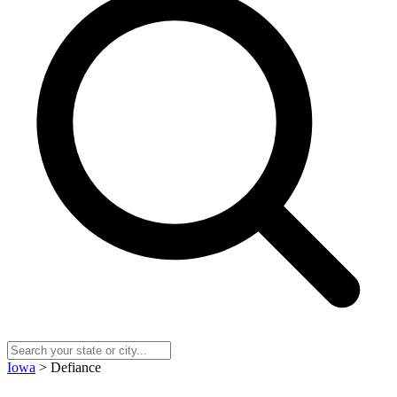
Iowa
> Defiance