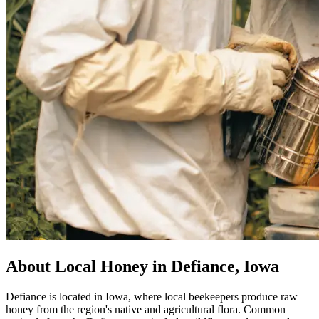
About Local Honey in Defiance, Iowa
Defiance is located in Iowa, where local beekeepers produce raw
honey from the region's native and agricultural flora. Common