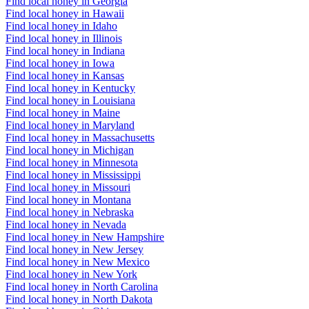
Find local honey in Georgia
Find local honey in Hawaii
Find local honey in Idaho
Find local honey in Illinois
Find local honey in Indiana
Find local honey in Iowa
Find local honey in Kansas
Find local honey in Kentucky
Find local honey in Louisiana
Find local honey in Maine
Find local honey in Maryland
Find local honey in Massachusetts
Find local honey in Michigan
Find local honey in Minnesota
Find local honey in Mississippi
Find local honey in Missouri
Find local honey in Montana
Find local honey in Nebraska
Find local honey in Nevada
Find local honey in New Hampshire
Find local honey in New Jersey
Find local honey in New Mexico
Find local honey in New York
Find local honey in North Carolina
Find local honey in North Dakota