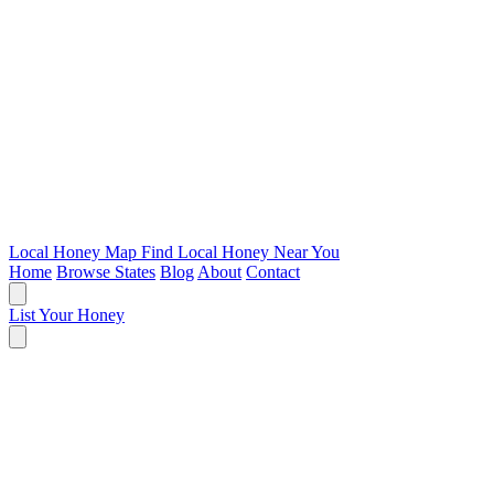
Local Honey Map
Find Local Honey Near You
Home
Browse States
Blog
About
Contact
List Your Honey