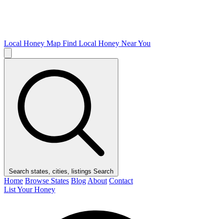
Local Honey Map
Find Local Honey Near You
Search states, cities, listings
Search
Home
Browse States
Blog
About
Contact
List Your Honey