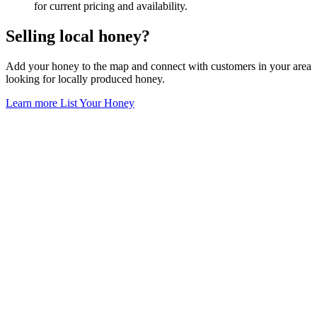
for current pricing and availability.
Selling local honey?
Add your honey to the map and connect with customers in your area
looking for locally produced honey.
Learn more
List Your Honey