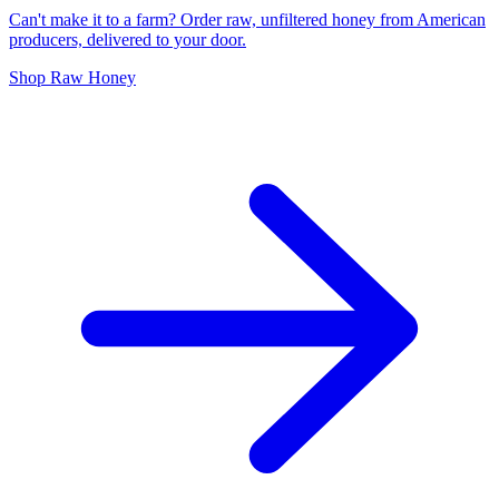
Can't make it to a farm? Order raw, unfiltered honey from American
producers, delivered to your door.
Shop Raw Honey