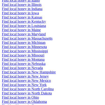
Find local honey in Idaho
Find local honey in Illinois
Find local honey in Indiana
Find local honey in Iowa
Find local honey in Kansas
Find local honey in Kentucky
Find local honey in Louisiana
Find local honey in Maine
Find local honey in Maryland
Find local honey in Massachusetts
Find local honey in Michigan
Find local honey in Minnesota
Find local honey in Mississippi
Find local honey in Missouri
Find local honey in Montana
Find local honey in Nebraska
Find local honey in Nevada
Find local honey in New Hampshire
Find local honey in New Jersey
Find local honey in New Mexico
Find local honey in New York
Find local honey in North Carolina
Find local honey in North Dakota
Find local honey in Ohio
Find local honey in Oklahoma