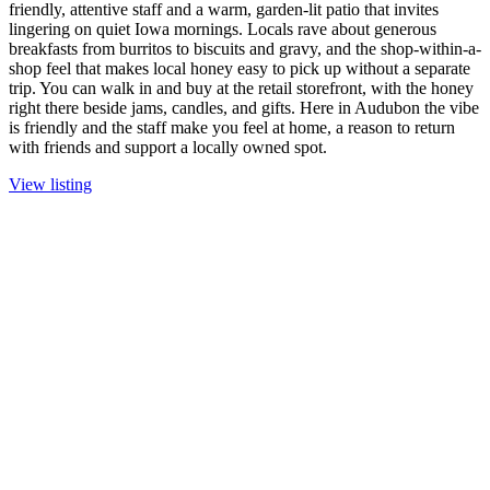
friendly, attentive staff and a warm, garden-lit patio that invites
lingering on quiet Iowa mornings. Locals rave about generous
breakfasts from burritos to biscuits and gravy, and the shop-within-a-
shop feel that makes local honey easy to pick up without a separate
trip. You can walk in and buy at the retail storefront, with the honey
right there beside jams, candles, and gifts. Here in Audubon the vibe
is friendly and the staff make you feel at home, a reason to return
with friends and support a locally owned spot.
View listing