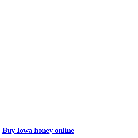
Buy Iowa honey online