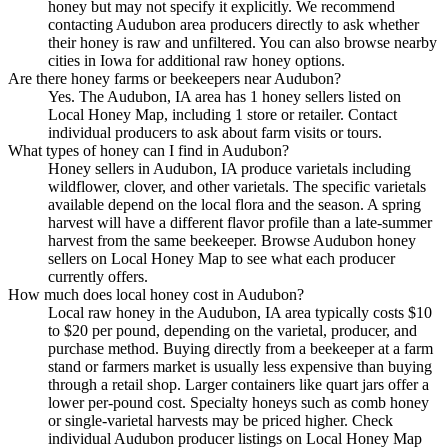
honey but may not specify it explicitly. We recommend
contacting Audubon area producers directly to ask whether
their honey is raw and unfiltered. You can also browse nearby
cities in Iowa for additional raw honey options.
Are there honey farms or beekeepers near Audubon?
Yes. The Audubon, IA area has 1 honey sellers listed on
Local Honey Map, including 1 store or retailer. Contact
individual producers to ask about farm visits or tours.
What types of honey can I find in Audubon?
Honey sellers in Audubon, IA produce varietals including
wildflower, clover, and other varietals. The specific varietals
available depend on the local flora and the season. A spring
harvest will have a different flavor profile than a late-summer
harvest from the same beekeeper. Browse Audubon honey
sellers on Local Honey Map to see what each producer
currently offers.
How much does local honey cost in Audubon?
Local raw honey in the Audubon, IA area typically costs $10
to $20 per pound, depending on the varietal, producer, and
purchase method. Buying directly from a beekeeper at a farm
stand or farmers market is usually less expensive than buying
through a retail shop. Larger containers like quart jars offer a
lower per-pound cost. Specialty honeys such as comb honey
or single-varietal harvests may be priced higher. Check
individual Audubon producer listings on Local Honey Map