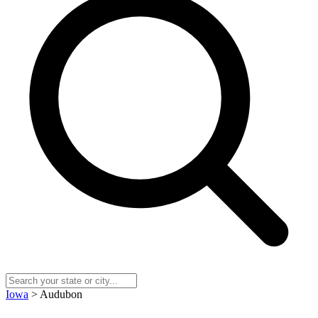
Iowa
> Audubon