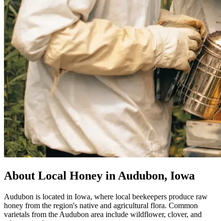
About Local Honey in Audubon, Iowa
Audubon is located in Iowa, where local beekeepers produce raw
honey from the region's native and agricultural flora. Common
varietals from the Audubon area include wildflower, clover, and