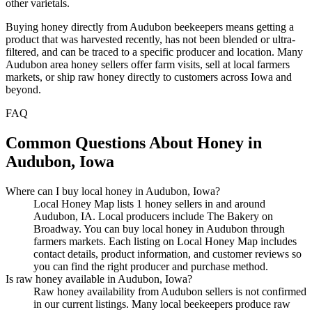
other varietals.
Buying honey directly from Audubon beekeepers means getting a
product that was harvested recently, has not been blended or ultra-
filtered, and can be traced to a specific producer and location. Many
Audubon area honey sellers offer farm visits, sell at local farmers
markets, or ship raw honey directly to customers across Iowa and
beyond.
FAQ
Common Questions About Honey in
Audubon, Iowa
Where can I buy local honey in Audubon, Iowa?
Local Honey Map lists 1 honey sellers in and around
Audubon, IA. Local producers include The Bakery on
Broadway. You can buy local honey in Audubon through
farmers markets. Each listing on Local Honey Map includes
contact details, product information, and customer reviews so
you can find the right producer and purchase method.
Is raw honey available in Audubon, Iowa?
Raw honey availability from Audubon sellers is not confirmed
in our current listings. Many local beekeepers produce raw