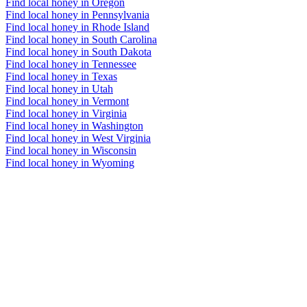
Find local honey in Oregon
Find local honey in Pennsylvania
Find local honey in Rhode Island
Find local honey in South Carolina
Find local honey in South Dakota
Find local honey in Tennessee
Find local honey in Texas
Find local honey in Utah
Find local honey in Vermont
Find local honey in Virginia
Find local honey in Washington
Find local honey in West Virginia
Find local honey in Wisconsin
Find local honey in Wyoming