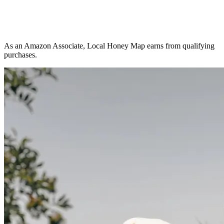
As an Amazon Associate, Local Honey Map earns from qualifying
purchases.