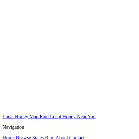
Local Honey Map
Find Local Honey Near You
Navigation
Home
Browse States
Blog
About
Contact