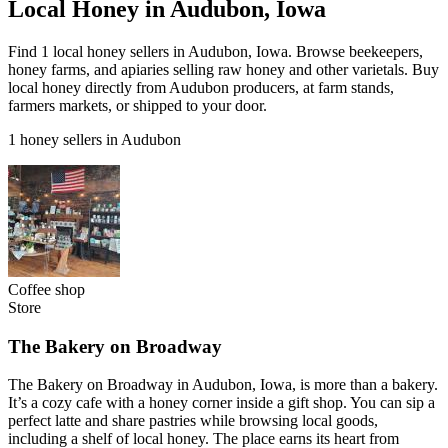
Local Honey in Audubon, Iowa
Find 1 local honey sellers in Audubon, Iowa. Browse beekeepers,
honey farms, and apiaries selling raw honey and other varietals. Buy
local honey directly from Audubon producers, at farm stands,
farmers markets, or shipped to your door.
1 honey sellers in Audubon
Coffee shop
Store
The Bakery on Broadway
The Bakery on Broadway in Audubon, Iowa, is more than a bakery.
It’s a cozy cafe with a honey corner inside a gift shop. You can sip a
perfect latte and share pastries while browsing local goods,
including a shelf of local honey. The place earns its heart from