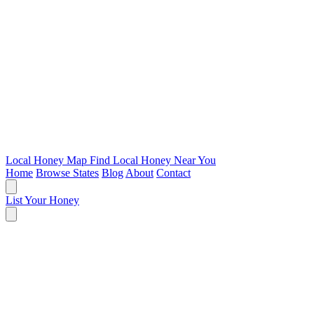
Local Honey Map
Find Local Honey Near You
Home
Browse States
Blog
About
Contact
List Your Honey