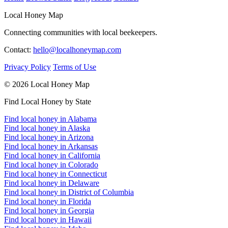
Local Honey Map
Connecting communities with local beekeepers.
Contact:
hello@localhoneymap.com
Privacy Policy
Terms of Use
© 2026 Local Honey Map
Find Local Honey by State
Find local honey in Alabama
Find local honey in Alaska
Find local honey in Arizona
Find local honey in Arkansas
Find local honey in California
Find local honey in Colorado
Find local honey in Connecticut
Find local honey in Delaware
Find local honey in District of Columbia
Find local honey in Florida
Find local honey in Georgia
Find local honey in Hawaii