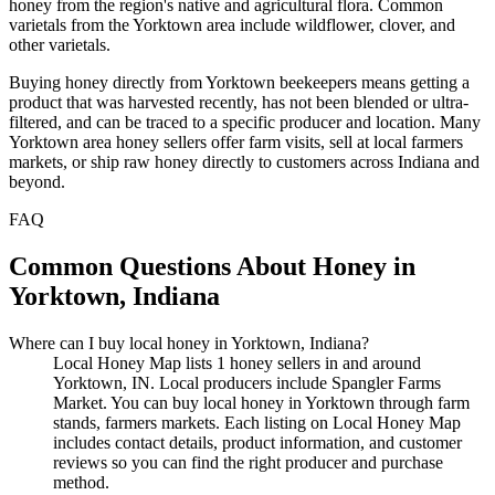
honey from the region's native and agricultural flora. Common
varietals from the Yorktown area include wildflower, clover, and
other varietals.
Buying honey directly from Yorktown beekeepers means getting a
product that was harvested recently, has not been blended or ultra-
filtered, and can be traced to a specific producer and location. Many
Yorktown area honey sellers offer farm visits, sell at local farmers
markets, or ship raw honey directly to customers across Indiana and
beyond.
FAQ
Common Questions About Honey in
Yorktown, Indiana
Where can I buy local honey in Yorktown, Indiana?
Local Honey Map lists 1 honey sellers in and around
Yorktown, IN. Local producers include Spangler Farms
Market. You can buy local honey in Yorktown through farm
stands, farmers markets. Each listing on Local Honey Map
includes contact details, product information, and customer
reviews so you can find the right producer and purchase
method.