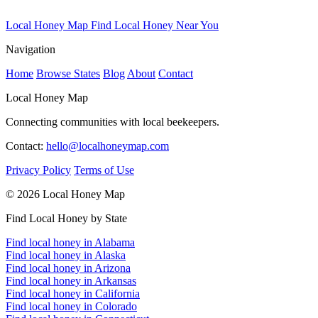
Local Honey Map
Find Local Honey Near You
Navigation
Home
Browse States
Blog
About
Contact
Local Honey Map
Connecting communities with local beekeepers.
Contact:
hello@localhoneymap.com
Privacy Policy
Terms of Use
© 2026 Local Honey Map
Find Local Honey by State
Find local honey in Alabama
Find local honey in Alaska
Find local honey in Arizona
Find local honey in Arkansas
Find local honey in California
Find local honey in Colorado