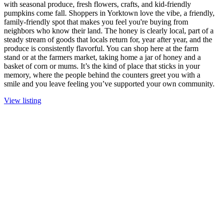
with seasonal produce, fresh flowers, crafts, and kid-friendly
pumpkins come fall. Shoppers in Yorktown love the vibe, a friendly,
family-friendly spot that makes you feel you're buying from
neighbors who know their land. The honey is clearly local, part of a
steady stream of goods that locals return for, year after year, and the
produce is consistently flavorful. You can shop here at the farm
stand or at the farmers market, taking home a jar of honey and a
basket of corn or mums. It’s the kind of place that sticks in your
memory, where the people behind the counters greet you with a
smile and you leave feeling you’ve supported your own community.
View listing