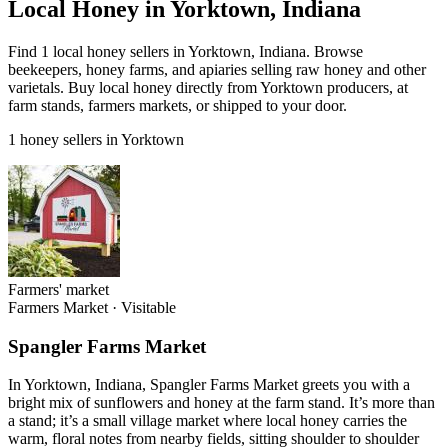
Local Honey in Yorktown, Indiana
Find 1 local honey sellers in Yorktown, Indiana. Browse
beekeepers, honey farms, and apiaries selling raw honey and other
varietals. Buy local honey directly from Yorktown producers, at
farm stands, farmers markets, or shipped to your door.
1 honey sellers in Yorktown
Farmers' market
Farmers Market
·
Visitable
Spangler Farms Market
In Yorktown, Indiana, Spangler Farms Market greets you with a
bright mix of sunflowers and honey at the farm stand. It’s more than
a stand; it’s a small village market where local honey carries the
warm, floral notes from nearby fields, sitting shoulder to shoulder