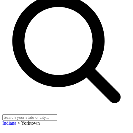
Indiana
> Yorktown