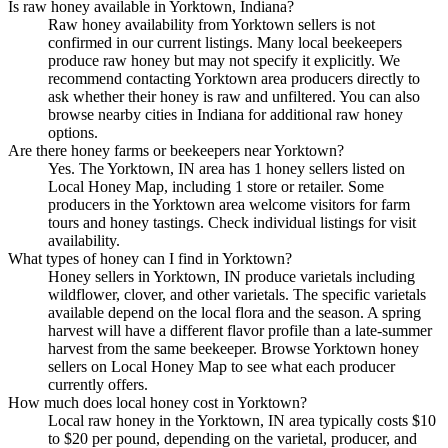
Is raw honey available in Yorktown, Indiana?
Raw honey availability from Yorktown sellers is not
confirmed in our current listings. Many local beekeepers
produce raw honey but may not specify it explicitly. We
recommend contacting Yorktown area producers directly to
ask whether their honey is raw and unfiltered. You can also
browse nearby cities in Indiana for additional raw honey
options.
Are there honey farms or beekeepers near Yorktown?
Yes. The Yorktown, IN area has 1 honey sellers listed on
Local Honey Map, including 1 store or retailer. Some
producers in the Yorktown area welcome visitors for farm
tours and honey tastings. Check individual listings for visit
availability.
What types of honey can I find in Yorktown?
Honey sellers in Yorktown, IN produce varietals including
wildflower, clover, and other varietals. The specific varietals
available depend on the local flora and the season. A spring
harvest will have a different flavor profile than a late-summer
harvest from the same beekeeper. Browse Yorktown honey
sellers on Local Honey Map to see what each producer
currently offers.
How much does local honey cost in Yorktown?
Local raw honey in the Yorktown, IN area typically costs $10
to $20 per pound, depending on the varietal, producer, and