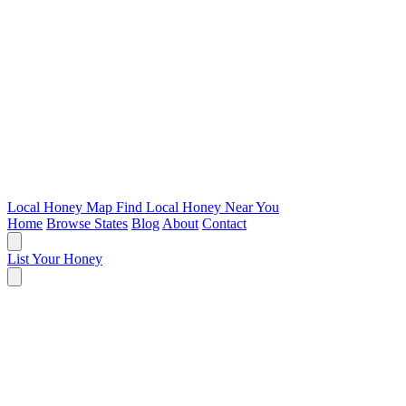
Local Honey Map
Find Local Honey Near You
Home
Browse States
Blog
About
Contact
List Your Honey