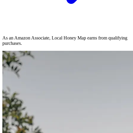
As an Amazon Associate, Local Honey Map earns from qualifying
purchases.