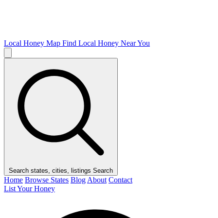
Local Honey Map
Find Local Honey Near You
Search states, cities, listings
Search
Home
Browse States
Blog
About
Contact
List Your Honey