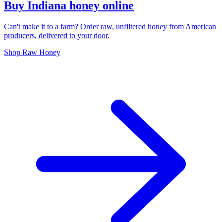
Buy Indiana honey online
Can't make it to a farm? Order raw, unfiltered honey from American
producers, delivered to your door.
Shop Raw Honey