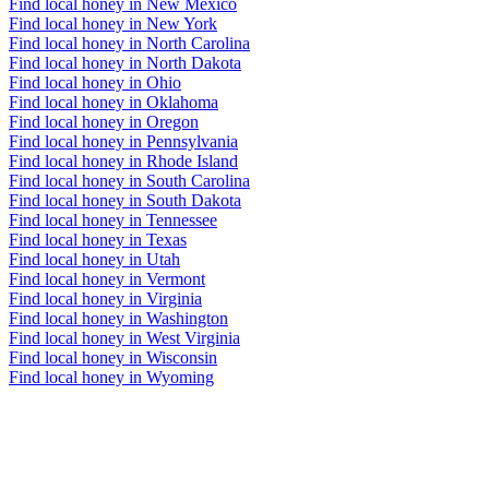
Find local honey in New Mexico
Find local honey in New York
Find local honey in North Carolina
Find local honey in North Dakota
Find local honey in Ohio
Find local honey in Oklahoma
Find local honey in Oregon
Find local honey in Pennsylvania
Find local honey in Rhode Island
Find local honey in South Carolina
Find local honey in South Dakota
Find local honey in Tennessee
Find local honey in Texas
Find local honey in Utah
Find local honey in Vermont
Find local honey in Virginia
Find local honey in Washington
Find local honey in West Virginia
Find local honey in Wisconsin
Find local honey in Wyoming