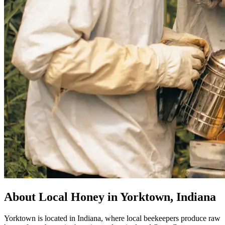
About Local Honey in Yorktown, Indiana
Yorktown is located in Indiana, where local beekeepers produce raw