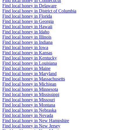
Find local honey in Connecticut
Find local honey in Delaware
Find local honey in District of Columbia
Find local honey in Florida
Find local honey in Georgia
Find local honey in Hawaii
Find local honey in Idaho
Find local honey in Illinois
Find local honey in Indiana
Find local honey in Iowa
Find local honey in Kansas
Find local honey in Kentucky
Find local honey in Louisiana
Find local honey in Maine
Find local honey in Maryland
Find local honey in Massachusetts
Find local honey in Michigan
Find local honey in Minnesota
Find local honey in Mississippi
Find local honey in Missouri
Find local honey in Montana
Find local honey in Nebraska
Find local honey in Nevada
Find local honey in New Hampshire
Find local honey in New Jersey