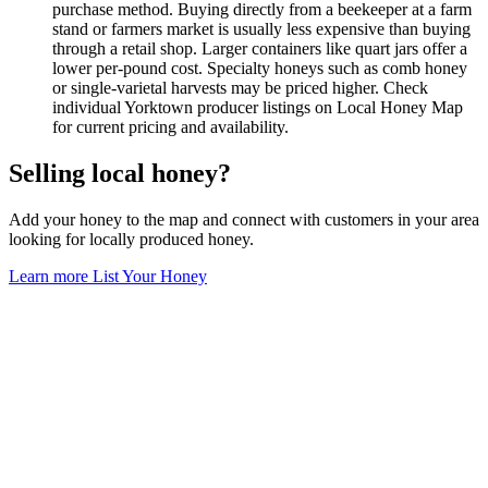
purchase method. Buying directly from a beekeeper at a farm
stand or farmers market is usually less expensive than buying
through a retail shop. Larger containers like quart jars offer a
lower per-pound cost. Specialty honeys such as comb honey
or single-varietal harvests may be priced higher. Check
individual Yorktown producer listings on Local Honey Map
for current pricing and availability.
Selling local honey?
Add your honey to the map and connect with customers in your area
looking for locally produced honey.
Learn more
List Your Honey