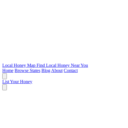
Local Honey Map
Find Local Honey Near You
Home
Browse States
Blog
About
Contact
List Your Honey