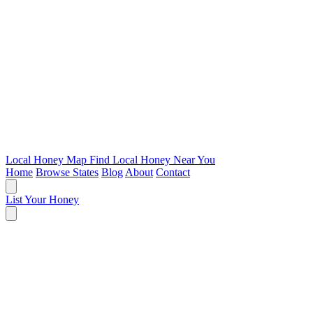
Local Honey Map
Find Local Honey Near You
Home
Browse States
Blog
About
Contact
List Your Honey