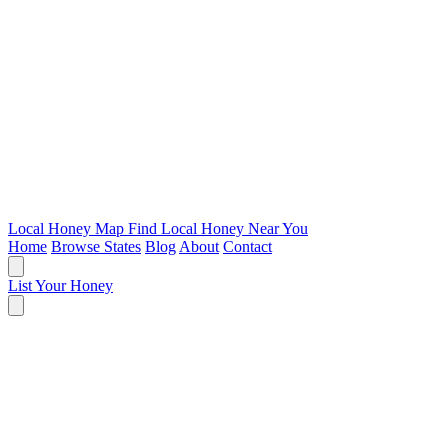
Local Honey Map
Find Local Honey Near You
Home
Browse States
Blog
About
Contact
List Your Honey