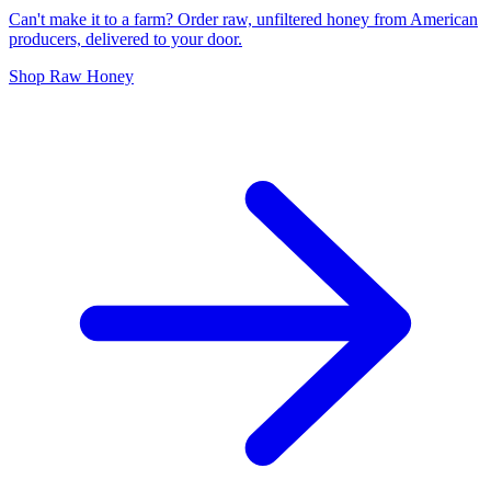
Can't make it to a farm? Order raw, unfiltered honey from American
producers, delivered to your door.
Shop Raw Honey