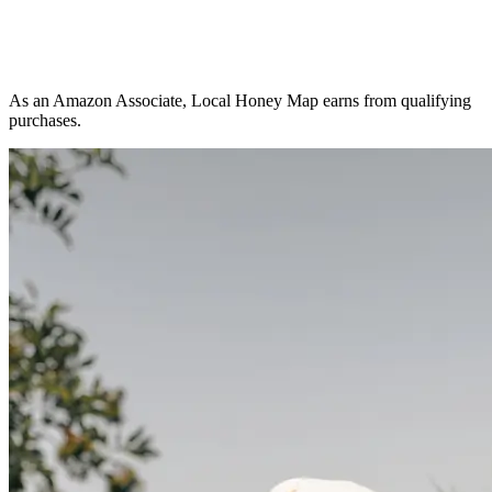
As an Amazon Associate, Local Honey Map earns from qualifying
purchases.