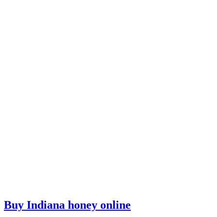
Buy Indiana honey online