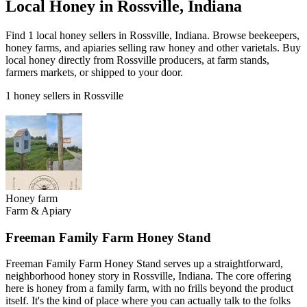
Local Honey in Rossville, Indiana
Find 1 local honey sellers in Rossville, Indiana. Browse beekeepers,
honey farms, and apiaries selling raw honey and other varietals. Buy
local honey directly from Rossville producers, at farm stands,
farmers markets, or shipped to your door.
1 honey sellers in Rossville
Honey farm
Farm & Apiary
Freeman Family Farm Honey Stand
Freeman Family Farm Honey Stand serves up a straightforward,
neighborhood honey story in Rossville, Indiana. The core offering
here is honey from a family farm, with no frills beyond the product
itself. It's the kind of place where you can actually talk to the folks