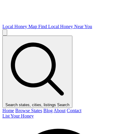
Local Honey Map
Find Local Honey Near You
Search states, cities, listings
Search
Home
Browse States
Blog
About
Contact
List Your Honey