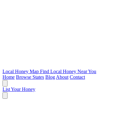
Local Honey Map
Find Local Honey Near You
Home
Browse States
Blog
About
Contact
List Your Honey