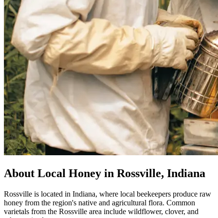
About Local Honey in Rossville, Indiana
Rossville is located in Indiana, where local beekeepers produce raw
honey from the region's native and agricultural flora. Common
varietals from the Rossville area include wildflower, clover, and