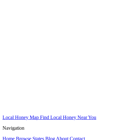
Local Honey Map
Find Local Honey Near You
Navigation
Home
Browse States
Blog
About
Contact