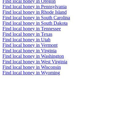
Find local honey in Oregon
Find local honey in Pennsylvania
Find local honey in Rhode Island
Find local honey in South Carolina
Find local honey in South Dakota
Find local honey in Tennessee
Find local honey in Texas
Find local honey in Utah
Find local honey in Vermont
Find local honey in Virginia
Find local honey in Washington
Find local honey in West Virginia
Find local honey in Wisconsin
Find local honey in Wyoming