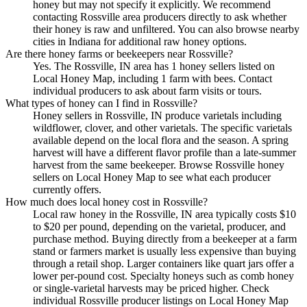
honey but may not specify it explicitly. We recommend
contacting Rossville area producers directly to ask whether
their honey is raw and unfiltered. You can also browse nearby
cities in Indiana for additional raw honey options.
Are there honey farms or beekeepers near Rossville?
Yes. The Rossville, IN area has 1 honey sellers listed on
Local Honey Map, including 1 farm with bees. Contact
individual producers to ask about farm visits or tours.
What types of honey can I find in Rossville?
Honey sellers in Rossville, IN produce varietals including
wildflower, clover, and other varietals. The specific varietals
available depend on the local flora and the season. A spring
harvest will have a different flavor profile than a late-summer
harvest from the same beekeeper. Browse Rossville honey
sellers on Local Honey Map to see what each producer
currently offers.
How much does local honey cost in Rossville?
Local raw honey in the Rossville, IN area typically costs $10
to $20 per pound, depending on the varietal, producer, and
purchase method. Buying directly from a beekeeper at a farm
stand or farmers market is usually less expensive than buying
through a retail shop. Larger containers like quart jars offer a
lower per-pound cost. Specialty honeys such as comb honey
or single-varietal harvests may be priced higher. Check
individual Rossville producer listings on Local Honey Map