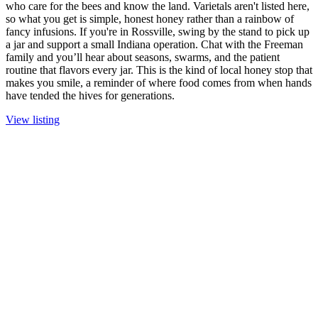
who care for the bees and know the land. Varietals aren't listed here,
so what you get is simple, honest honey rather than a rainbow of
fancy infusions. If you're in Rossville, swing by the stand to pick up
a jar and support a small Indiana operation. Chat with the Freeman
family and you’ll hear about seasons, swarms, and the patient
routine that flavors every jar. This is the kind of local honey stop that
makes you smile, a reminder of where food comes from when hands
have tended the hives for generations.
View listing