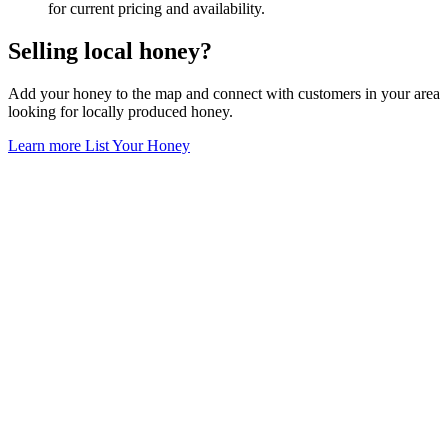
for current pricing and availability.
Selling local honey?
Add your honey to the map and connect with customers in your area
looking for locally produced honey.
Learn more
List Your Honey