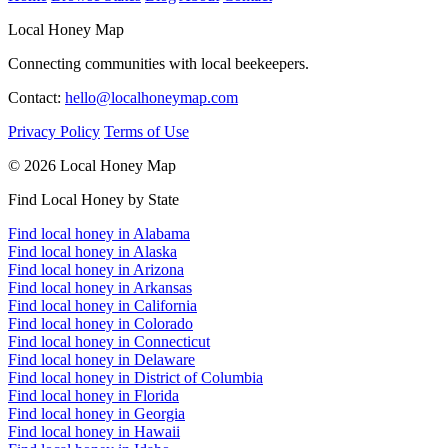
Local Honey Map
Connecting communities with local beekeepers.
Contact:
hello@localhoneymap.com
Privacy Policy
Terms of Use
© 2026 Local Honey Map
Find Local Honey by State
Find local honey in Alabama
Find local honey in Alaska
Find local honey in Arizona
Find local honey in Arkansas
Find local honey in California
Find local honey in Colorado
Find local honey in Connecticut
Find local honey in Delaware
Find local honey in District of Columbia
Find local honey in Florida
Find local honey in Georgia
Find local honey in Hawaii