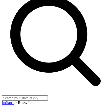
Indiana
> Rossville