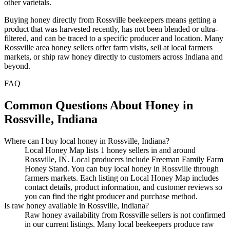
other varietals.
Buying honey directly from Rossville beekeepers means getting a
product that was harvested recently, has not been blended or ultra-
filtered, and can be traced to a specific producer and location. Many
Rossville area honey sellers offer farm visits, sell at local farmers
markets, or ship raw honey directly to customers across Indiana and
beyond.
FAQ
Common Questions About Honey in
Rossville, Indiana
Where can I buy local honey in Rossville, Indiana?
Local Honey Map lists 1 honey sellers in and around
Rossville, IN. Local producers include Freeman Family Farm
Honey Stand. You can buy local honey in Rossville through
farmers markets. Each listing on Local Honey Map includes
contact details, product information, and customer reviews so
you can find the right producer and purchase method.
Is raw honey available in Rossville, Indiana?
Raw honey availability from Rossville sellers is not confirmed
in our current listings. Many local beekeepers produce raw