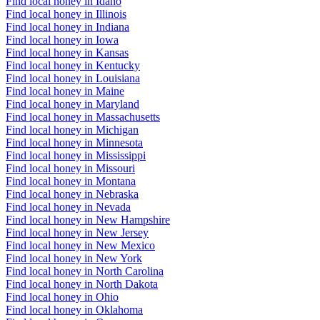
Find local honey in Idaho
Find local honey in Illinois
Find local honey in Indiana
Find local honey in Iowa
Find local honey in Kansas
Find local honey in Kentucky
Find local honey in Louisiana
Find local honey in Maine
Find local honey in Maryland
Find local honey in Massachusetts
Find local honey in Michigan
Find local honey in Minnesota
Find local honey in Mississippi
Find local honey in Missouri
Find local honey in Montana
Find local honey in Nebraska
Find local honey in Nevada
Find local honey in New Hampshire
Find local honey in New Jersey
Find local honey in New Mexico
Find local honey in New York
Find local honey in North Carolina
Find local honey in North Dakota
Find local honey in Ohio
Find local honey in Oklahoma