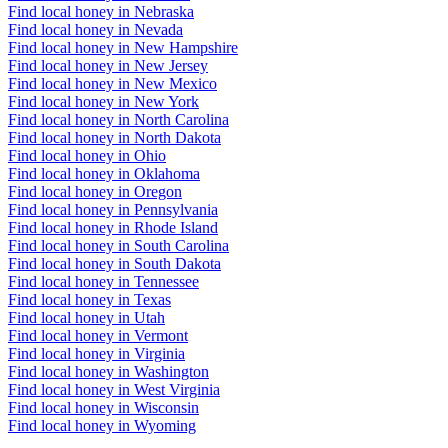
Find local honey in Nebraska
Find local honey in Nevada
Find local honey in New Hampshire
Find local honey in New Jersey
Find local honey in New Mexico
Find local honey in New York
Find local honey in North Carolina
Find local honey in North Dakota
Find local honey in Ohio
Find local honey in Oklahoma
Find local honey in Oregon
Find local honey in Pennsylvania
Find local honey in Rhode Island
Find local honey in South Carolina
Find local honey in South Dakota
Find local honey in Tennessee
Find local honey in Texas
Find local honey in Utah
Find local honey in Vermont
Find local honey in Virginia
Find local honey in Washington
Find local honey in West Virginia
Find local honey in Wisconsin
Find local honey in Wyoming