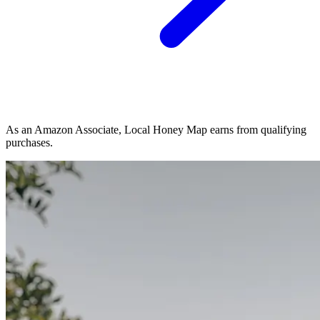
As an Amazon Associate, Local Honey Map earns from qualifying
purchases.