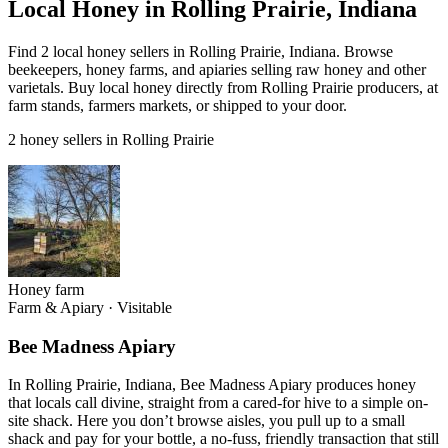
Local Honey in Rolling Prairie, Indiana
Find 2 local honey sellers in Rolling Prairie, Indiana. Browse
beekeepers, honey farms, and apiaries selling raw honey and other
varietals. Buy local honey directly from Rolling Prairie producers, at
farm stands, farmers markets, or shipped to your door.
2 honey sellers in Rolling Prairie
Honey farm
Farm & Apiary
·
Visitable
Bee Madness Apiary
In Rolling Prairie, Indiana, Bee Madness Apiary produces honey
that locals call divine, straight from a cared-for hive to a simple on-
site shack. Here you don’t browse aisles, you pull up to a small
shack and pay for your bottle, a no-fuss, friendly transaction that still