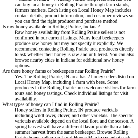
can buy local honey in Rolling Prairie through farm stands,
farmers markets. Each listing on Local Honey Map includes
contact details, product information, and customer reviews so
you can find the right producer and purchase method.
Is raw honey available in Rolling Prairie, Indiana?
Raw honey availability from Rolling Prairie sellers is not
confirmed in our current listings. Many local beekeepers
produce raw honey but may not specify it explicitly. We
recommend contacting Rolling Prairie area producers directly
to ask whether their honey is raw and unfiltered. You can also
browse nearby cities in Indiana for additional raw honey
options.
Are there honey farms or beekeepers near Rolling Prairie?
Yes. The Rolling Prairie, IN area has 2 honey sellers listed on
Local Honey Map, including 1 farm with bees. Some
producers in the Rolling Prairie area welcome visitors for farm
tours and honey tastings. Check individual listings for visit
availability.
What types of honey can I find in Rolling Prairie?
Honey sellers in Rolling Prairie, IN produce varietals
including wildflower, clover, and other varietals. The specific
varietals available depend on the local flora and the season. A
spring harvest will have a different flavor profile than a late-
summer harvest from the same beekeeper. Browse Rolling
Prairie honey sellers on Local Honey Map to see what each