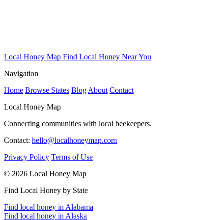
Local Honey Map
Find Local Honey Near You
Navigation
Home
Browse States
Blog
About
Contact
Local Honey Map
Connecting communities with local beekeepers.
Contact:
hello@localhoneymap.com
Privacy Policy
Terms of Use
© 2026 Local Honey Map
Find Local Honey by State
Find local honey in Alabama
Find local honey in Alaska