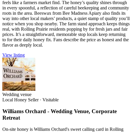
feels like a farmers market find. The honey’s quality shines through
in every spoonful, a reflection of careful beekeeping and community
roots in the area. Beeswax from Bee Madness Apiary also finds its
way into other local makers’ products, a quiet stamp of quality you’ll
notice when you shop nearby. The farm stand approach keeps things
real, with Rolling Prairie residents popping by for fresh jars and fair
prices. It’s a straightforward, memorable stop locals keep returning
to for their daily honey fix. Fans describe the price as honest and the
flavor as deeply local.
View listing
Wedding venue
Local Honey Seller
·
Visitable
Williams Orchard - Wedding Venue, Corporate
Retreat
On-site honey is Williams Orchard's sweet calling card in Rolling