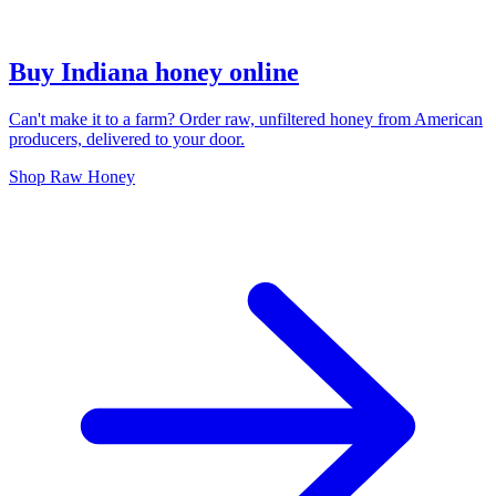
Buy Indiana honey online
Can't make it to a farm? Order raw, unfiltered honey from American
producers, delivered to your door.
Shop Raw Honey