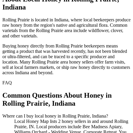
Indiana
Rolling Prairie is located in Indiana, where local beekeepers produce
raw honey from the region's native and agricultural flora. Common
varietals from the Rolling Prairie area include wildflower, clover,
and other varietals.
Buying honey directly from Rolling Prairie beekeepers means
getting a product that was harvested recently, has not been blended
or ultra-filtered, and can be traced to a specific producer and
location. Many Rolling Prairie area honey sellers offer farm visits,
sell at local farmers markets, or ship raw honey directly to customers
across Indiana and beyond.
FAQ
Common Questions About Honey in
Rolling Prairie, Indiana
Where can I buy local honey in Rolling Prairie, Indiana?
Local Honey Map lists 2 honey sellers in and around Rolling
Prairie, IN. Local producers include Bee Madness Apiary,
Williams Orchard - Wedding Venue, Corporate Retreat. You