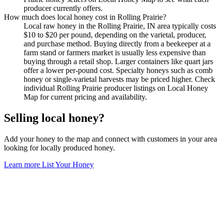
producer currently offers.
How much does local honey cost in Rolling Prairie?
Local raw honey in the Rolling Prairie, IN area typically costs
$10 to $20 per pound, depending on the varietal, producer,
and purchase method. Buying directly from a beekeeper at a
farm stand or farmers market is usually less expensive than
buying through a retail shop. Larger containers like quart jars
offer a lower per-pound cost. Specialty honeys such as comb
honey or single-varietal harvests may be priced higher. Check
individual Rolling Prairie producer listings on Local Honey
Map for current pricing and availability.
Selling local honey?
Add your honey to the map and connect with customers in your area
looking for locally produced honey.
Learn more
List Your Honey