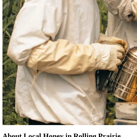
About Local Honey in Rolling Prairie,