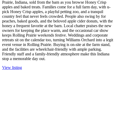
Prairie, Indiana, sold from the barn as you browse Honey Crisp
apples and baked treats. Families come for a full farm day, with u-
pick Honey Crisp apples, a playful petting zoo, and a tranquil
country feel that never feels crowded. People also swing by for
peaches, baked goods, and the beloved apple cider donuts, with the
honey a frequent favorite at the barn. Local chatter praises the new
owners for keeping the place warm, and the occasional car show
keeps Rolling Prairie weekends festive. Weddings and corporate
retreats sit on the calendar too, turning Williams Orchard into a legit
event venue in Rolling Prairie. Buying is on-site at the farm stand,
and the facilities are wheelchair-friendly with ample parking.
Friendly staff and a family-friendly atmosphere make this Indiana
stop a memorable day out.
View listing