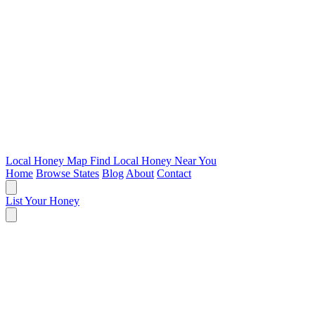
Local Honey Map
Find Local Honey Near You
Home
Browse States
Blog
About
Contact
List Your Honey