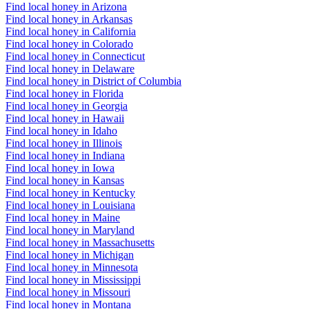
Find local honey in Arizona
Find local honey in Arkansas
Find local honey in California
Find local honey in Colorado
Find local honey in Connecticut
Find local honey in Delaware
Find local honey in District of Columbia
Find local honey in Florida
Find local honey in Georgia
Find local honey in Hawaii
Find local honey in Idaho
Find local honey in Illinois
Find local honey in Indiana
Find local honey in Iowa
Find local honey in Kansas
Find local honey in Kentucky
Find local honey in Louisiana
Find local honey in Maine
Find local honey in Maryland
Find local honey in Massachusetts
Find local honey in Michigan
Find local honey in Minnesota
Find local honey in Mississippi
Find local honey in Missouri
Find local honey in Montana