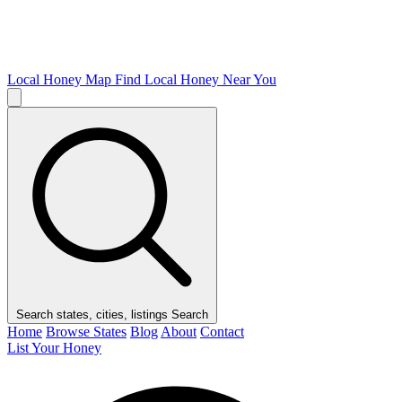
Local Honey Map
Find Local Honey Near You
Search states, cities, listings
Search
Home
Browse States
Blog
About
Contact
List Your Honey