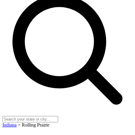
Indiana
> Rolling Prairie