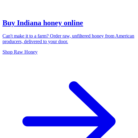
Buy Indiana honey online
Can't make it to a farm? Order raw, unfiltered honey from American
producers, delivered to your door.
Shop Raw Honey