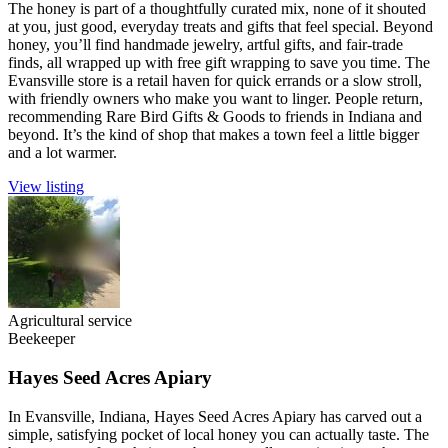
The honey is part of a thoughtfully curated mix, none of it shouted
at you, just good, everyday treats and gifts that feel special. Beyond
honey, you’ll find handmade jewelry, artful gifts, and fair-trade
finds, all wrapped up with free gift wrapping to save you time. The
Evansville store is a retail haven for quick errands or a slow stroll,
with friendly owners who make you want to linger. People return,
recommending Rare Bird Gifts & Goods to friends in Indiana and
beyond. It’s the kind of shop that makes a town feel a little bigger
and a lot warmer.
View listing
Agricultural service
Beekeeper
Hayes Seed Acres Apiary
In Evansville, Indiana, Hayes Seed Acres Apiary has carved out a
simple, satisfying pocket of local honey you can actually taste. The