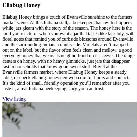
Ellabug Honey
Ellabug Honey brings a touch of Evansville sunshine to the farmers
market scene. At this Indiana stall, a beekeeper chats with shoppers
while jars gleam with the story of the season. The honey here is the
kind you reach for when you want a jar that tastes like late July, with
floral notes that remind you of curbside blossoms around Evansville
and the surrounding Indiana countryside. Varietals aren’t mapped
out on the label, but the flavor often feels clean and mellow, a good
everyday honey that wears its neighborhood on its sleeve. The range
centers on honey, with no heavy gimmicks, just jars that disappear
fast in households that know good sweet stuff. Buy it at the
Evansville farmers market, where Ellabug Honey keeps a steady
table, or check ellabug-honey.ueniweb.com for hours and contact.
It’s the kind of small, friendly operation you’ll remember after you
taste it, a real Indiana beekeeping story you can trust.
View listing