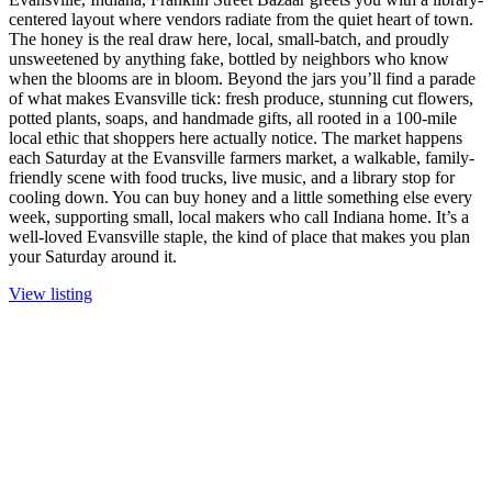
centered layout where vendors radiate from the quiet heart of town.
The honey is the real draw here, local, small-batch, and proudly
unsweetened by anything fake, bottled by neighbors who know
when the blooms are in bloom. Beyond the jars you’ll find a parade
of what makes Evansville tick: fresh produce, stunning cut flowers,
potted plants, soaps, and handmade gifts, all rooted in a 100-mile
local ethic that shoppers here actually notice. The market happens
each Saturday at the Evansville farmers market, a walkable, family-
friendly scene with food trucks, live music, and a library stop for
cooling down. You can buy honey and a little something else every
week, supporting small, local makers who call Indiana home. It’s a
well-loved Evansville staple, the kind of place that makes you plan
your Saturday around it.
View listing