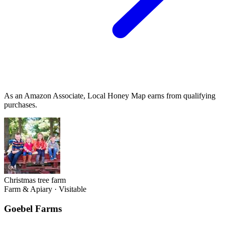
As an Amazon Associate, Local Honey Map earns from qualifying
purchases.
Christmas tree farm
Farm & Apiary
·
Visitable
Goebel Farms