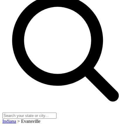
Indiana
> Evansville