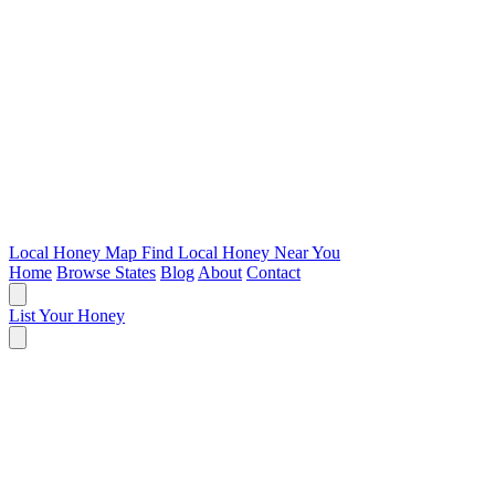
Local Honey Map
Find Local Honey Near You
Home
Browse States
Blog
About
Contact
List Your Honey