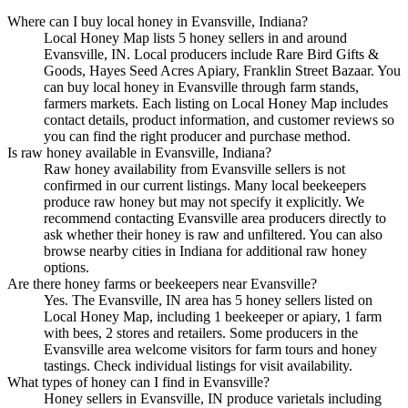
Where can I buy local honey in Evansville, Indiana?
Local Honey Map lists 5 honey sellers in and around
Evansville, IN. Local producers include Rare Bird Gifts &
Goods, Hayes Seed Acres Apiary, Franklin Street Bazaar. You
can buy local honey in Evansville through farm stands,
farmers markets. Each listing on Local Honey Map includes
contact details, product information, and customer reviews so
you can find the right producer and purchase method.
Is raw honey available in Evansville, Indiana?
Raw honey availability from Evansville sellers is not
confirmed in our current listings. Many local beekeepers
produce raw honey but may not specify it explicitly. We
recommend contacting Evansville area producers directly to
ask whether their honey is raw and unfiltered. You can also
browse nearby cities in Indiana for additional raw honey
options.
Are there honey farms or beekeepers near Evansville?
Yes. The Evansville, IN area has 5 honey sellers listed on
Local Honey Map, including 1 beekeeper or apiary, 1 farm
with bees, 2 stores and retailers. Some producers in the
Evansville area welcome visitors for farm tours and honey
tastings. Check individual listings for visit availability.
What types of honey can I find in Evansville?
Honey sellers in Evansville, IN produce varietals including