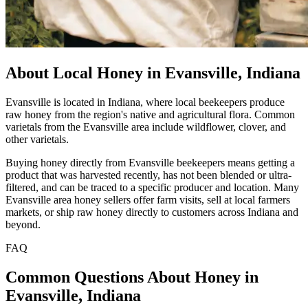
About Local Honey in Evansville, Indiana
Evansville is located in Indiana, where local beekeepers produce
raw honey from the region's native and agricultural flora. Common
varietals from the Evansville area include wildflower, clover, and
other varietals.
Buying honey directly from Evansville beekeepers means getting a
product that was harvested recently, has not been blended or ultra-
filtered, and can be traced to a specific producer and location. Many
Evansville area honey sellers offer farm visits, sell at local farmers
markets, or ship raw honey directly to customers across Indiana and
beyond.
FAQ
Common Questions About Honey in
Evansville, Indiana