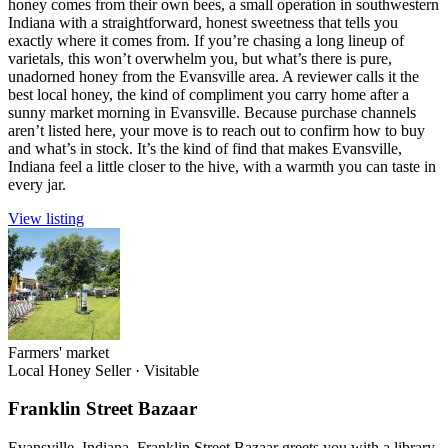
honey comes from their own bees, a small operation in southwestern
Indiana with a straightforward, honest sweetness that tells you
exactly where it comes from. If you’re chasing a long lineup of
varietals, this won’t overwhelm you, but what’s there is pure,
unadorned honey from the Evansville area. A reviewer calls it the
best local honey, the kind of compliment you carry home after a
sunny market morning in Evansville. Because purchase channels
aren’t listed here, your move is to reach out to confirm how to buy
and what’s in stock. It’s the kind of find that makes Evansville,
Indiana feel a little closer to the hive, with a warmth you can taste in
every jar.
View listing
Farmers' market
Local Honey Seller
·
Visitable
Franklin Street Bazaar
Evansville, Indiana, Franklin Street Bazaar greets you with a library-