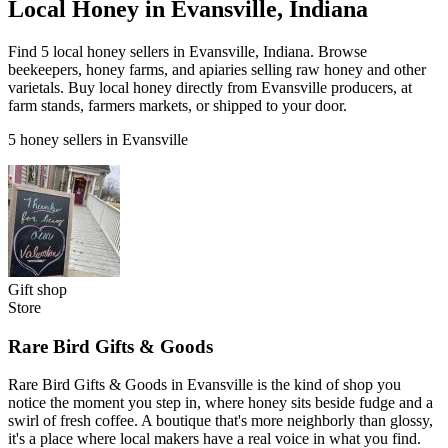
Local Honey in Evansville, Indiana
Find 5 local honey sellers in Evansville, Indiana. Browse
beekeepers, honey farms, and apiaries selling raw honey and other
varietals. Buy local honey directly from Evansville producers, at
farm stands, farmers markets, or shipped to your door.
5 honey sellers in Evansville
Gift shop
Store
Rare Bird Gifts & Goods
Rare Bird Gifts & Goods in Evansville is the kind of shop you
notice the moment you step in, where honey sits beside fudge and a
swirl of fresh coffee. A boutique that's more neighborly than glossy,
it's a place where local makers have a real voice in what you find.