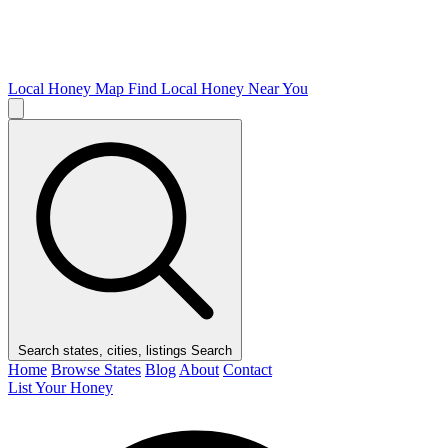
Local Honey Map
Find Local Honey Near You
Search states, cities, listings
Search
Home
Browse States
Blog
About
Contact
List Your Honey