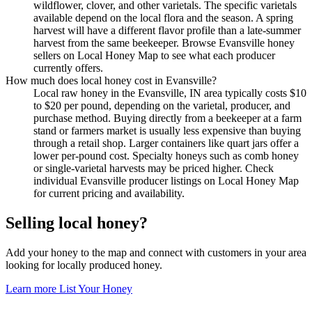
wildflower, clover, and other varietals. The specific varietals
available depend on the local flora and the season. A spring
harvest will have a different flavor profile than a late-summer
harvest from the same beekeeper. Browse Evansville honey
sellers on Local Honey Map to see what each producer
currently offers.
How much does local honey cost in Evansville?
Local raw honey in the Evansville, IN area typically costs $10
to $20 per pound, depending on the varietal, producer, and
purchase method. Buying directly from a beekeeper at a farm
stand or farmers market is usually less expensive than buying
through a retail shop. Larger containers like quart jars offer a
lower per-pound cost. Specialty honeys such as comb honey
or single-varietal harvests may be priced higher. Check
individual Evansville producer listings on Local Honey Map
for current pricing and availability.
Selling local honey?
Add your honey to the map and connect with customers in your area
looking for locally produced honey.
Learn more
List Your Honey