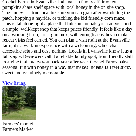
Goebel Farms in Evansville, Indiana is a family affair where
pumpkins share shelf space with local honey in the on-site shop.
The honey is a true local treasure you can grab after wandering the
patch, hopping a hayride, or tackling the kid-friendly corn maze.
This is fall done right a place that folds in animals you can visit and
a simple, well-kept shop that keeps prices friendly. It feels like a day
on a working farm, not a gimmick, with enough activities to make
repeat visits feel earned. You can plan a visit right at the Evansville
farm; it’s a walk-in experience with a welcoming, wheelchair-
accessible setup and easy parking. Locals in Evansville know it as a
fall staple. Reviewers call it a reliable family spot, from friendly staff
to a vibe that invites you back year after year. Goebel Farms pairs
seasonal fun with honey in a way that makes Indiana fall feel sticky
sweet and genuinely memorable.
View listing
Farmers' market
Farmers Market