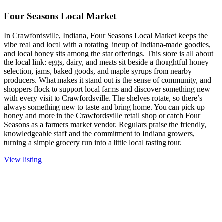
Four Seasons Local Market
In Crawfordsville, Indiana, Four Seasons Local Market keeps the
vibe real and local with a rotating lineup of Indiana-made goodies,
and local honey sits among the star offerings. This store is all about
the local link: eggs, dairy, and meats sit beside a thoughtful honey
selection, jams, baked goods, and maple syrups from nearby
producers. What makes it stand out is the sense of community, and
shoppers flock to support local farms and discover something new
with every visit to Crawfordsville. The shelves rotate, so there’s
always something new to taste and bring home. You can pick up
honey and more in the Crawfordsville retail shop or catch Four
Seasons as a farmers market vendor. Regulars praise the friendly,
knowledgeable staff and the commitment to Indiana growers,
turning a simple grocery run into a little local tasting tour.
View listing