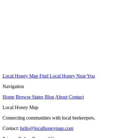
Local Honey Map
Find Local Honey Near You
Navigation
Home
Browse States
Blog
About
Contact
Local Honey Map
Connecting communities with local beekeepers.
Contact:
hello@localhoneymap.com