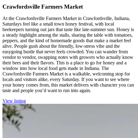
Crawfordsville Farmers Market
At the Crawfordsville Farmers Market in Crawfordsville, Indiana,
Saturdays feel like a small town honey festival, with local
beekeepers turning out jars that taste like late-summer sun. Honey is
a steady highlight among the stalls, sharing the table with tomatoes,
peppers, and the kind of homemade goods that make a market feel
alive. People gush about the friendly, low-stress vibe and the
easygoing bustle that never feels crowded. You can wander from
vendor to vendor, swapping notes with growers who actually know
their bees and their flavors. This is a place to go for honey and a
window into how local food gets made in Indiana. The
Crawfordsville Farmers Market is a walkable, welcoming stop for
locals and visitors alike, every Saturday. If you want to see where
your honey comes from, this market delivers with character you can
taste and people you’d want to run into again.
View listing