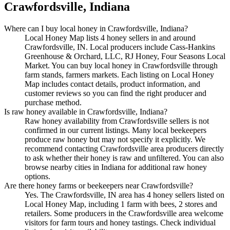
Crawfordsville, Indiana
Where can I buy local honey in Crawfordsville, Indiana?
Local Honey Map lists 4 honey sellers in and around
Crawfordsville, IN. Local producers include Cass-Hankins
Greenhouse & Orchard, LLC, RJ Honey, Four Seasons Local
Market. You can buy local honey in Crawfordsville through
farm stands, farmers markets. Each listing on Local Honey
Map includes contact details, product information, and
customer reviews so you can find the right producer and
purchase method.
Is raw honey available in Crawfordsville, Indiana?
Raw honey availability from Crawfordsville sellers is not
confirmed in our current listings. Many local beekeepers
produce raw honey but may not specify it explicitly. We
recommend contacting Crawfordsville area producers directly
to ask whether their honey is raw and unfiltered. You can also
browse nearby cities in Indiana for additional raw honey
options.
Are there honey farms or beekeepers near Crawfordsville?
Yes. The Crawfordsville, IN area has 4 honey sellers listed on
Local Honey Map, including 1 farm with bees, 2 stores and
retailers. Some producers in the Crawfordsville area welcome
visitors for farm tours and honey tastings. Check individual