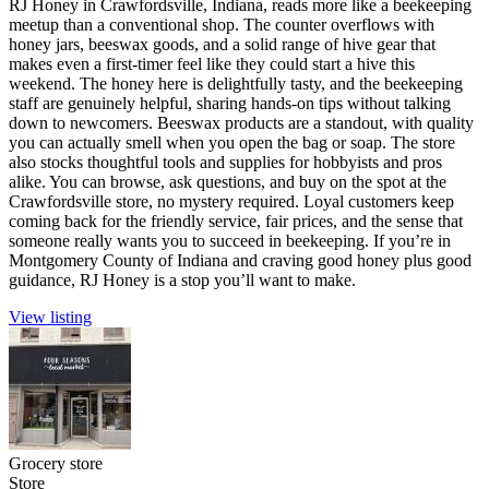
RJ Honey in Crawfordsville, Indiana, reads more like a beekeeping
meetup than a conventional shop. The counter overflows with
honey jars, beeswax goods, and a solid range of hive gear that
makes even a first-timer feel like they could start a hive this
weekend. The honey here is delightfully tasty, and the beekeeping
staff are genuinely helpful, sharing hands-on tips without talking
down to newcomers. Beeswax products are a standout, with quality
you can actually smell when you open the bag or soap. The store
also stocks thoughtful tools and supplies for hobbyists and pros
alike. You can browse, ask questions, and buy on the spot at the
Crawfordsville store, no mystery required. Loyal customers keep
coming back for the friendly service, fair prices, and the sense that
someone really wants you to succeed in beekeeping. If you’re in
Montgomery County of Indiana and craving good honey plus good
guidance, RJ Honey is a stop you’ll want to make.
View listing
Grocery store
Store