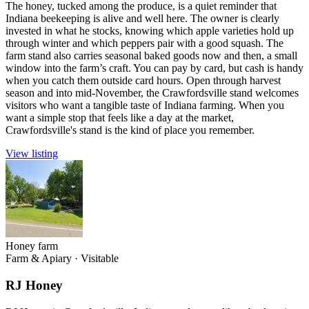
The honey, tucked among the produce, is a quiet reminder that
Indiana beekeeping is alive and well here. The owner is clearly
invested in what he stocks, knowing which apple varieties hold up
through winter and which peppers pair with a good squash. The
farm stand also carries seasonal baked goods now and then, a small
window into the farm’s craft. You can pay by card, but cash is handy
when you catch them outside card hours. Open through harvest
season and into mid-November, the Crawfordsville stand welcomes
visitors who want a tangible taste of Indiana farming. When you
want a simple stop that feels like a day at the market,
Crawfordsville's stand is the kind of place you remember.
View listing
Honey farm
Farm & Apiary
·
Visitable
RJ Honey