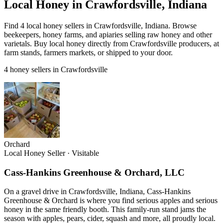
Local Honey in Crawfordsville, Indiana
Find 4 local honey sellers in Crawfordsville, Indiana. Browse
beekeepers, honey farms, and apiaries selling raw honey and other
varietals. Buy local honey directly from Crawfordsville producers, at
farm stands, farmers markets, or shipped to your door.
4 honey sellers in Crawfordsville
Orchard
Local Honey Seller
·
Visitable
Cass-Hankins Greenhouse & Orchard, LLC
On a gravel drive in Crawfordsville, Indiana, Cass-Hankins
Greenhouse & Orchard is where you find serious apples and serious
honey in the same friendly booth. This family-run stand jams the
season with apples, pears, cider, squash and more, all proudly local.