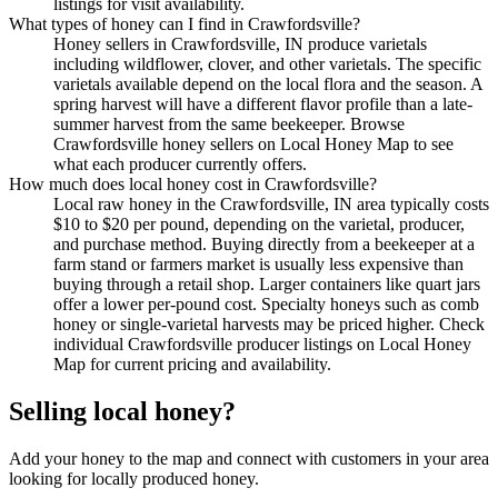
listings for visit availability.
What types of honey can I find in Crawfordsville?
Honey sellers in Crawfordsville, IN produce varietals
including wildflower, clover, and other varietals. The specific
varietals available depend on the local flora and the season. A
spring harvest will have a different flavor profile than a late-
summer harvest from the same beekeeper. Browse
Crawfordsville honey sellers on Local Honey Map to see
what each producer currently offers.
How much does local honey cost in Crawfordsville?
Local raw honey in the Crawfordsville, IN area typically costs
$10 to $20 per pound, depending on the varietal, producer,
and purchase method. Buying directly from a beekeeper at a
farm stand or farmers market is usually less expensive than
buying through a retail shop. Larger containers like quart jars
offer a lower per-pound cost. Specialty honeys such as comb
honey or single-varietal harvests may be priced higher. Check
individual Crawfordsville producer listings on Local Honey
Map for current pricing and availability.
Selling local honey?
Add your honey to the map and connect with customers in your area
looking for locally produced honey.