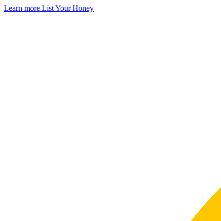
Learn more
List Your Honey