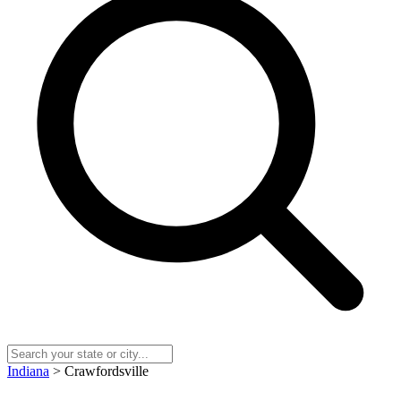
Indiana
> Crawfordsville