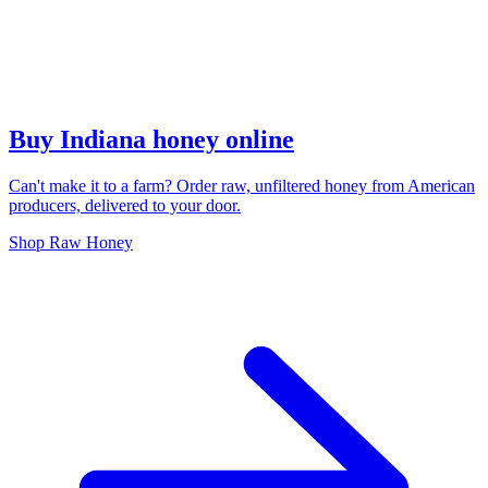
Buy Indiana honey online
Can't make it to a farm? Order raw, unfiltered honey from American
producers, delivered to your door.
Shop Raw Honey