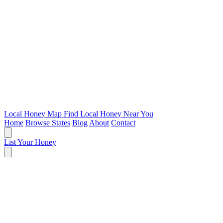
Local Honey Map
Find Local Honey Near You
Home
Browse States
Blog
About
Contact
List Your Honey