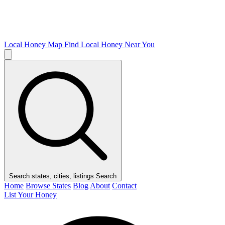
Local Honey Map
Find Local Honey Near You
Search states, cities, listings
Search
Home
Browse States
Blog
About
Contact
List Your Honey