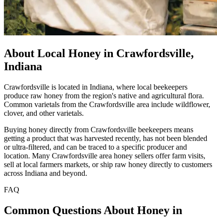
About Local Honey in Crawfordsville,
Indiana
Crawfordsville is located in Indiana, where local beekeepers
produce raw honey from the region's native and agricultural flora.
Common varietals from the Crawfordsville area include wildflower,
clover, and other varietals.
Buying honey directly from Crawfordsville beekeepers means
getting a product that was harvested recently, has not been blended
or ultra-filtered, and can be traced to a specific producer and
location. Many Crawfordsville area honey sellers offer farm visits,
sell at local farmers markets, or ship raw honey directly to customers
across Indiana and beyond.
FAQ
Common Questions About Honey in