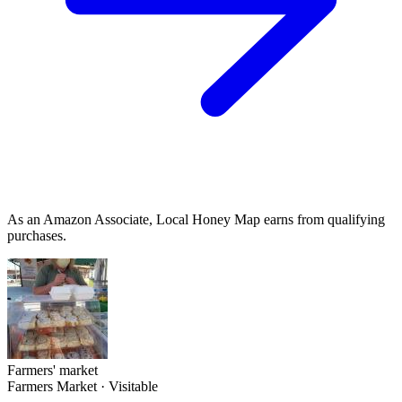
As an Amazon Associate, Local Honey Map earns from qualifying
purchases.
Farmers' market
Farmers Market
·
Visitable