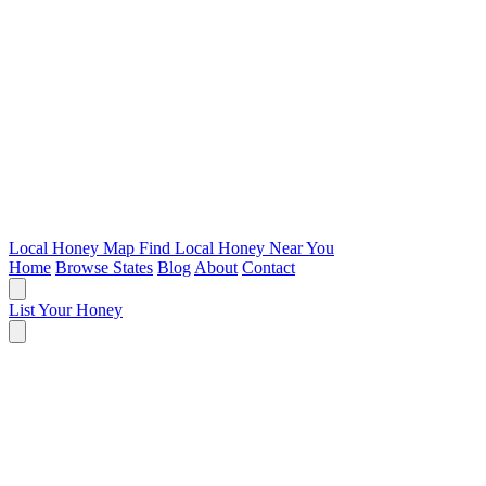
Local Honey Map
Find Local Honey Near You
Home
Browse States
Blog
About
Contact
List Your Honey