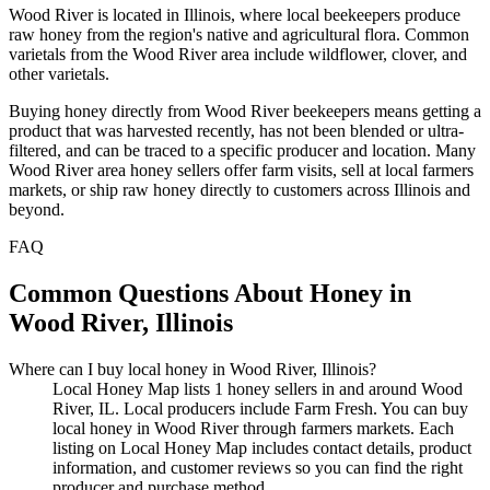
Wood River is located in Illinois, where local beekeepers produce
raw honey from the region's native and agricultural flora. Common
varietals from the Wood River area include wildflower, clover, and
other varietals.
Buying honey directly from Wood River beekeepers means getting a
product that was harvested recently, has not been blended or ultra-
filtered, and can be traced to a specific producer and location. Many
Wood River area honey sellers offer farm visits, sell at local farmers
markets, or ship raw honey directly to customers across Illinois and
beyond.
FAQ
Common Questions About Honey in
Wood River, Illinois
Where can I buy local honey in Wood River, Illinois?
Local Honey Map lists 1 honey sellers in and around Wood
River, IL. Local producers include Farm Fresh. You can buy
local honey in Wood River through farmers markets. Each
listing on Local Honey Map includes contact details, product
information, and customer reviews so you can find the right
producer and purchase method.