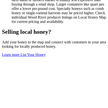
buying through a retail shop. Larger containers like quart jars
offer a lower per-pound cost. Specialty honeys such as comb
honey or single-varietal harvests may be priced higher. Check
individual Wood River producer listings on Local Honey Map
for current pricing and availability.
Selling local honey?
Add your honey to the map and connect with customers in your area
looking for locally produced honey.
Learn more
List Your Honey