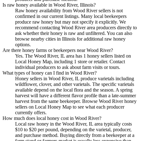
Is raw honey available in Wood River, Illinois?
Raw honey availability from Wood River sellers is not
confirmed in our current listings. Many local beekeepers
produce raw honey but may not specify it explicitly. We
recommend contacting Wood River area producers directly to
ask whether their honey is raw and unfiltered. You can also
browse nearby cities in Illinois for additional raw honey
options.
Are there honey farms or beekeepers near Wood River?
Yes. The Wood River, IL area has 1 honey sellers listed on
Local Honey Map, including 1 store or retailer. Contact
individual producers to ask about farm visits or tours.
What types of honey can I find in Wood River?
Honey sellers in Wood River, IL produce varietals including
wildflower, clover, and other varietals. The specific varietals
available depend on the local flora and the season. A spring
harvest will have a different flavor profile than a late-summer
harvest from the same beekeeper. Browse Wood River honey
sellers on Local Honey Map to see what each producer
currently offers.
How much does local honey cost in Wood River?
Local raw honey in the Wood River, IL area typically costs
$10 to $20 per pound, depending on the varietal, producer,
and purchase method. Buying directly from a beekeeper at a
farm stand or farmers market is usually less expensive than