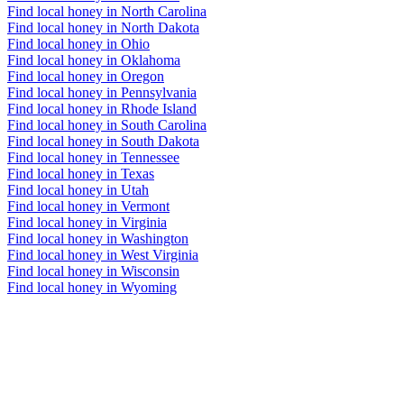
Find local honey in North Carolina
Find local honey in North Dakota
Find local honey in Ohio
Find local honey in Oklahoma
Find local honey in Oregon
Find local honey in Pennsylvania
Find local honey in Rhode Island
Find local honey in South Carolina
Find local honey in South Dakota
Find local honey in Tennessee
Find local honey in Texas
Find local honey in Utah
Find local honey in Vermont
Find local honey in Virginia
Find local honey in Washington
Find local honey in West Virginia
Find local honey in Wisconsin
Find local honey in Wyoming