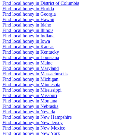
Find local honey in District of Columbia
Find local honey in Florida
Find local honey in Georgia
Find local honey in Hawaii
Find local honey in Idaho
Find local honey in Illinois
Find local honey in Indiana
Find local honey in Iowa
Find local honey in Kansas
Find local honey in Kentucky
Find local honey in Louisiana
Find local honey in Maine
Find local honey in Maryland
Find local honey in Massachusetts
Find local honey in Michigan
Find local honey in Minnesota
Find local honey in Mississippi
Find local honey in Missouri
Find local honey in Montana
Find local honey in Nebraska
Find local honey in Nevada
Find local honey in New Hampshire
Find local honey in New Jersey
Find local honey in New Mexico
Find local honey in New York