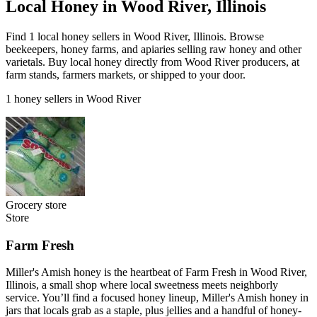
Local Honey in Wood River, Illinois
Find 1 local honey sellers in Wood River, Illinois. Browse
beekeepers, honey farms, and apiaries selling raw honey and other
varietals. Buy local honey directly from Wood River producers, at
farm stands, farmers markets, or shipped to your door.
1 honey sellers in Wood River
Grocery store
Store
Farm Fresh
Miller's Amish honey is the heartbeat of Farm Fresh in Wood River,
Illinois, a small shop where local sweetness meets neighborly
service. You’ll find a focused honey lineup, Miller's Amish honey in
jars that locals grab as a staple, plus jellies and a handful of honey-