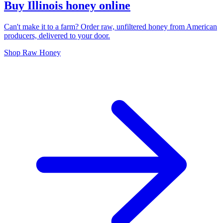
Buy Illinois honey online
Can't make it to a farm? Order raw, unfiltered honey from American
producers, delivered to your door.
Shop Raw Honey