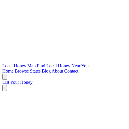
Local Honey Map
Find Local Honey Near You
Home
Browse States
Blog
About
Contact
List Your Honey