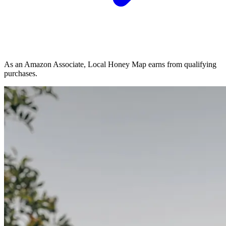
As an Amazon Associate, Local Honey Map earns from qualifying
purchases.