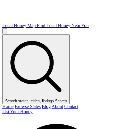
Local Honey Map
Find Local Honey Near You
Search states, cities, listings
Search
Home
Browse States
Blog
About
Contact
List Your Honey