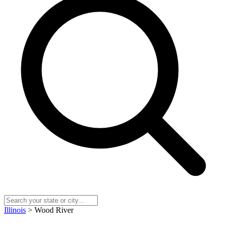
Illinois
> Wood River