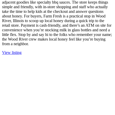
adjacent goodies like specialty bbq sauces. The store keeps things
simple and friendly, with in-store shopping and staff who actually
take the time to help kids at the checkout and answer questions
about honey. For buyers, Farm Fresh is a practical stop in Wood
River, Illinois to scoop up local honey during a quick trip to the
retail store. Payment is cash-friendly, and there’s an ATM on site for
convenience when you’re stocking milk in glass bottles and need a
little flex. Stop by and say hi to the folks who remember your name;
the Wood River crew makes local honey feel like you’re buying
from a neighbor.
View listing