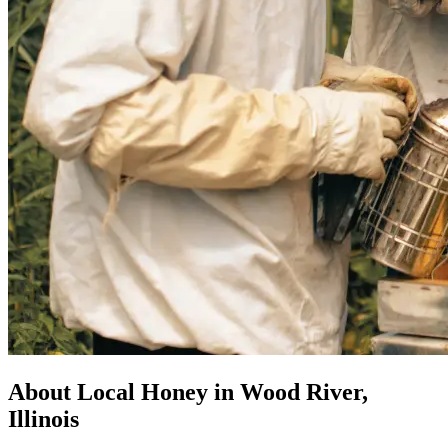
About Local Honey in Wood River,
Illinois