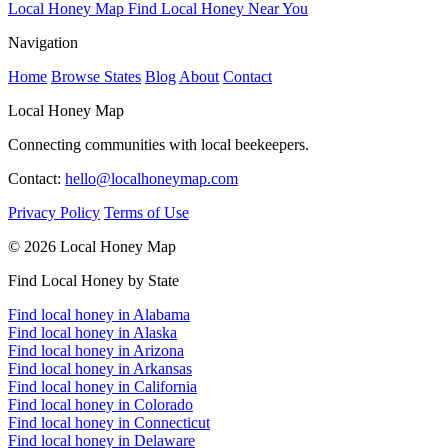
Local Honey Map
Find Local Honey Near You
Navigation
Home
Browse States
Blog
About
Contact
Local Honey Map
Connecting communities with local beekeepers.
Contact:
hello@localhoneymap.com
Privacy Policy
Terms of Use
© 2026 Local Honey Map
Find Local Honey by State
Find local honey in Alabama
Find local honey in Alaska
Find local honey in Arizona
Find local honey in Arkansas
Find local honey in California
Find local honey in Colorado
Find local honey in Connecticut
Find local honey in Delaware