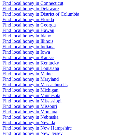
Find local honey in Connecticut
Find local honey in Delaware
Find local honey in District of Columbia
Find local honey in Florida
Find local honey in Georgia
Find local honey in Hawaii
Find local honey in Idaho
Find local honey in Illinois
Find local honey in Indiana
Find local honey in Iowa
Find local honey in Kansas
Find local honey in Kentucky
Find local honey in Louisiana
Find local honey in Maine
Find local honey in Maryland
Find local honey in Massachusetts
Find local honey in Michigan
Find local honey in Minnesota
Find local honey in Mississippi
Find local honey in Missouri
Find local honey in Montana
Find local honey in Nebraska
Find local honey in Nevada
Find local honey in New Hampshire
Find local honey in New Jersey