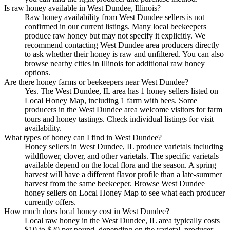
Is raw honey available in West Dundee, Illinois?
Raw honey availability from West Dundee sellers is not
confirmed in our current listings. Many local beekeepers
produce raw honey but may not specify it explicitly. We
recommend contacting West Dundee area producers directly
to ask whether their honey is raw and unfiltered. You can also
browse nearby cities in Illinois for additional raw honey
options.
Are there honey farms or beekeepers near West Dundee?
Yes. The West Dundee, IL area has 1 honey sellers listed on
Local Honey Map, including 1 farm with bees. Some
producers in the West Dundee area welcome visitors for farm
tours and honey tastings. Check individual listings for visit
availability.
What types of honey can I find in West Dundee?
Honey sellers in West Dundee, IL produce varietals including
wildflower, clover, and other varietals. The specific varietals
available depend on the local flora and the season. A spring
harvest will have a different flavor profile than a late-summer
harvest from the same beekeeper. Browse West Dundee
honey sellers on Local Honey Map to see what each producer
currently offers.
How much does local honey cost in West Dundee?
Local raw honey in the West Dundee, IL area typically costs
$10 to $20 per pound, depending on the varietal, producer,