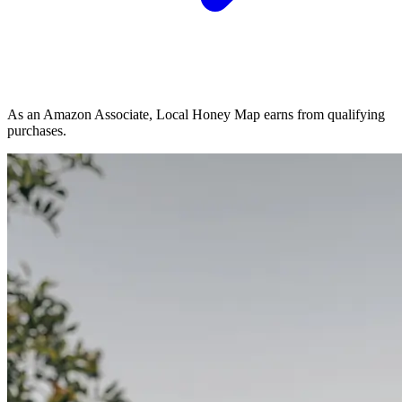
As an Amazon Associate, Local Honey Map earns from qualifying
purchases.