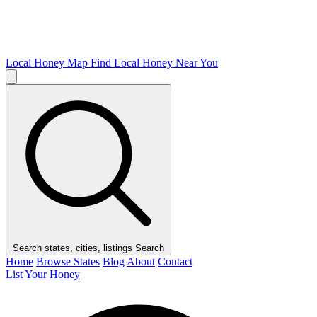
Local Honey Map
Find Local Honey Near You
Search states, cities, listings
Search
Home
Browse States
Blog
About
Contact
List Your Honey