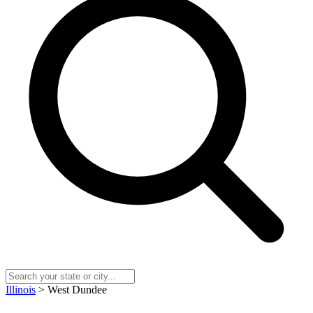
Illinois
> West Dundee