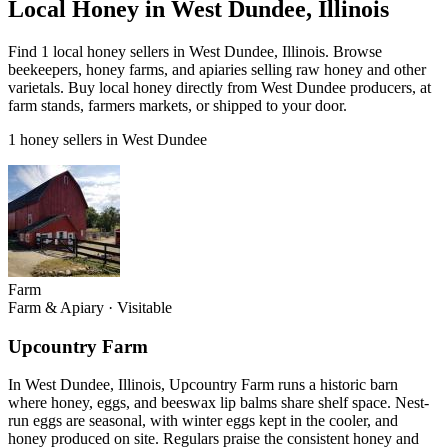
Local Honey in West Dundee, Illinois
Find 1 local honey sellers in West Dundee, Illinois. Browse
beekeepers, honey farms, and apiaries selling raw honey and other
varietals. Buy local honey directly from West Dundee producers, at
farm stands, farmers markets, or shipped to your door.
1 honey sellers in West Dundee
Farm
Farm & Apiary
·
Visitable
Upcountry Farm
In West Dundee, Illinois, Upcountry Farm runs a historic barn
where honey, eggs, and beeswax lip balms share shelf space. Nest-
run eggs are seasonal, with winter eggs kept in the cooler, and
honey produced on site. Regulars praise the consistent honey and