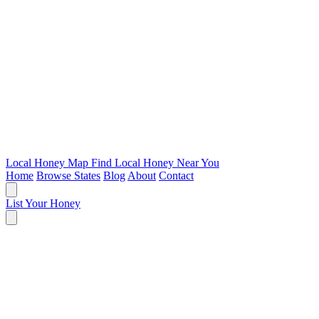
Local Honey Map
Find Local Honey Near You
Home
Browse States
Blog
About
Contact
List Your Honey