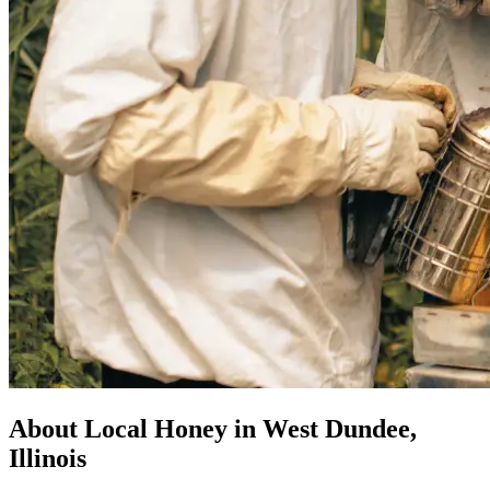
About Local Honey in West Dundee,
Illinois