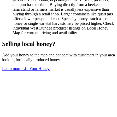
and purchase method. Buying directly from a beekeeper at a
farm stand or farmers market is usually less expensive than
buying through a retail shop. Larger containers like quart jars
offer a lower per-pound cost. Specialty honeys such as comb
honey or single-varietal harvests may be priced higher. Check
individual West Dundee producer listings on Local Honey
Map for current pricing and availability.
Selling local honey?
Add your honey to the map and connect with customers in your area
looking for locally produced honey.
Learn more
List Your Honey