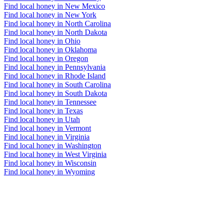
Find local honey in New Mexico
Find local honey in New York
Find local honey in North Carolina
Find local honey in North Dakota
Find local honey in Ohio
Find local honey in Oklahoma
Find local honey in Oregon
Find local honey in Pennsylvania
Find local honey in Rhode Island
Find local honey in South Carolina
Find local honey in South Dakota
Find local honey in Tennessee
Find local honey in Texas
Find local honey in Utah
Find local honey in Vermont
Find local honey in Virginia
Find local honey in Washington
Find local honey in West Virginia
Find local honey in Wisconsin
Find local honey in Wyoming