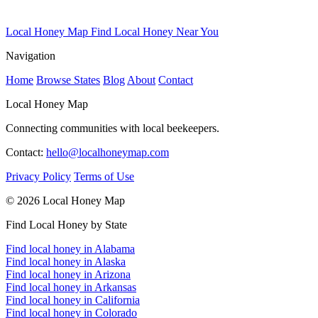
Local Honey Map
Find Local Honey Near You
Navigation
Home
Browse States
Blog
About
Contact
Local Honey Map
Connecting communities with local beekeepers.
Contact:
hello@localhoneymap.com
Privacy Policy
Terms of Use
© 2026 Local Honey Map
Find Local Honey by State
Find local honey in Alabama
Find local honey in Alaska
Find local honey in Arizona
Find local honey in Arkansas
Find local honey in California
Find local honey in Colorado