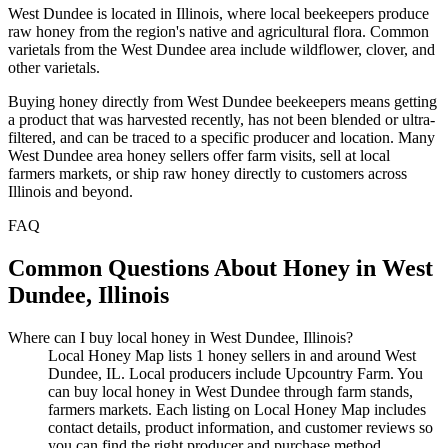
West Dundee is located in Illinois, where local beekeepers produce
raw honey from the region's native and agricultural flora. Common
varietals from the West Dundee area include wildflower, clover, and
other varietals.
Buying honey directly from West Dundee beekeepers means getting
a product that was harvested recently, has not been blended or ultra-
filtered, and can be traced to a specific producer and location. Many
West Dundee area honey sellers offer farm visits, sell at local
farmers markets, or ship raw honey directly to customers across
Illinois and beyond.
FAQ
Common Questions About Honey in West
Dundee, Illinois
Where can I buy local honey in West Dundee, Illinois?
Local Honey Map lists 1 honey sellers in and around West
Dundee, IL. Local producers include Upcountry Farm. You
can buy local honey in West Dundee through farm stands,
farmers markets. Each listing on Local Honey Map includes
contact details, product information, and customer reviews so
you can find the right producer and purchase method.