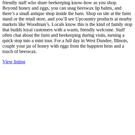
friendly staff who share beekeeping know-how as you shop.
Beyond honey and eggs, you can snag beeswax lip balms, and
there’s a small antique shop inside the barn. Shop on site at the farm
stand or the retail store, and you’ll see Upcountry products at nearby
markets like Woodman’s. Locals know this is the kind of family stop
that builds loyal customers with a warm, friendly welcome. Staff
often chat about the farm and beekeeping during visits, turning a
quick stop into a mini tour. For a full day in West Dundee, Illinois,
couple your jar of honey with eggs from the happiest hens and a
touch of beeswax.
View listing