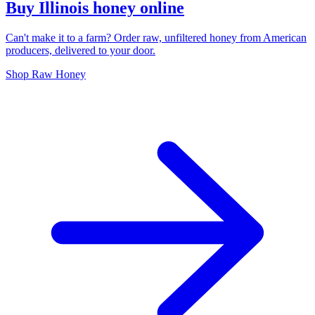
Buy Illinois honey online
Can't make it to a farm? Order raw, unfiltered honey from American
producers, delivered to your door.
Shop Raw Honey