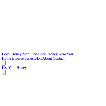
Local Honey Map
Find Local Honey Near You
Home
Browse States
Blog
About
Contact
List Your Honey