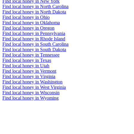
Find local honey in New York
Find local honey in North Carolina
Find local honey in North Dakota
Find local honey in Ohio
Find local honey in Oklahoma
Find local honey in Oregon
Find local honey in Pennsylvania
Find local honey in Rhode Island
Find local honey in South Carolina
Find local honey in South Dakota
Find local honey in Tennessee
Find local honey in Texas
Find local honey in Utah
Find local honey in Vermont
Find local honey in Virginia
Find local honey in Washington
Find local honey in West Virginia
Find local honey in Wisconsin
Find local honey in Wyoming