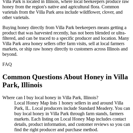
Villa Park is located in Illinois, where local beekeepers produce raw
honey from the region's native and agricultural flora. Common
varietals from the Villa Park area include wildflower, clover, and
other varietals.
Buying honey directly from Villa Park beekeepers means getting a
product that was harvested recently, has not been blended or ultra-
filtered, and can be traced to a specific producer and location. Many
Villa Park area honey sellers offer farm visits, sell at local farmers
markets, or ship raw honey directly to customers across Illinois and
beyond.
FAQ
Common Questions About Honey in Villa
Park, Illinois
Where can I buy local honey in Villa Park, Illinois?
Local Honey Map lists 1 honey sellers in and around Villa
Park, IL. Local producers include Standard Meadery. You can
buy local honey in Villa Park through farm stands, farmers
markets. Each listing on Local Honey Map includes contact
details, product information, and customer reviews so you can
find the right producer and purchase method.