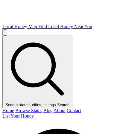
Local Honey Map
Find Local Honey Near You
Search states, cities, listings
Search
Home
Browse States
Blog
About
Contact
List Your Honey