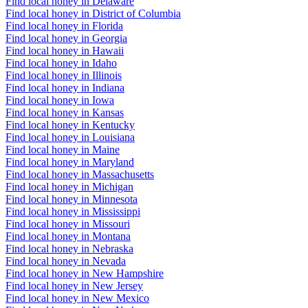
Find local honey in Delaware
Find local honey in District of Columbia
Find local honey in Florida
Find local honey in Georgia
Find local honey in Hawaii
Find local honey in Idaho
Find local honey in Illinois
Find local honey in Indiana
Find local honey in Iowa
Find local honey in Kansas
Find local honey in Kentucky
Find local honey in Louisiana
Find local honey in Maine
Find local honey in Maryland
Find local honey in Massachusetts
Find local honey in Michigan
Find local honey in Minnesota
Find local honey in Mississippi
Find local honey in Missouri
Find local honey in Montana
Find local honey in Nebraska
Find local honey in Nevada
Find local honey in New Hampshire
Find local honey in New Jersey
Find local honey in New Mexico