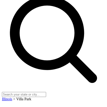
Illinois
> Villa Park