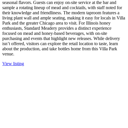
seasonal flavors. Guests can enjoy on-site service at the bar and
sample a rotating lineup of mead and cocktails, with staff noted for
their knowledge and friendliness. The modern taproom features a
living plant wall and ample seating, making it easy for locals in Villa
Park and the greater Chicago area to visit. For Illinois honey
enthusiasts, Standard Meadery provides a distinct experience
focused on mead and honey-based beverages, with on-site
purchasing and events that highlight new releases. While delivery
isn’t offered, visitors can explore the retail location to taste, learn
about the production, and take bottles home from this Villa Park
venue.
View listing