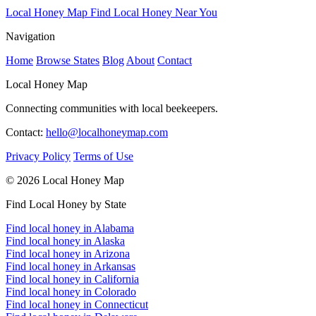
Local Honey Map
Find Local Honey Near You
Navigation
Home
Browse States
Blog
About
Contact
Local Honey Map
Connecting communities with local beekeepers.
Contact:
hello@localhoneymap.com
Privacy Policy
Terms of Use
© 2026 Local Honey Map
Find Local Honey by State
Find local honey in Alabama
Find local honey in Alaska
Find local honey in Arizona
Find local honey in Arkansas
Find local honey in California
Find local honey in Colorado
Find local honey in Connecticut