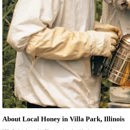
About Local Honey in Villa Park, Illinois