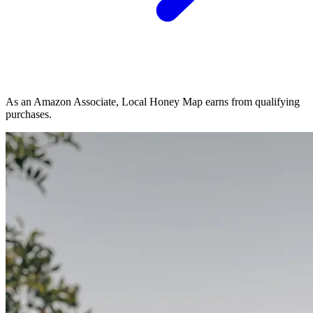
As an Amazon Associate, Local Honey Map earns from qualifying
purchases.