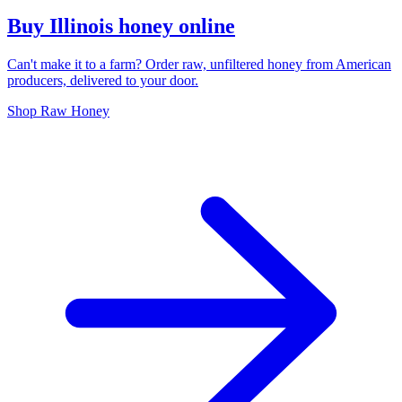
Buy Illinois honey online
Can't make it to a farm? Order raw, unfiltered honey from American
producers, delivered to your door.
Shop Raw Honey