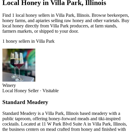
Local Honey in Villa Park, Illinois
Find 1 local honey sellers in Villa Park, Illinois. Browse beekeepers,
honey farms, and apiaries selling raw honey and other varietals. Buy
local honey directly from Villa Park producers, at farm stands,
farmers markets, or shipped to your door.
1 honey sellers in Villa Park
Winery
Local Honey Seller
·
Visitable
Standard Meadery
Standard Meadery is a Villa Park, Illinois based meadery with a
public taproom, offering honey-forward meads and tiki-inspired
cocktails. Located at 11 W Park Blvd Suite A in Villa Park, Illinois,
the business centers on mead crafted from honey and finished with