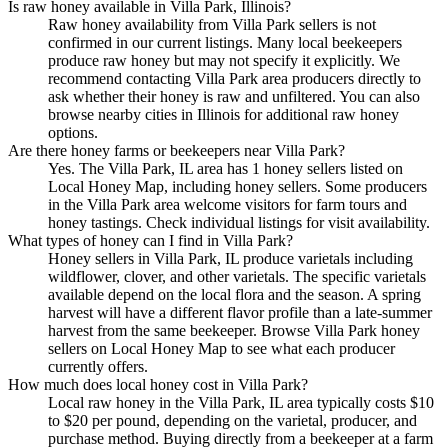
Is raw honey available in Villa Park, Illinois?
Raw honey availability from Villa Park sellers is not
confirmed in our current listings. Many local beekeepers
produce raw honey but may not specify it explicitly. We
recommend contacting Villa Park area producers directly to
ask whether their honey is raw and unfiltered. You can also
browse nearby cities in Illinois for additional raw honey
options.
Are there honey farms or beekeepers near Villa Park?
Yes. The Villa Park, IL area has 1 honey sellers listed on
Local Honey Map, including honey sellers. Some producers
in the Villa Park area welcome visitors for farm tours and
honey tastings. Check individual listings for visit availability.
What types of honey can I find in Villa Park?
Honey sellers in Villa Park, IL produce varietals including
wildflower, clover, and other varietals. The specific varietals
available depend on the local flora and the season. A spring
harvest will have a different flavor profile than a late-summer
harvest from the same beekeeper. Browse Villa Park honey
sellers on Local Honey Map to see what each producer
currently offers.
How much does local honey cost in Villa Park?
Local raw honey in the Villa Park, IL area typically costs $10
to $20 per pound, depending on the varietal, producer, and
purchase method. Buying directly from a beekeeper at a farm