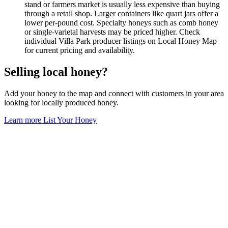
stand or farmers market is usually less expensive than buying
through a retail shop. Larger containers like quart jars offer a
lower per-pound cost. Specialty honeys such as comb honey
or single-varietal harvests may be priced higher. Check
individual Villa Park producer listings on Local Honey Map
for current pricing and availability.
Selling local honey?
Add your honey to the map and connect with customers in your area
looking for locally produced honey.
Learn more
List Your Honey