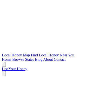
Local Honey Map
Find Local Honey Near You
Home
Browse States
Blog
About
Contact
List Your Honey