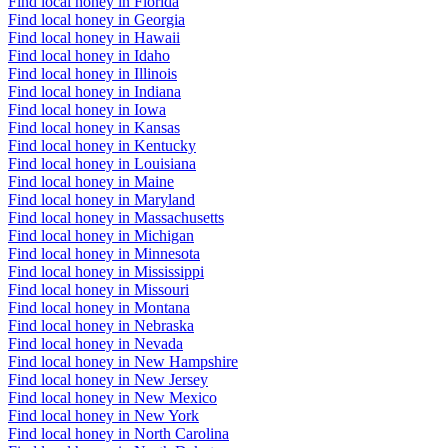
Find local honey in Florida
Find local honey in Georgia
Find local honey in Hawaii
Find local honey in Idaho
Find local honey in Illinois
Find local honey in Indiana
Find local honey in Iowa
Find local honey in Kansas
Find local honey in Kentucky
Find local honey in Louisiana
Find local honey in Maine
Find local honey in Maryland
Find local honey in Massachusetts
Find local honey in Michigan
Find local honey in Minnesota
Find local honey in Mississippi
Find local honey in Missouri
Find local honey in Montana
Find local honey in Nebraska
Find local honey in Nevada
Find local honey in New Hampshire
Find local honey in New Jersey
Find local honey in New Mexico
Find local honey in New York
Find local honey in North Carolina