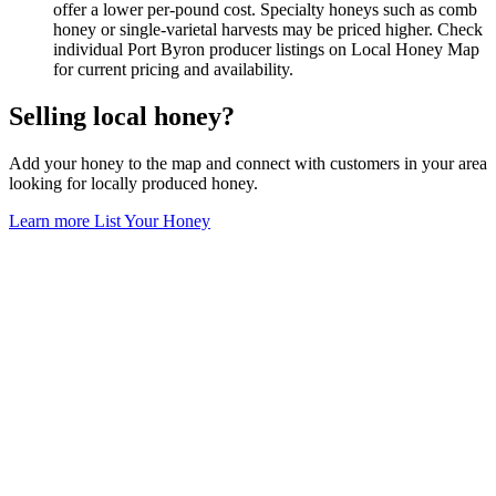
offer a lower per-pound cost. Specialty honeys such as comb
honey or single-varietal harvests may be priced higher. Check
individual Port Byron producer listings on Local Honey Map
for current pricing and availability.
Selling local honey?
Add your honey to the map and connect with customers in your area
looking for locally produced honey.
Learn more
List Your Honey