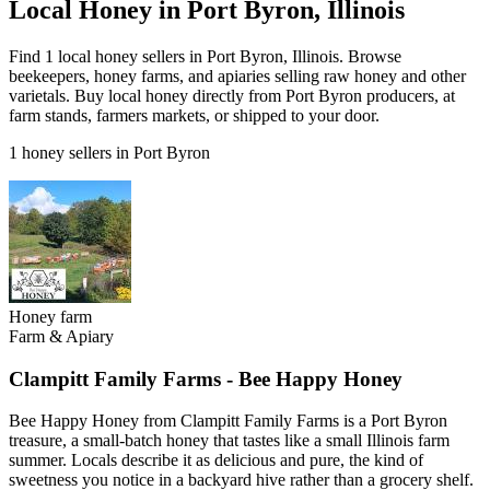
Local Honey in Port Byron, Illinois
Find 1 local honey sellers in Port Byron, Illinois. Browse
beekeepers, honey farms, and apiaries selling raw honey and other
varietals. Buy local honey directly from Port Byron producers, at
farm stands, farmers markets, or shipped to your door.
1 honey sellers in Port Byron
Honey farm
Farm & Apiary
Clampitt Family Farms - Bee Happy Honey
Bee Happy Honey from Clampitt Family Farms is a Port Byron
treasure, a small-batch honey that tastes like a small Illinois farm
summer. Locals describe it as delicious and pure, the kind of
sweetness you notice in a backyard hive rather than a grocery shelf.