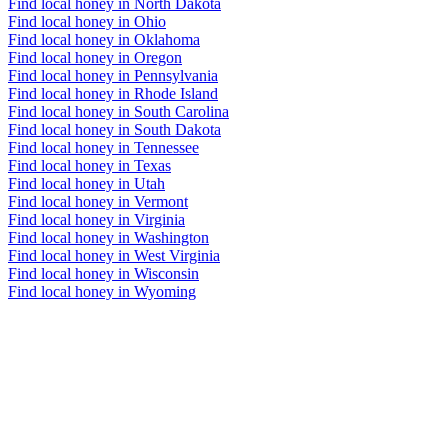
Find local honey in North Dakota
Find local honey in Ohio
Find local honey in Oklahoma
Find local honey in Oregon
Find local honey in Pennsylvania
Find local honey in Rhode Island
Find local honey in South Carolina
Find local honey in South Dakota
Find local honey in Tennessee
Find local honey in Texas
Find local honey in Utah
Find local honey in Vermont
Find local honey in Virginia
Find local honey in Washington
Find local honey in West Virginia
Find local honey in Wisconsin
Find local honey in Wyoming