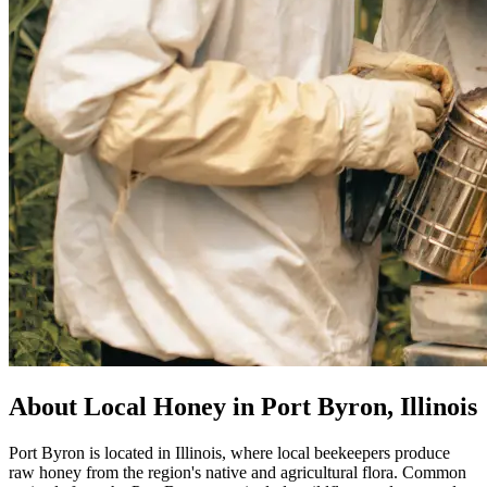
About Local Honey in Port Byron, Illinois
Port Byron is located in Illinois, where local beekeepers produce
raw honey from the region's native and agricultural flora. Common