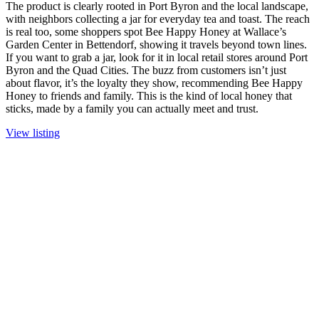
The product is clearly rooted in Port Byron and the local landscape,
with neighbors collecting a jar for everyday tea and toast. The reach
is real too, some shoppers spot Bee Happy Honey at Wallace’s
Garden Center in Bettendorf, showing it travels beyond town lines.
If you want to grab a jar, look for it in local retail stores around Port
Byron and the Quad Cities. The buzz from customers isn’t just
about flavor, it’s the loyalty they show, recommending Bee Happy
Honey to friends and family. This is the kind of local honey that
sticks, made by a family you can actually meet and trust.
View listing