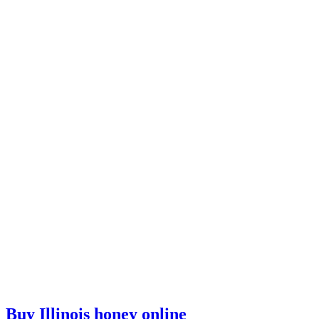
Buy Illinois honey online