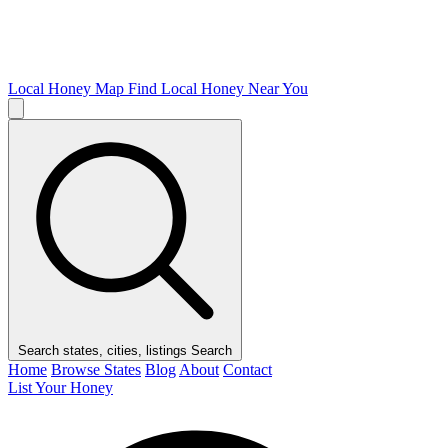
Local Honey Map
Find Local Honey Near You
Search states, cities, listings
Search
Home
Browse States
Blog
About
Contact
List Your Honey