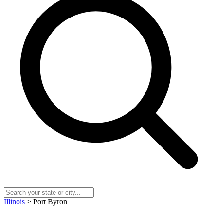
Illinois
> Port Byron