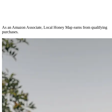
As an Amazon Associate, Local Honey Map earns from qualifying
purchases.