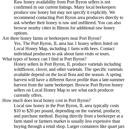
Raw honey availability from Port Byron sellers is not
confirmed in our current listings. Many local beekeepers
produce raw honey but may not specify it explicitly. We
recommend contacting Port Byron area producers directly to
ask whether their honey is raw and unfiltered. You can also
browse nearby cities in Illinois for additional raw honey
options.
Are there honey farms or beekeepers near Port Byron?
Yes. The Port Byron, IL area has 1 honey sellers listed on
Local Honey Map, including 1 farm with bees. Contact
individual producers to ask about farm visits or tours.
What types of honey can I find in Port Byron?
Honey sellers in Port Byron, IL produce varietals including
wildflower, clover, and other varietals. The specific varietals
available depend on the local flora and the season. A spring
harvest will have a different flavor profile than a late-summer
harvest from the same beekeeper. Browse Port Byron honey
sellers on Local Honey Map to see what each producer
currently offers.
How much does local honey cost in Port Byron?
Local raw honey in the Port Byron, IL area typically costs
$10 to $20 per pound, depending on the varietal, producer,
and purchase method. Buying directly from a beekeeper at a
farm stand or farmers market is usually less expensive than
buying through a retail shop. Larger containers like quart jars