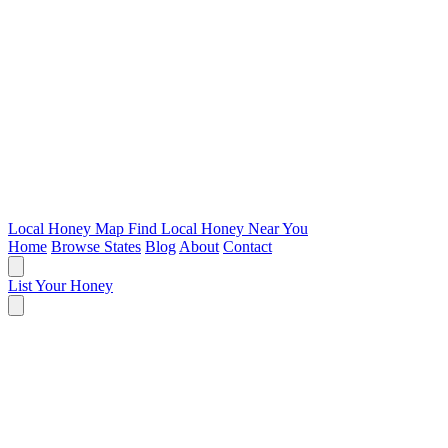
Local Honey Map
Find Local Honey Near You
Home
Browse States
Blog
About
Contact
List Your Honey