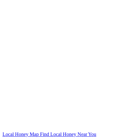
Local Honey Map
Find Local Honey Near You