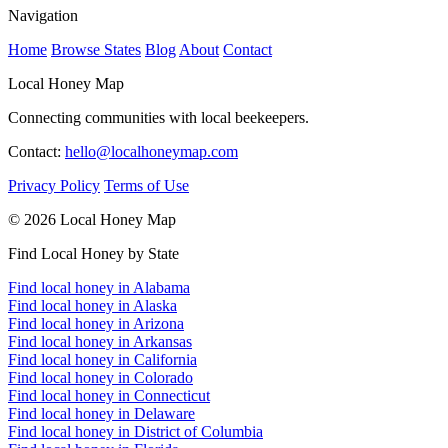
Navigation
Home
Browse States
Blog
About
Contact
Local Honey Map
Connecting communities with local beekeepers.
Contact:
hello@localhoneymap.com
Privacy Policy
Terms of Use
© 2026 Local Honey Map
Find Local Honey by State
Find local honey in Alabama
Find local honey in Alaska
Find local honey in Arizona
Find local honey in Arkansas
Find local honey in California
Find local honey in Colorado
Find local honey in Connecticut
Find local honey in Delaware
Find local honey in District of Columbia