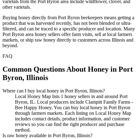
varietals from the Port Byron area include wildflower, clover, and
other varietals.
Buying honey directly from Port Byron beekeepers means getting a
product that was harvested recently, has not been blended or ultra-
filtered, and can be traced to a specific producer and location. Many
Port Byron area honey sellers offer farm visits, sell at local farmers
markets, or ship raw honey directly to customers across Illinois and
beyond.
FAQ
Common Questions About Honey in Port
Byron, Illinois
Where can I buy local honey in Port Byron, Illinois?
Local Honey Map lists 1 honey sellers in and around Port
Byron, IL. Local producers include Clampitt Family Farms -
Bee Happy Honey. You can buy local honey in Port Byron
through farmers markets. Each listing on Local Honey Map
includes contact details, product information, and customer
reviews so you can find the right producer and purchase
method.
Is raw honey available in Port Byron, Illinois?