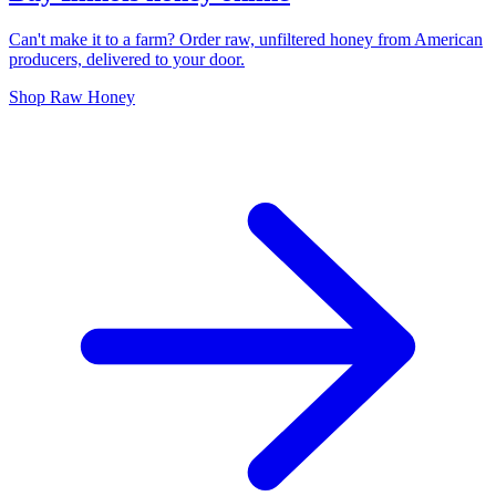
Can't make it to a farm? Order raw, unfiltered honey from American
producers, delivered to your door.
Shop Raw Honey