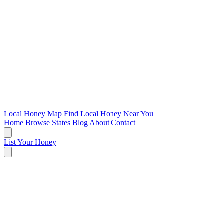
Local Honey Map
Find Local Honey Near You
Home
Browse States
Blog
About
Contact
List Your Honey