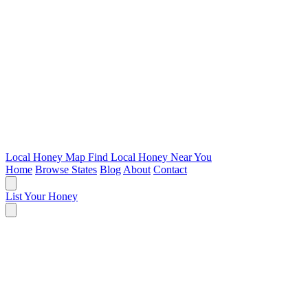
Local Honey Map
Find Local Honey Near You
Home
Browse States
Blog
About
Contact
List Your Honey