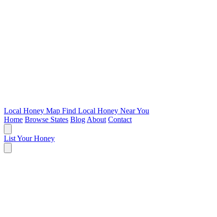
Local Honey Map
Find Local Honey Near You
Home
Browse States
Blog
About
Contact
List Your Honey