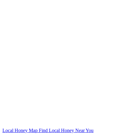
Local Honey Map
Find Local Honey Near You