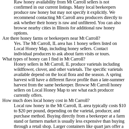
Raw honey availability from Mt Carroll sellers is not
confirmed in our current listings. Many local beekeepers
produce raw honey but may not specify it explicitly. We
recommend contacting Mt Carroll area producers directly to
ask whether their honey is raw and unfiltered. You can also
browse nearby cities in Illinois for additional raw honey
options.
Are there honey farms or beekeepers near Mt Carroll?
Yes. The Mt Carroll, IL area has 1 honey sellers listed on
Local Honey Map, including honey sellers. Contact
individual producers to ask about farm visits or tours.
What types of honey can I find in Mt Carroll?
Honey sellers in Mt Carroll, IL produce varietals including
wildflower, clover, and other varietals. The specific varietals
available depend on the local flora and the season. A spring
harvest will have a different flavor profile than a late-summer
harvest from the same beekeeper. Browse Mt Carroll honey
sellers on Local Honey Map to see what each producer
currently offers.
How much does local honey cost in Mt Carroll?
Local raw honey in the Mt Carroll, IL area typically costs $10
to $20 per pound, depending on the varietal, producer, and
purchase method. Buying directly from a beekeeper at a farm
stand or farmers market is usually less expensive than buying
through a retail shop. Larger containers like quart jars offer a