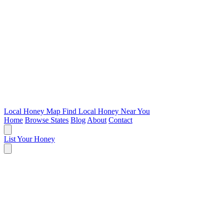
Local Honey Map
Find Local Honey Near You
Home
Browse States
Blog
About
Contact
List Your Honey