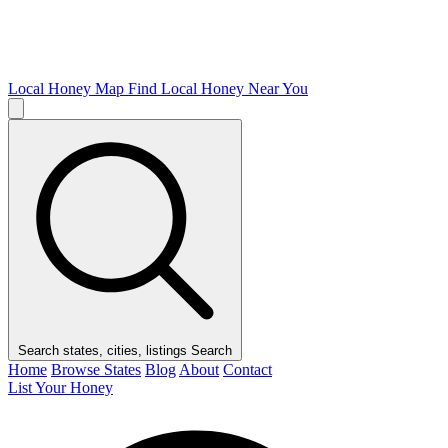
Local Honey Map
Find Local Honey Near You
Search states, cities, listings
Search
Home
Browse States
Blog
About
Contact
List Your Honey