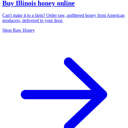
Buy Illinois honey online
Can't make it to a farm? Order raw, unfiltered honey from American
producers, delivered to your door.
Shop Raw Honey