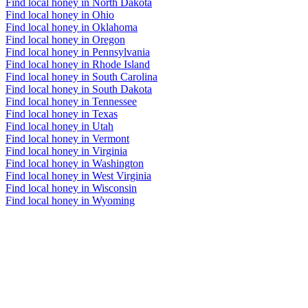
Find local honey in North Dakota
Find local honey in Ohio
Find local honey in Oklahoma
Find local honey in Oregon
Find local honey in Pennsylvania
Find local honey in Rhode Island
Find local honey in South Carolina
Find local honey in South Dakota
Find local honey in Tennessee
Find local honey in Texas
Find local honey in Utah
Find local honey in Vermont
Find local honey in Virginia
Find local honey in Washington
Find local honey in West Virginia
Find local honey in Wisconsin
Find local honey in Wyoming