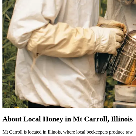
About Local Honey in Mt Carroll, Illinois
Mt Carroll is located in Illinois, where local beekeepers produce raw