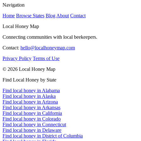
Navigation
Home
Browse States
Blog
About
Contact
Local Honey Map
Connecting communities with local beekeepers.
Contact:
hello@localhoneymap.com
Privacy Policy
Terms of Use
© 2026 Local Honey Map
Find Local Honey by State
Find local honey in Alabama
Find local honey in Alaska
Find local honey in Arizona
Find local honey in Arkansas
Find local honey in California
Find local honey in Colorado
Find local honey in Connecticut
Find local honey in Delaware
Find local honey in District of Columbia