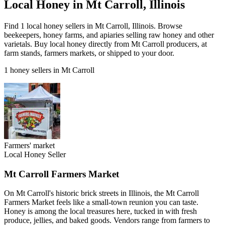
Local Honey in Mt Carroll, Illinois
Find 1 local honey sellers in Mt Carroll, Illinois. Browse
beekeepers, honey farms, and apiaries selling raw honey and other
varietals. Buy local honey directly from Mt Carroll producers, at
farm stands, farmers markets, or shipped to your door.
1 honey sellers in Mt Carroll
Farmers' market
Local Honey Seller
Mt Carroll Farmers Market
On Mt Carroll's historic brick streets in Illinois, the Mt Carroll
Farmers Market feels like a small-town reunion you can taste.
Honey is among the local treasures here, tucked in with fresh
produce, jellies, and baked goods. Vendors range from farmers to