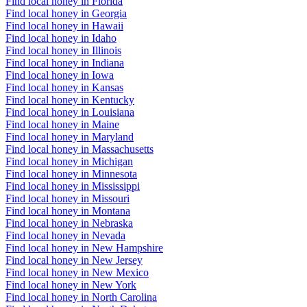
Find local honey in Florida
Find local honey in Georgia
Find local honey in Hawaii
Find local honey in Idaho
Find local honey in Illinois
Find local honey in Indiana
Find local honey in Iowa
Find local honey in Kansas
Find local honey in Kentucky
Find local honey in Louisiana
Find local honey in Maine
Find local honey in Maryland
Find local honey in Massachusetts
Find local honey in Michigan
Find local honey in Minnesota
Find local honey in Mississippi
Find local honey in Missouri
Find local honey in Montana
Find local honey in Nebraska
Find local honey in Nevada
Find local honey in New Hampshire
Find local honey in New Jersey
Find local honey in New Mexico
Find local honey in New York
Find local honey in North Carolina