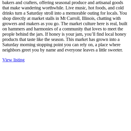
bakers and crafters, offering seasonal produce and artisanal goods
that make wandering worthwhile. Live music, hot foods, and cold
drinks turn a Saturday stroll into a memorable outing for locals. You
shop directly at market stalls in Mt Carroll, Illinois, chatting with
growers and makers as you go. The market culture here is real, built
on hammers and harmonies of a community that loves to meet the
people behind the jars. If honey is your jam, you’ll find local honey
products that taste like the season. This market has grown into a
Saturday morning stopping point you can rely on, a place where
neighbors greet you by name and everyone leaves a little sweeter.
View listing