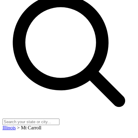
Illinois
> Mt Carroll