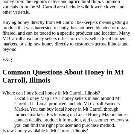
honey from the region's native and agricultural flora. Common
varietals from the Mt Carroll area include wildflower, clover, and
other varietals.
Buying honey directly from Mt Carroll beekeepers means getting a
product that was harvested recently, has not been blended or ultra-
filtered, and can be traced to a specific producer and location. Many
Mt Carroll area honey sellers offer farm visits, sell at local farmers
markets, or ship raw honey directly to customers across Illinois and
beyond.
FAQ
Common Questions About Honey in Mt
Carroll, Illinois
Where can I buy local honey in Mt Carroll, Illinois?
Local Honey Map lists 1 honey sellers in and around Mt
Carroll, IL. Local producers include Mt Carroll Farmers
Market. You can buy local honey in Mt Carroll through
farmers markets. Each listing on Local Honey Map includes
contact details, product information, and customer reviews so
you can find the right producer and purchase method.
Is raw honey available in Mt Carroll, Illinois?