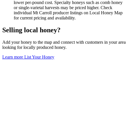
lower per-pound cost. Specialty honeys such as comb honey
or single-varietal harvests may be priced higher. Check
individual Mt Carroll producer listings on Local Honey Map
for current pricing and availability.
Selling local honey?
Add your honey to the map and connect with customers in your area
looking for locally produced honey.
Learn more
List Your Honey