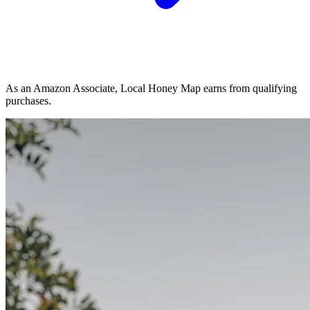
As an Amazon Associate, Local Honey Map earns from qualifying
purchases.