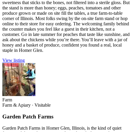
sweetness that sticks to the bones, not filtered into a sterile gloss. But
the stand is more than honey; eggs, peaches, tomatoes and other
produce grown or made on site fill the tables, a true farm-to-table
corner of Illinois. Most folks swing by the on-site farm stand or hop
online to their store for easy ordering. The welcoming family behind
the counter makes you feel like a guest in their kitchen, not a
customer. Go in late summer for peaches that taste like sunshine, and
ask about the chickens while you’re there. You’ll leave with a jar of
honey and a basket of produce, confident you found a real, local
staple in Homer Glen.
View listing
Farm
Farm & Apiary
·
Visitable
Garden Patch Farms
Garden Patch Farms in Homer Glen, Illinois, is the kind of quiet