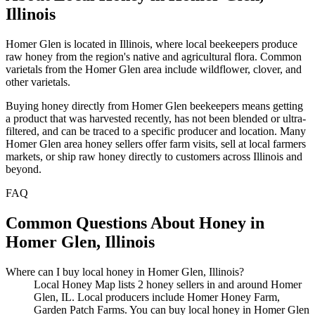
Illinois
Homer Glen is located in Illinois, where local beekeepers produce
raw honey from the region's native and agricultural flora. Common
varietals from the Homer Glen area include wildflower, clover, and
other varietals.
Buying honey directly from Homer Glen beekeepers means getting
a product that was harvested recently, has not been blended or ultra-
filtered, and can be traced to a specific producer and location. Many
Homer Glen area honey sellers offer farm visits, sell at local farmers
markets, or ship raw honey directly to customers across Illinois and
beyond.
FAQ
Common Questions About Honey in
Homer Glen, Illinois
Where can I buy local honey in Homer Glen, Illinois?
Local Honey Map lists 2 honey sellers in and around Homer
Glen, IL. Local producers include Homer Honey Farm,
Garden Patch Farms. You can buy local honey in Homer Glen