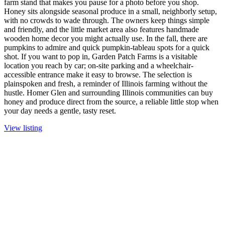
farm stand that makes you pause for a photo before you shop.
Honey sits alongside seasonal produce in a small, neighborly setup,
with no crowds to wade through. The owners keep things simple
and friendly, and the little market area also features handmade
wooden home decor you might actually use. In the fall, there are
pumpkins to admire and quick pumpkin-tableau spots for a quick
shot. If you want to pop in, Garden Patch Farms is a visitable
location you reach by car; on-site parking and a wheelchair-
accessible entrance make it easy to browse. The selection is
plainspoken and fresh, a reminder of Illinois farming without the
hustle. Homer Glen and surrounding Illinois communities can buy
honey and produce direct from the source, a reliable little stop when
your day needs a gentle, tasty reset.
View listing