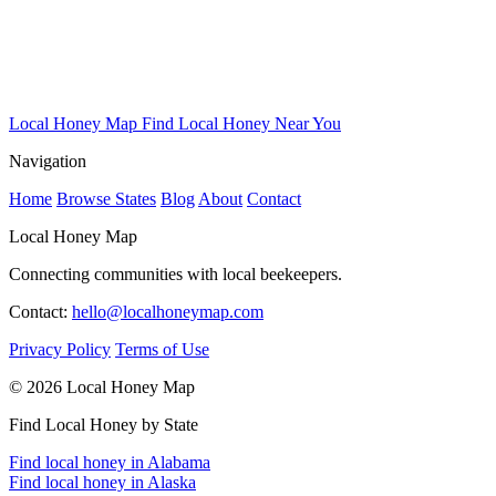
Local Honey Map
Find Local Honey Near You
Navigation
Home
Browse States
Blog
About
Contact
Local Honey Map
Connecting communities with local beekeepers.
Contact:
hello@localhoneymap.com
Privacy Policy
Terms of Use
© 2026 Local Honey Map
Find Local Honey by State
Find local honey in Alabama
Find local honey in Alaska