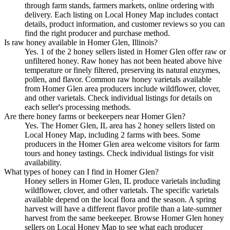
through farm stands, farmers markets, online ordering with
delivery. Each listing on Local Honey Map includes contact
details, product information, and customer reviews so you can
find the right producer and purchase method.
Is raw honey available in Homer Glen, Illinois?
Yes. 1 of the 2 honey sellers listed in Homer Glen offer raw or
unfiltered honey. Raw honey has not been heated above hive
temperature or finely filtered, preserving its natural enzymes,
pollen, and flavor. Common raw honey varietals available
from Homer Glen area producers include wildflower, clover,
and other varietals. Check individual listings for details on
each seller's processing methods.
Are there honey farms or beekeepers near Homer Glen?
Yes. The Homer Glen, IL area has 2 honey sellers listed on
Local Honey Map, including 2 farms with bees. Some
producers in the Homer Glen area welcome visitors for farm
tours and honey tastings. Check individual listings for visit
availability.
What types of honey can I find in Homer Glen?
Honey sellers in Homer Glen, IL produce varietals including
wildflower, clover, and other varietals. The specific varietals
available depend on the local flora and the season. A spring
harvest will have a different flavor profile than a late-summer
harvest from the same beekeeper. Browse Homer Glen honey
sellers on Local Honey Map to see what each producer