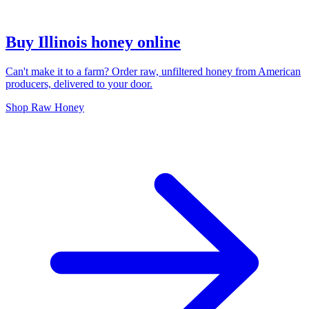
Buy Illinois honey online
Can't make it to a farm? Order raw, unfiltered honey from American
producers, delivered to your door.
Shop Raw Honey