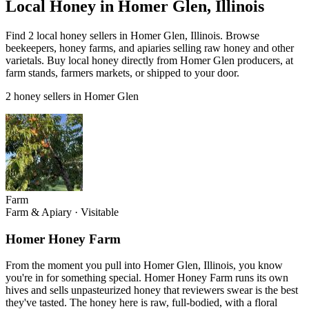
Local Honey in Homer Glen, Illinois
Find 2 local honey sellers in Homer Glen, Illinois. Browse
beekeepers, honey farms, and apiaries selling raw honey and other
varietals. Buy local honey directly from Homer Glen producers, at
farm stands, farmers markets, or shipped to your door.
2 honey sellers in Homer Glen
Farm
Farm & Apiary
·
Visitable
Homer Honey Farm
From the moment you pull into Homer Glen, Illinois, you know
you're in for something special. Homer Honey Farm runs its own
hives and sells unpasteurized honey that reviewers swear is the best
they've tasted. The honey here is raw, full-bodied, with a floral