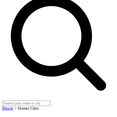
Illinois
> Homer Glen