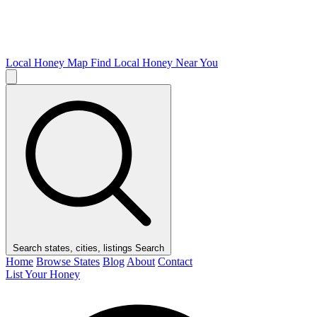
Local Honey Map
Find Local Honey Near You
Search states, cities, listings
Search
Home
Browse States
Blog
About
Contact
List Your Honey