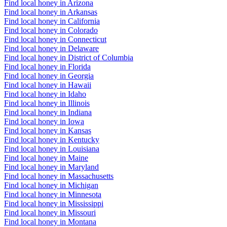
Find local honey in Arizona
Find local honey in Arkansas
Find local honey in California
Find local honey in Colorado
Find local honey in Connecticut
Find local honey in Delaware
Find local honey in District of Columbia
Find local honey in Florida
Find local honey in Georgia
Find local honey in Hawaii
Find local honey in Idaho
Find local honey in Illinois
Find local honey in Indiana
Find local honey in Iowa
Find local honey in Kansas
Find local honey in Kentucky
Find local honey in Louisiana
Find local honey in Maine
Find local honey in Maryland
Find local honey in Massachusetts
Find local honey in Michigan
Find local honey in Minnesota
Find local honey in Mississippi
Find local honey in Missouri
Find local honey in Montana