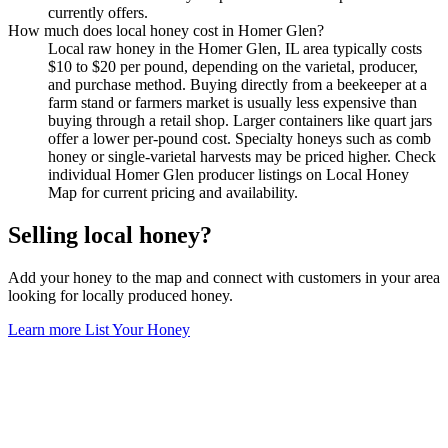
currently offers.
How much does local honey cost in Homer Glen?
Local raw honey in the Homer Glen, IL area typically costs
$10 to $20 per pound, depending on the varietal, producer,
and purchase method. Buying directly from a beekeeper at a
farm stand or farmers market is usually less expensive than
buying through a retail shop. Larger containers like quart jars
offer a lower per-pound cost. Specialty honeys such as comb
honey or single-varietal harvests may be priced higher. Check
individual Homer Glen producer listings on Local Honey
Map for current pricing and availability.
Selling local honey?
Add your honey to the map and connect with customers in your area
looking for locally produced honey.
Learn more
List Your Honey