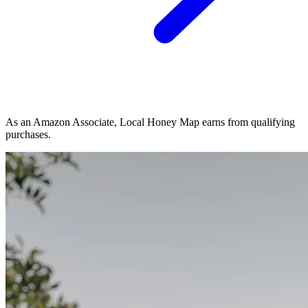
As an Amazon Associate, Local Honey Map earns from qualifying
purchases.