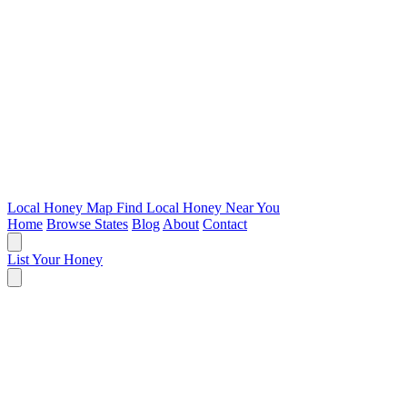
Local Honey Map
Find Local Honey Near You
Home
Browse States
Blog
About
Contact
List Your Honey