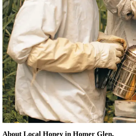
About Local Honey in Homer Glen,