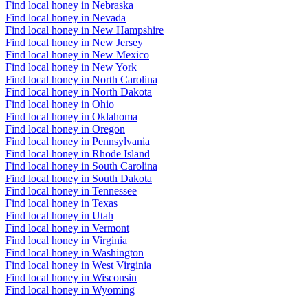
Find local honey in Nebraska
Find local honey in Nevada
Find local honey in New Hampshire
Find local honey in New Jersey
Find local honey in New Mexico
Find local honey in New York
Find local honey in North Carolina
Find local honey in North Dakota
Find local honey in Ohio
Find local honey in Oklahoma
Find local honey in Oregon
Find local honey in Pennsylvania
Find local honey in Rhode Island
Find local honey in South Carolina
Find local honey in South Dakota
Find local honey in Tennessee
Find local honey in Texas
Find local honey in Utah
Find local honey in Vermont
Find local honey in Virginia
Find local honey in Washington
Find local honey in West Virginia
Find local honey in Wisconsin
Find local honey in Wyoming