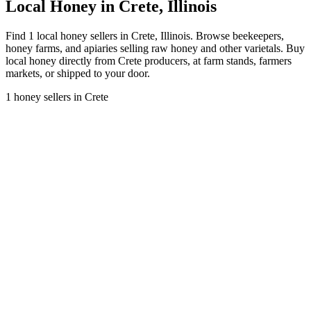
Local Honey in Crete, Illinois
Find 1 local honey sellers in Crete, Illinois. Browse beekeepers,
honey farms, and apiaries selling raw honey and other varietals. Buy
local honey directly from Crete producers, at farm stands, farmers
markets, or shipped to your door.
1 honey sellers in Crete