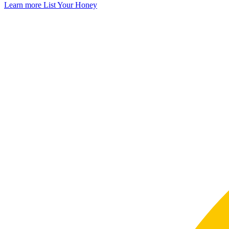
Learn more
List Your Honey