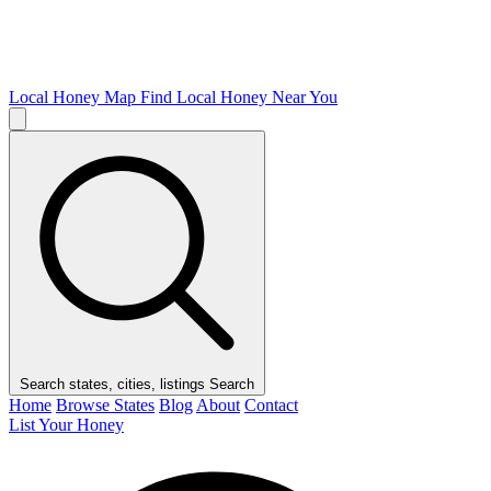
Local Honey Map
Find Local Honey Near You
Search states, cities, listings
Search
Home
Browse States
Blog
About
Contact
List Your Honey