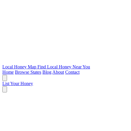
Local Honey Map
Find Local Honey Near You
Home
Browse States
Blog
About
Contact
List Your Honey