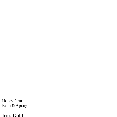
Honey farm
Farm & Apiary
Iries Gold