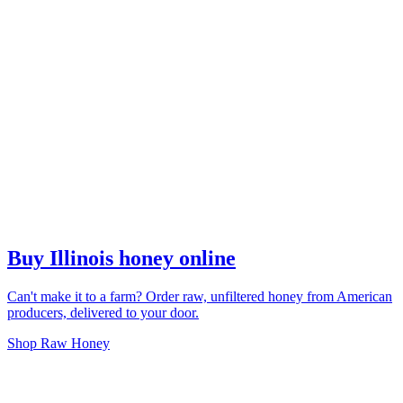
Buy Illinois honey online
Can't make it to a farm? Order raw, unfiltered honey from American
producers, delivered to your door.
Shop Raw Honey