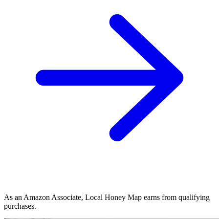
As an Amazon Associate, Local Honey Map earns from qualifying
purchases.