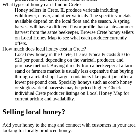
What types of honey can I find in Crete?
Honey sellers in Crete, IL produce varietals including
wildflower, clover, and other varietals. The specific varietals
available depend on the local flora and the season. A spring
harvest will have a different flavor profile than a late-summer
harvest from the same beekeeper. Browse Crete honey sellers
on Local Honey Map to see what each producer currently
offers.
How much does local honey cost in Crete?
Local raw honey in the Crete, IL area typically costs $10 to
$20 per pound, depending on the varietal, producer, and
purchase method. Buying directly from a beekeeper at a farm
stand or farmers market is usually less expensive than buying
through a retail shop. Larger containers like quart jars offer a
lower per-pound cost. Specialty honeys such as comb honey
or single-varietal harvests may be priced higher. Check
individual Crete producer listings on Local Honey Map for
current pricing and availability.
Selling local honey?
Add your honey to the map and connect with customers in your area
looking for locally produced honey.