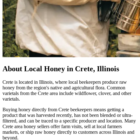
About Local Honey in Crete, Illinois
Crete is located in Illinois, where local beekeepers produce raw
honey from the region's native and agricultural flora. Common
varietals from the Crete area include wildflower, clover, and other
varietals.
Buying honey directly from Crete beekeepers means getting a
product that was harvested recently, has not been blended or ultra-
filtered, and can be traced to a specific producer and location. Many
Crete area honey sellers offer farm visits, sell at local farmers
markets, or ship raw honey directly to customers across Illinois and
beyond.