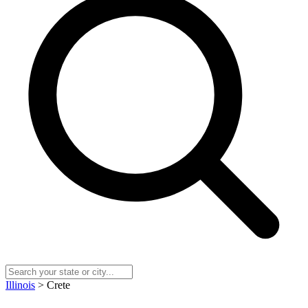
Illinois
> Crete