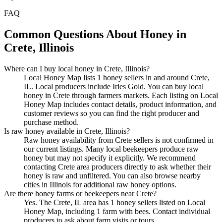
FAQ
Common Questions About Honey in
Crete, Illinois
Where can I buy local honey in Crete, Illinois?
Local Honey Map lists 1 honey sellers in and around Crete,
IL. Local producers include Iries Gold. You can buy local
honey in Crete through farmers markets. Each listing on Local
Honey Map includes contact details, product information, and
customer reviews so you can find the right producer and
purchase method.
Is raw honey available in Crete, Illinois?
Raw honey availability from Crete sellers is not confirmed in
our current listings. Many local beekeepers produce raw
honey but may not specify it explicitly. We recommend
contacting Crete area producers directly to ask whether their
honey is raw and unfiltered. You can also browse nearby
cities in Illinois for additional raw honey options.
Are there honey farms or beekeepers near Crete?
Yes. The Crete, IL area has 1 honey sellers listed on Local
Honey Map, including 1 farm with bees. Contact individual
producers to ask about farm visits or tours.