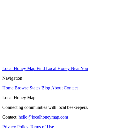
Local Honey Map
Find Local Honey Near You
Navigation
Home
Browse States
Blog
About
Contact
Local Honey Map
Connecting communities with local beekeepers.
Contact:
hello@localhoneymap.com
Privacy Policy
Terms of Use