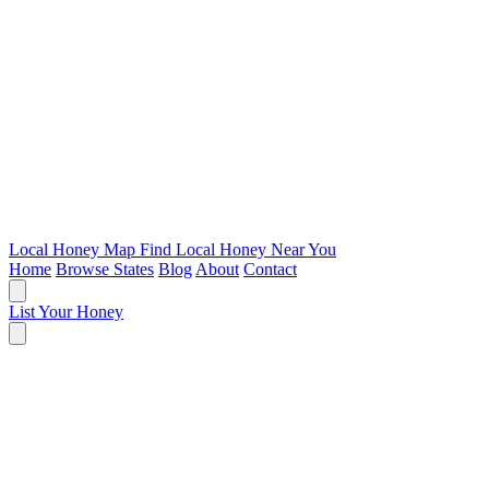
Local Honey Map
Find Local Honey Near You
Home
Browse States
Blog
About
Contact
List Your Honey