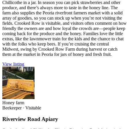
Chillicothe in a jar. In season you can pick strawberries and other
produce, and there’s always more to taste in the honey line. The
farm also supplies the Peoria riverfront farmers market with a solid
array of goodies, so you can stock up when you’re not visiting the
fields. Crooked Row is visitable, and visitors often comment on how
friendly the owners are and how loyal the crowds are—people keep
coming back for the produce and the honey. Families love the little
extras, like the lawnmower train for the kids and the chance to chat
with the folks who keep bees. If you’re cruising the central
Midwest, swing by Crooked Row Farm during harvest or catch
them at the market in Peoria for jars of honey and fresh fruit.
View listing
Honey farm
Beekeeper
·
Visitable
Riverview Road Apiary