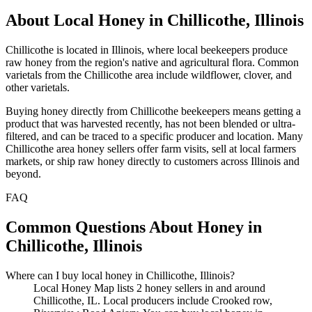
About Local Honey in Chillicothe, Illinois
Chillicothe is located in Illinois, where local beekeepers produce
raw honey from the region's native and agricultural flora. Common
varietals from the Chillicothe area include wildflower, clover, and
other varietals.
Buying honey directly from Chillicothe beekeepers means getting a
product that was harvested recently, has not been blended or ultra-
filtered, and can be traced to a specific producer and location. Many
Chillicothe area honey sellers offer farm visits, sell at local farmers
markets, or ship raw honey directly to customers across Illinois and
beyond.
FAQ
Common Questions About Honey in
Chillicothe, Illinois
Where can I buy local honey in Chillicothe, Illinois?
Local Honey Map lists 2 honey sellers in and around
Chillicothe, IL. Local producers include Crooked row,