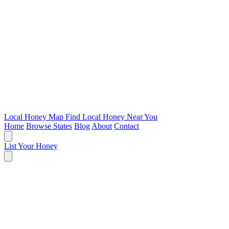
Local Honey Map
Find Local Honey Near You
Home
Browse States
Blog
About
Contact
List Your Honey