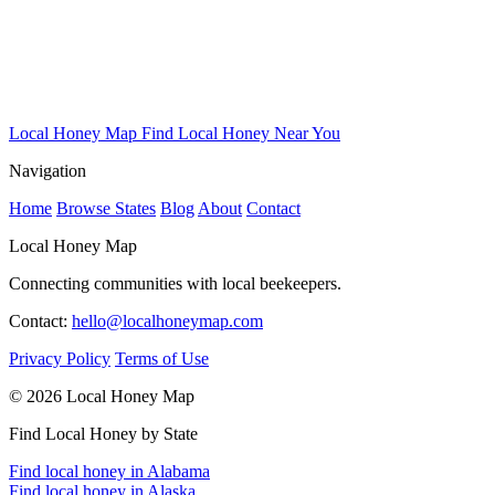
Local Honey Map
Find Local Honey Near You
Navigation
Home
Browse States
Blog
About
Contact
Local Honey Map
Connecting communities with local beekeepers.
Contact:
hello@localhoneymap.com
Privacy Policy
Terms of Use
© 2026 Local Honey Map
Find Local Honey by State
Find local honey in Alabama
Find local honey in Alaska