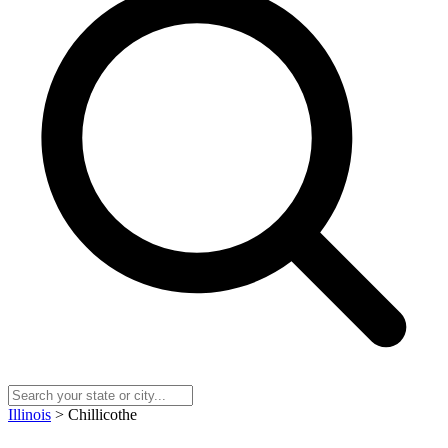
Illinois
> Chillicothe