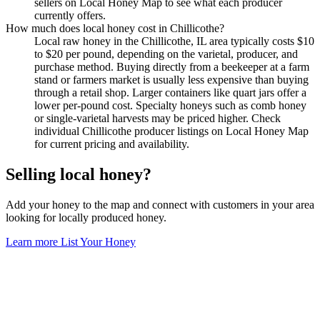
sellers on Local Honey Map to see what each producer
currently offers.
How much does local honey cost in Chillicothe?
Local raw honey in the Chillicothe, IL area typically costs $10
to $20 per pound, depending on the varietal, producer, and
purchase method. Buying directly from a beekeeper at a farm
stand or farmers market is usually less expensive than buying
through a retail shop. Larger containers like quart jars offer a
lower per-pound cost. Specialty honeys such as comb honey
or single-varietal harvests may be priced higher. Check
individual Chillicothe producer listings on Local Honey Map
for current pricing and availability.
Selling local honey?
Add your honey to the map and connect with customers in your area
looking for locally produced honey.
Learn more
List Your Honey