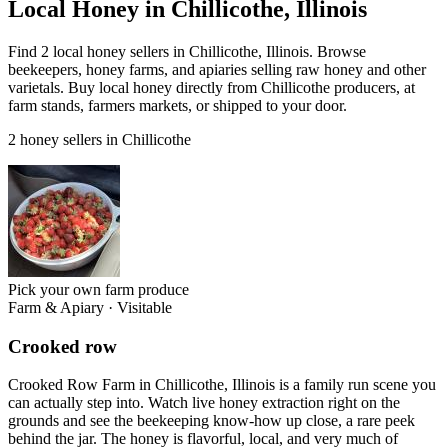
Local Honey in Chillicothe, Illinois
Find 2 local honey sellers in Chillicothe, Illinois. Browse
beekeepers, honey farms, and apiaries selling raw honey and other
varietals. Buy local honey directly from Chillicothe producers, at
farm stands, farmers markets, or shipped to your door.
2 honey sellers in Chillicothe
Pick your own farm produce
Farm & Apiary
·
Visitable
Crooked row
Crooked Row Farm in Chillicothe, Illinois is a family run scene you
can actually step into. Watch live honey extraction right on the
grounds and see the beekeeping know-how up close, a rare peek
behind the jar. The honey is flavorful, local, and very much of