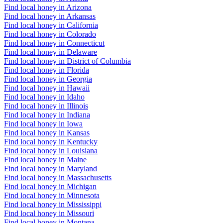
Find local honey in Arizona
Find local honey in Arkansas
Find local honey in California
Find local honey in Colorado
Find local honey in Connecticut
Find local honey in Delaware
Find local honey in District of Columbia
Find local honey in Florida
Find local honey in Georgia
Find local honey in Hawaii
Find local honey in Idaho
Find local honey in Illinois
Find local honey in Indiana
Find local honey in Iowa
Find local honey in Kansas
Find local honey in Kentucky
Find local honey in Louisiana
Find local honey in Maine
Find local honey in Maryland
Find local honey in Massachusetts
Find local honey in Michigan
Find local honey in Minnesota
Find local honey in Mississippi
Find local honey in Missouri
Find local honey in Montana