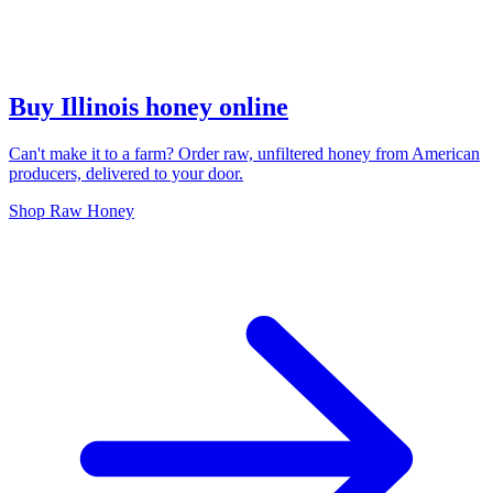
Buy Illinois honey online
Can't make it to a farm? Order raw, unfiltered honey from American
producers, delivered to your door.
Shop Raw Honey