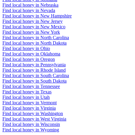
Find local honey in Nebraska
Find local honey in Nevada
Find local honey in New Hampshire
Find local honey in New Jersey
Find local honey in New Mexico
Find local honey in New York
Find local honey in North Carolina
Find local honey in North Dakota
Find local honey in Ohio
Find local honey in Oklahoma
Find local honey in Oregon
Find local honey in Pennsylvania
Find local honey in Rhode Island
Find local honey in South Carolina
Find local honey in South Dakota
Find local honey in Tennessee
Find local honey in Texas
Find local honey in Utah
Find local honey in Vermont
Find local honey in Virginia
Find local honey in Washington
Find local honey in West Virginia
Find local honey in Wisconsin
Find local honey in Wyoming