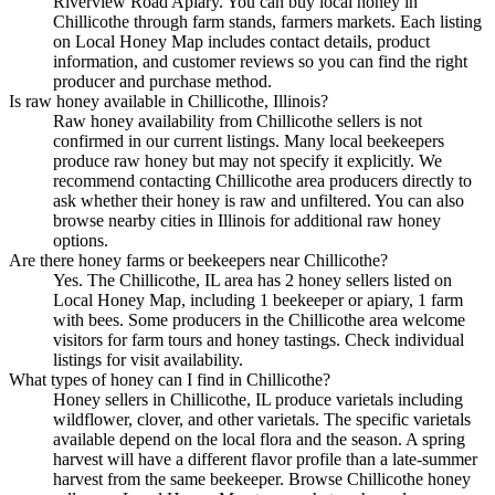
Riverview Road Apiary. You can buy local honey in
Chillicothe through farm stands, farmers markets. Each listing
on Local Honey Map includes contact details, product
information, and customer reviews so you can find the right
producer and purchase method.
Is raw honey available in Chillicothe, Illinois?
Raw honey availability from Chillicothe sellers is not
confirmed in our current listings. Many local beekeepers
produce raw honey but may not specify it explicitly. We
recommend contacting Chillicothe area producers directly to
ask whether their honey is raw and unfiltered. You can also
browse nearby cities in Illinois for additional raw honey
options.
Are there honey farms or beekeepers near Chillicothe?
Yes. The Chillicothe, IL area has 2 honey sellers listed on
Local Honey Map, including 1 beekeeper or apiary, 1 farm
with bees. Some producers in the Chillicothe area welcome
visitors for farm tours and honey tastings. Check individual
listings for visit availability.
What types of honey can I find in Chillicothe?
Honey sellers in Chillicothe, IL produce varietals including
wildflower, clover, and other varietals. The specific varietals
available depend on the local flora and the season. A spring
harvest will have a different flavor profile than a late-summer
harvest from the same beekeeper. Browse Chillicothe honey