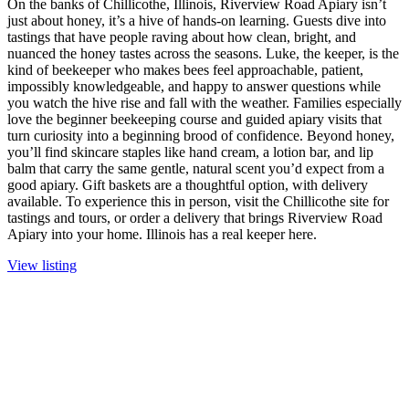
On the banks of Chillicothe, Illinois, Riverview Road Apiary isn’t
just about honey, it’s a hive of hands-on learning. Guests dive into
tastings that have people raving about how clean, bright, and
nuanced the honey tastes across the seasons. Luke, the keeper, is the
kind of beekeeper who makes bees feel approachable, patient,
impossibly knowledgeable, and happy to answer questions while
you watch the hive rise and fall with the weather. Families especially
love the beginner beekeeping course and guided apiary visits that
turn curiosity into a beginning brood of confidence. Beyond honey,
you’ll find skincare staples like hand cream, a lotion bar, and lip
balm that carry the same gentle, natural scent you’d expect from a
good apiary. Gift baskets are a thoughtful option, with delivery
available. To experience this in person, visit the Chillicothe site for
tastings and tours, or order a delivery that brings Riverview Road
Apiary into your home. Illinois has a real keeper here.
View listing