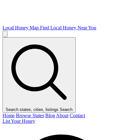
Local Honey Map
Find Local Honey Near You
Search states, cities, listings
Search
Home
Browse States
Blog
About
Contact
List Your Honey