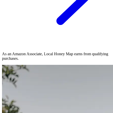
As an Amazon Associate, Local Honey Map earns from qualifying
purchases.