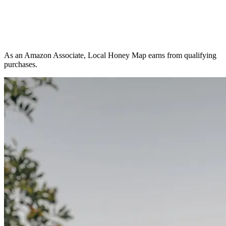
As an Amazon Associate, Local Honey Map earns from qualifying
purchases.