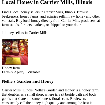
Local Honey in Carrier Mills, Illinois
Find 1 local honey sellers in Carrier Mills, Illinois. Browse
beekeepers, honey farms, and apiaries selling raw honey and other
varietals. Buy local honey directly from Carrier Mills producers, at
farm stands, farmers markets, or shipped to your door.
1 honey sellers in Carrier Mills
Honey farm
Farm & Apiary
·
Visitable
Nellie's Garden and Honey
Carrier Mills, Illinois, Nellie's Garden and Honey is a honey farm
that doubles as a small shop, where jars sit beside bath and body
goods that share the same honest, floral scent. Reviewers
consistently call the honey high quality and among the best in