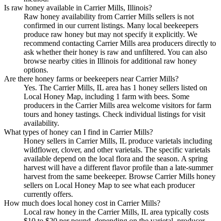
Is raw honey available in Carrier Mills, Illinois?
Raw honey availability from Carrier Mills sellers is not
confirmed in our current listings. Many local beekeepers
produce raw honey but may not specify it explicitly. We
recommend contacting Carrier Mills area producers directly to
ask whether their honey is raw and unfiltered. You can also
browse nearby cities in Illinois for additional raw honey
options.
Are there honey farms or beekeepers near Carrier Mills?
Yes. The Carrier Mills, IL area has 1 honey sellers listed on
Local Honey Map, including 1 farm with bees. Some
producers in the Carrier Mills area welcome visitors for farm
tours and honey tastings. Check individual listings for visit
availability.
What types of honey can I find in Carrier Mills?
Honey sellers in Carrier Mills, IL produce varietals including
wildflower, clover, and other varietals. The specific varietals
available depend on the local flora and the season. A spring
harvest will have a different flavor profile than a late-summer
harvest from the same beekeeper. Browse Carrier Mills honey
sellers on Local Honey Map to see what each producer
currently offers.
How much does local honey cost in Carrier Mills?
Local raw honey in the Carrier Mills, IL area typically costs
$10 to $20 per pound, depending on the varietal, producer,