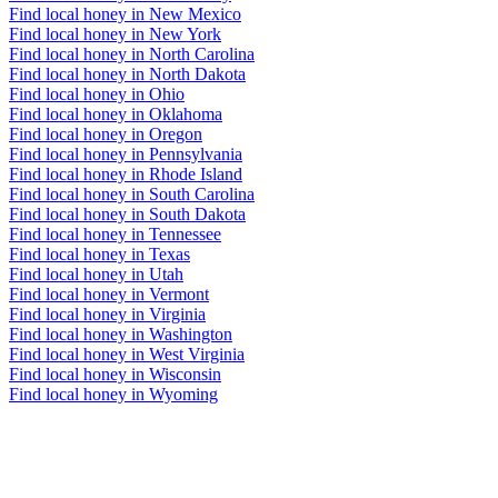
Find local honey in New Mexico
Find local honey in New York
Find local honey in North Carolina
Find local honey in North Dakota
Find local honey in Ohio
Find local honey in Oklahoma
Find local honey in Oregon
Find local honey in Pennsylvania
Find local honey in Rhode Island
Find local honey in South Carolina
Find local honey in South Dakota
Find local honey in Tennessee
Find local honey in Texas
Find local honey in Utah
Find local honey in Vermont
Find local honey in Virginia
Find local honey in Washington
Find local honey in West Virginia
Find local honey in Wisconsin
Find local honey in Wyoming