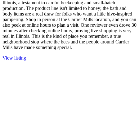
Illinois, a testament to careful beekeeping and small-batch
production. The product line isn't limited to honey; the bath and
body items are a real draw for folks who want a little hive-inspired
pampering. Shop in person at the Carrier Mills location, and you can
also peek at online hours to plan a visit. One reviewer even drove 30
minutes after checking online hours, proving live shopping is very
real in Illinois. This is the kind of place you remember, a true
neighborhood stop where the bees and the people around Carrier
Mills have made something special.
View listing