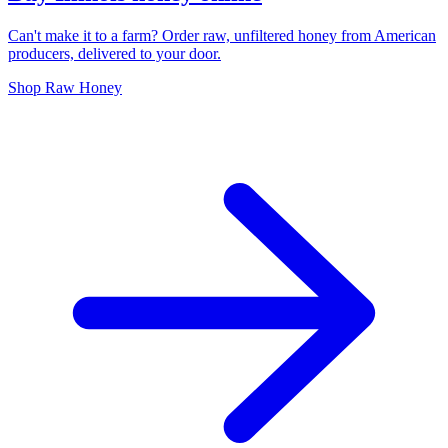
Can't make it to a farm? Order raw, unfiltered honey from American
producers, delivered to your door.
Shop Raw Honey