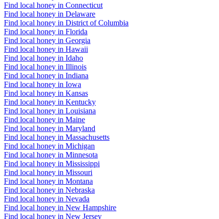
Find local honey in Connecticut
Find local honey in Delaware
Find local honey in District of Columbia
Find local honey in Florida
Find local honey in Georgia
Find local honey in Hawaii
Find local honey in Idaho
Find local honey in Illinois
Find local honey in Indiana
Find local honey in Iowa
Find local honey in Kansas
Find local honey in Kentucky
Find local honey in Louisiana
Find local honey in Maine
Find local honey in Maryland
Find local honey in Massachusetts
Find local honey in Michigan
Find local honey in Minnesota
Find local honey in Mississippi
Find local honey in Missouri
Find local honey in Montana
Find local honey in Nebraska
Find local honey in Nevada
Find local honey in New Hampshire
Find local honey in New Jersey