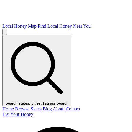
Local Honey Map
Find Local Honey Near You
Search states, cities, listings
Search
Home
Browse States
Blog
About
Contact
List Your Honey