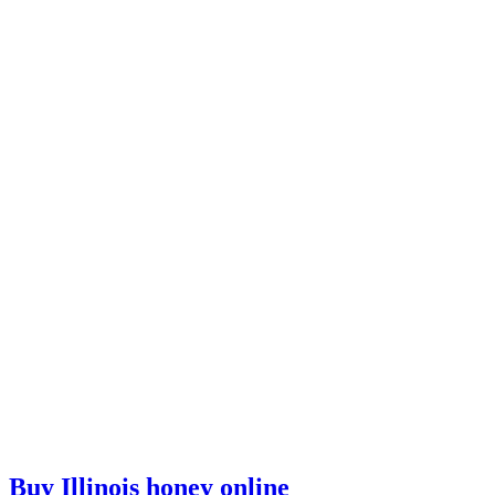
Buy Illinois honey online