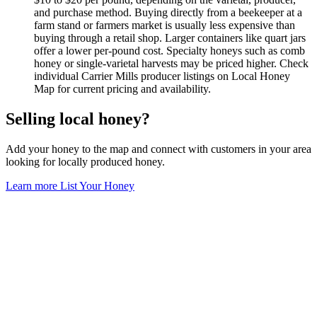
and purchase method. Buying directly from a beekeeper at a
farm stand or farmers market is usually less expensive than
buying through a retail shop. Larger containers like quart jars
offer a lower per-pound cost. Specialty honeys such as comb
honey or single-varietal harvests may be priced higher. Check
individual Carrier Mills producer listings on Local Honey
Map for current pricing and availability.
Selling local honey?
Add your honey to the map and connect with customers in your area
looking for locally produced honey.
Learn more
List Your Honey