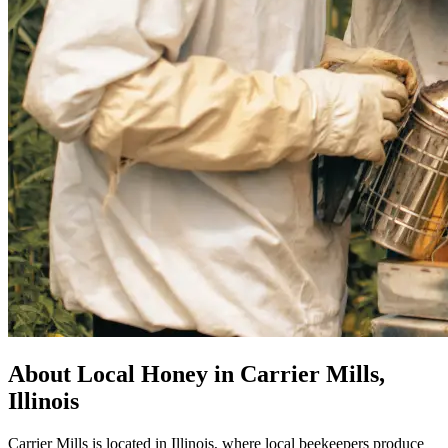
About Local Honey in Carrier Mills,
Illinois
Carrier Mills is located in Illinois, where local beekeepers produce