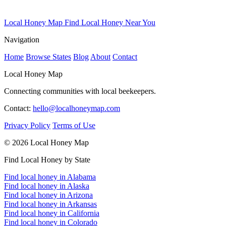
Local Honey Map
Find Local Honey Near You
Navigation
Home
Browse States
Blog
About
Contact
Local Honey Map
Connecting communities with local beekeepers.
Contact:
hello@localhoneymap.com
Privacy Policy
Terms of Use
© 2026 Local Honey Map
Find Local Honey by State
Find local honey in Alabama
Find local honey in Alaska
Find local honey in Arizona
Find local honey in Arkansas
Find local honey in California
Find local honey in Colorado