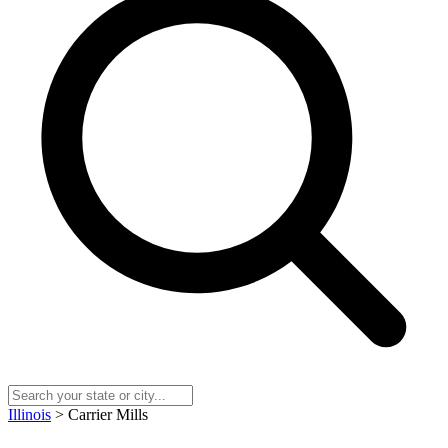
Illinois
> Carrier Mills