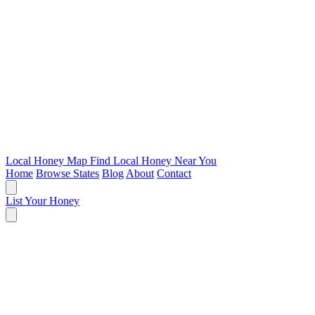
Local Honey Map
Find Local Honey Near You
Home
Browse States
Blog
About
Contact
List Your Honey