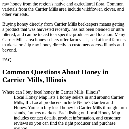
raw honey from the region's native and agricultural flora. Common
varietals from the Carrier Mills area include wildflower, clover, and
other varietals.
Buying honey directly from Carrier Mills beekeepers means getting
a product that was harvested recently, has not been blended or ultra-
filtered, and can be traced to a specific producer and location. Many
Carrier Mills area honey sellers offer farm visits, sell at local farmers
markets, or ship raw honey directly to customers across Illinois and
beyond.
FAQ
Common Questions About Honey in
Carrier Mills, Illinois
Where can I buy local honey in Carrier Mills, Illinois?
Local Honey Map lists 1 honey sellers in and around Carrier
Mills, IL. Local producers include Nellie's Garden and
Honey. You can buy local honey in Carrier Mills through farm
stands, farmers markets. Each listing on Local Honey Map
includes contact details, product information, and customer
reviews so you can find the right producer and purchase
method.