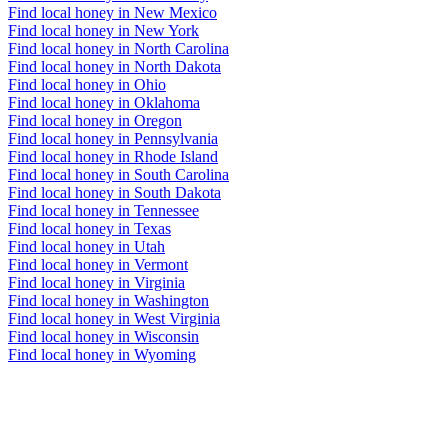
Find local honey in New Mexico
Find local honey in New York
Find local honey in North Carolina
Find local honey in North Dakota
Find local honey in Ohio
Find local honey in Oklahoma
Find local honey in Oregon
Find local honey in Pennsylvania
Find local honey in Rhode Island
Find local honey in South Carolina
Find local honey in South Dakota
Find local honey in Tennessee
Find local honey in Texas
Find local honey in Utah
Find local honey in Vermont
Find local honey in Virginia
Find local honey in Washington
Find local honey in West Virginia
Find local honey in Wisconsin
Find local honey in Wyoming