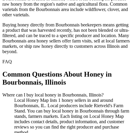
raw honey from the region's native and agricultural flora. Common
varietals from the Bourbonnais area include wildflower, clover, and
other varietals.
Buying honey directly from Bourbonnais beekeepers means getting
a product that was harvested recently, has not been blended or ultra-
filtered, and can be traced to a specific producer and location. Many
Bourbonnais area honey sellers offer farm visits, sell at local farmers
markets, or ship raw honey directly to customers across Illinois and
beyond.
FAQ
Common Questions About Honey in
Bourbonnais, Illinois
Where can I buy local honey in Bourbonnais, Illinois?
Local Honey Map lists 1 honey sellers in and around
Bourbonnais, IL. Local producers include Rietveld's Farm
Stand. You can buy local honey in Bourbonnais through farm
stands, farmers markets. Each listing on Local Honey Map
includes contact details, product information, and customer
reviews so you can find the right producer and purchase
method.