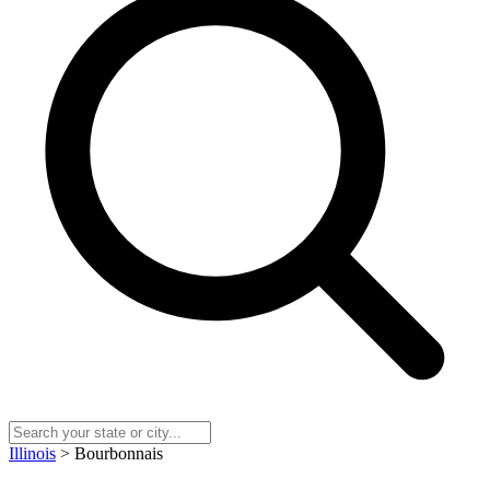
Illinois
> Bourbonnais