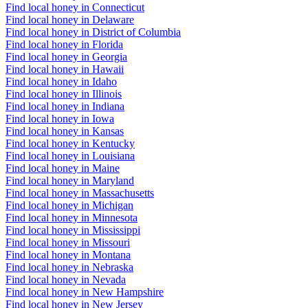
Find local honey in Connecticut
Find local honey in Delaware
Find local honey in District of Columbia
Find local honey in Florida
Find local honey in Georgia
Find local honey in Hawaii
Find local honey in Idaho
Find local honey in Illinois
Find local honey in Indiana
Find local honey in Iowa
Find local honey in Kansas
Find local honey in Kentucky
Find local honey in Louisiana
Find local honey in Maine
Find local honey in Maryland
Find local honey in Massachusetts
Find local honey in Michigan
Find local honey in Minnesota
Find local honey in Mississippi
Find local honey in Missouri
Find local honey in Montana
Find local honey in Nebraska
Find local honey in Nevada
Find local honey in New Hampshire
Find local honey in New Jersey