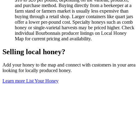
and purchase method. Buying directly from a beekeeper at a
farm stand or farmers market is usually less expensive than
buying through a retail shop. Larger containers like quart jars
offer a lower per-pound cost. Specialty honeys such as comb
honey or single-varietal harvests may be priced higher. Check
individual Bourbonnais producer listings on Local Honey
Map for current pricing and availability.
Selling local honey?
Add your honey to the map and connect with customers in your area
looking for locally produced honey.
Learn more
List Your Honey