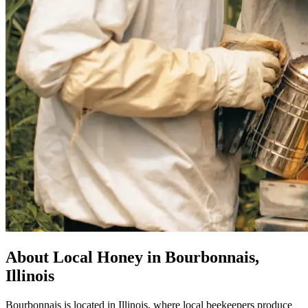
About Local Honey in Bourbonnais,
Illinois
Bourbonnais is located in Illinois, where local beekeepers produce