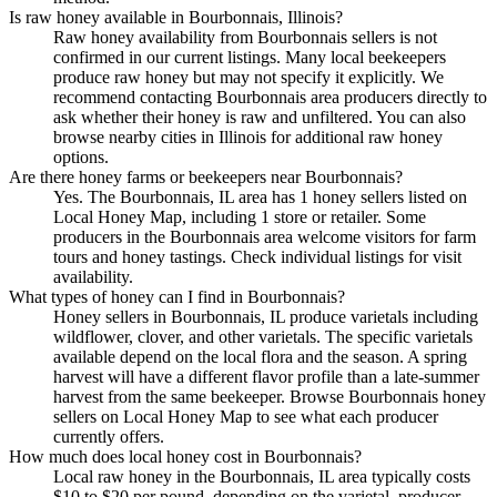
Is raw honey available in Bourbonnais, Illinois?
Raw honey availability from Bourbonnais sellers is not
confirmed in our current listings. Many local beekeepers
produce raw honey but may not specify it explicitly. We
recommend contacting Bourbonnais area producers directly to
ask whether their honey is raw and unfiltered. You can also
browse nearby cities in Illinois for additional raw honey
options.
Are there honey farms or beekeepers near Bourbonnais?
Yes. The Bourbonnais, IL area has 1 honey sellers listed on
Local Honey Map, including 1 store or retailer. Some
producers in the Bourbonnais area welcome visitors for farm
tours and honey tastings. Check individual listings for visit
availability.
What types of honey can I find in Bourbonnais?
Honey sellers in Bourbonnais, IL produce varietals including
wildflower, clover, and other varietals. The specific varietals
available depend on the local flora and the season. A spring
harvest will have a different flavor profile than a late-summer
harvest from the same beekeeper. Browse Bourbonnais honey
sellers on Local Honey Map to see what each producer
currently offers.
How much does local honey cost in Bourbonnais?
Local raw honey in the Bourbonnais, IL area typically costs
$10 to $20 per pound, depending on the varietal, producer,