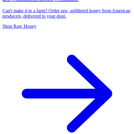
Can't make it to a farm? Order raw, unfiltered honey from American
producers, delivered to your door.
Shop Raw Honey