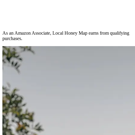
As an Amazon Associate, Local Honey Map earns from qualifying
purchases.