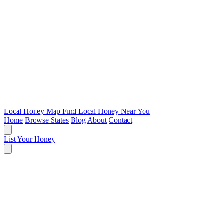
Local Honey Map
Find Local Honey Near You
Home
Browse States
Blog
About
Contact
List Your Honey