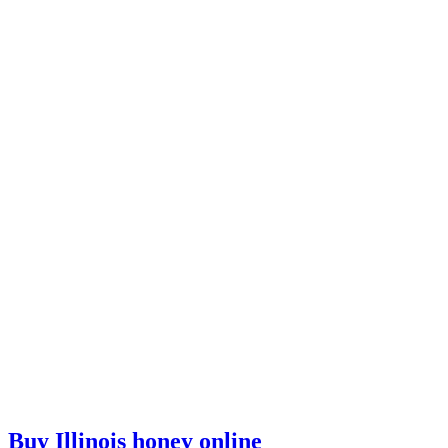
Buy Illinois honey online