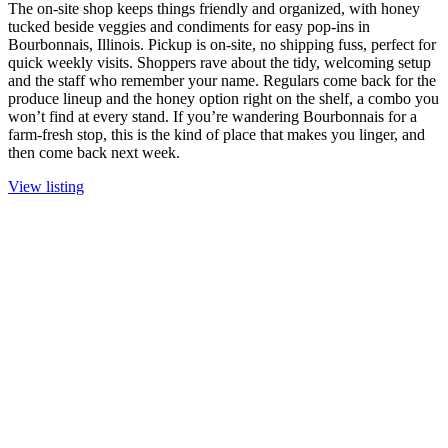
The on-site shop keeps things friendly and organized, with honey
tucked beside veggies and condiments for easy pop-ins in
Bourbonnais, Illinois. Pickup is on-site, no shipping fuss, perfect for
quick weekly visits. Shoppers rave about the tidy, welcoming setup
and the staff who remember your name. Regulars come back for the
produce lineup and the honey option right on the shelf, a combo you
won’t find at every stand. If you’re wandering Bourbonnais for a
farm-fresh stop, this is the kind of place that makes you linger, and
then come back next week.
View listing