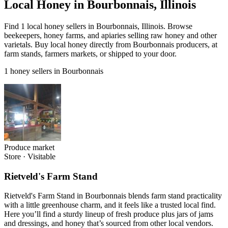
Local Honey in Bourbonnais, Illinois
Find 1 local honey sellers in Bourbonnais, Illinois. Browse
beekeepers, honey farms, and apiaries selling raw honey and other
varietals. Buy local honey directly from Bourbonnais producers, at
farm stands, farmers markets, or shipped to your door.
1 honey sellers in Bourbonnais
Produce market
Store
·
Visitable
Rietveld's Farm Stand
Rietveld's Farm Stand in Bourbonnais blends farm stand practicality
with a little greenhouse charm, and it feels like a trusted local find.
Here you’ll find a sturdy lineup of fresh produce plus jars of jams
and dressings, and honey that’s sourced from other local vendors.