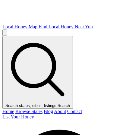
Local Honey Map
Find Local Honey Near You
Search states, cities, listings
Search
Home
Browse States
Blog
About
Contact
List Your Honey