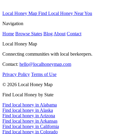
Local Honey Map
Find Local Honey Near You
Navigation
Home
Browse States
Blog
About
Contact
Local Honey Map
Connecting communities with local beekeepers.
Contact:
hello@localhoneymap.com
Privacy Policy
Terms of Use
© 2026 Local Honey Map
Find Local Honey by State
Find local honey in Alabama
Find local honey in Alaska
Find local honey in Arizona
Find local honey in Arkansas
Find local honey in California
Find local honey in Colorado