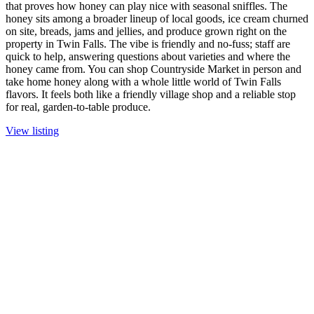
that proves how honey can play nice with seasonal sniffles. The
honey sits among a broader lineup of local goods, ice cream churned
on site, breads, jams and jellies, and produce grown right on the
property in Twin Falls. The vibe is friendly and no-fuss; staff are
quick to help, answering questions about varieties and where the
honey came from. You can shop Countryside Market in person and
take home honey along with a whole little world of Twin Falls
flavors. It feels both like a friendly village shop and a reliable stop
for real, garden-to-table produce.
View listing