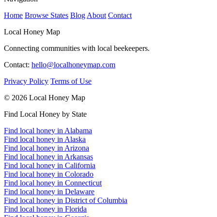
Home
Browse States
Blog
About
Contact
Local Honey Map
Connecting communities with local beekeepers.
Contact:
hello@localhoneymap.com
Privacy Policy
Terms of Use
© 2026 Local Honey Map
Find Local Honey by State
Find local honey in Alabama
Find local honey in Alaska
Find local honey in Arizona
Find local honey in Arkansas
Find local honey in California
Find local honey in Colorado
Find local honey in Connecticut
Find local honey in Delaware
Find local honey in District of Columbia
Find local honey in Florida