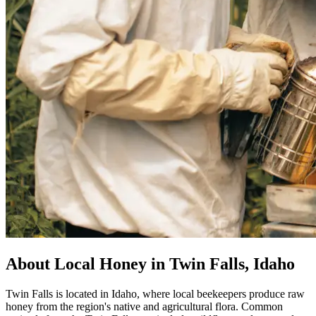
About Local Honey in Twin Falls, Idaho
Twin Falls is located in Idaho, where local beekeepers produce raw
honey from the region's native and agricultural flora. Common