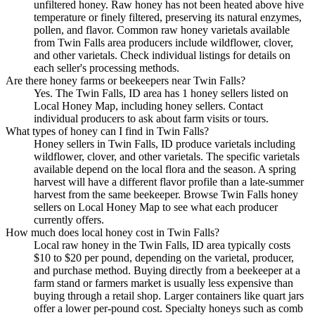
unfiltered honey. Raw honey has not been heated above hive
temperature or finely filtered, preserving its natural enzymes,
pollen, and flavor. Common raw honey varietals available
from Twin Falls area producers include wildflower, clover,
and other varietals. Check individual listings for details on
each seller's processing methods.
Are there honey farms or beekeepers near Twin Falls?
Yes. The Twin Falls, ID area has 1 honey sellers listed on
Local Honey Map, including honey sellers. Contact
individual producers to ask about farm visits or tours.
What types of honey can I find in Twin Falls?
Honey sellers in Twin Falls, ID produce varietals including
wildflower, clover, and other varietals. The specific varietals
available depend on the local flora and the season. A spring
harvest will have a different flavor profile than a late-summer
harvest from the same beekeeper. Browse Twin Falls honey
sellers on Local Honey Map to see what each producer
currently offers.
How much does local honey cost in Twin Falls?
Local raw honey in the Twin Falls, ID area typically costs
$10 to $20 per pound, depending on the varietal, producer,
and purchase method. Buying directly from a beekeeper at a
farm stand or farmers market is usually less expensive than
buying through a retail shop. Larger containers like quart jars
offer a lower per-pound cost. Specialty honeys such as comb