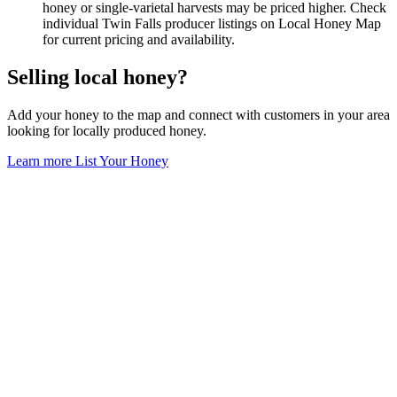
honey or single-varietal harvests may be priced higher. Check
individual Twin Falls producer listings on Local Honey Map
for current pricing and availability.
Selling local honey?
Add your honey to the map and connect with customers in your area
looking for locally produced honey.
Learn more
List Your Honey