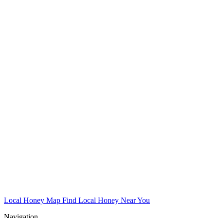
Local Honey Map
Find Local Honey Near You
Navigation