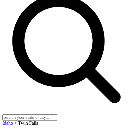
Idaho
> Twin Falls