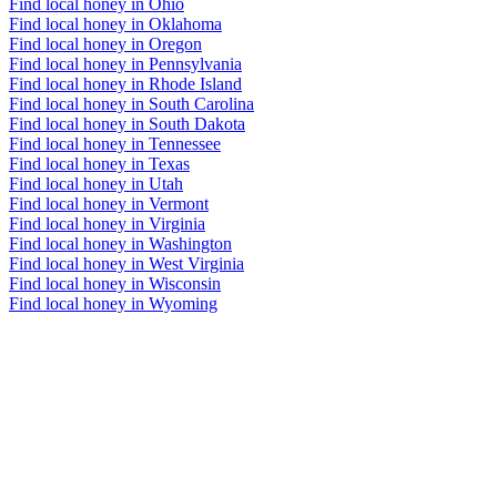
Find local honey in Ohio
Find local honey in Oklahoma
Find local honey in Oregon
Find local honey in Pennsylvania
Find local honey in Rhode Island
Find local honey in South Carolina
Find local honey in South Dakota
Find local honey in Tennessee
Find local honey in Texas
Find local honey in Utah
Find local honey in Vermont
Find local honey in Virginia
Find local honey in Washington
Find local honey in West Virginia
Find local honey in Wisconsin
Find local honey in Wyoming