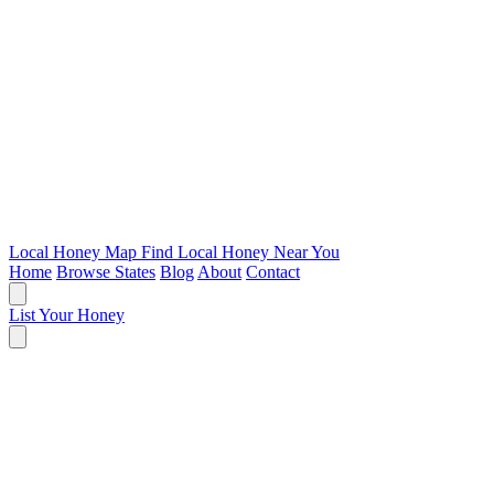
Local Honey Map
Find Local Honey Near You
Home
Browse States
Blog
About
Contact
List Your Honey