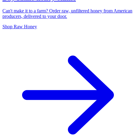
Can't make it to a farm? Order raw, unfiltered honey from American
producers, delivered to your door.
Shop Raw Honey