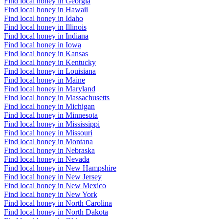
Find local honey in Georgia
Find local honey in Hawaii
Find local honey in Idaho
Find local honey in Illinois
Find local honey in Indiana
Find local honey in Iowa
Find local honey in Kansas
Find local honey in Kentucky
Find local honey in Louisiana
Find local honey in Maine
Find local honey in Maryland
Find local honey in Massachusetts
Find local honey in Michigan
Find local honey in Minnesota
Find local honey in Mississippi
Find local honey in Missouri
Find local honey in Montana
Find local honey in Nebraska
Find local honey in Nevada
Find local honey in New Hampshire
Find local honey in New Jersey
Find local honey in New Mexico
Find local honey in New York
Find local honey in North Carolina
Find local honey in North Dakota