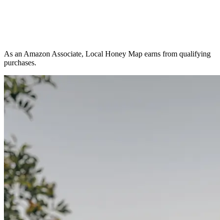
As an Amazon Associate, Local Honey Map earns from qualifying
purchases.