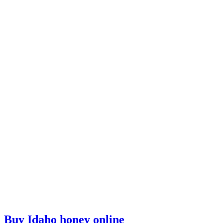
Buy Idaho honey online