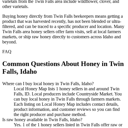
varietals from the Twin Falls area include wildflower, clover, and
other varietals.
Buying honey directly from Twin Falls beekeepers means getting a
product that was harvested recently, has not been blended or ultra-
filtered, and can be traced to a specific producer and location. Many
Twin Falls area honey sellers offer farm visits, sell at local farmers
markets, or ship raw honey directly to customers across Idaho and
beyond.
FAQ
Common Questions About Honey in Twin
Falls, Idaho
Where can I buy local honey in Twin Falls, Idaho?
Local Honey Map lists 1 honey sellers in and around Twin
Falls, ID. Local producers include Countryside Market. You
can buy local honey in Twin Falls through farmers markets.
Each listing on Local Honey Map includes contact details,
product information, and customer reviews so you can find
the right producer and purchase method.
Is raw honey available in Twin Falls, Idaho?
Yes. 1 of the 1 honey sellers listed in Twin Falls offer raw or