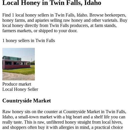
Local Honey in Twin Falls, Idaho
Find 1 local honey sellers in Twin Falls, Idaho. Browse beekeepers,
honey farms, and apiaries selling raw honey and other varietals. Buy
local honey directly from Twin Falls producers, at farm stands,
farmers markets, or shipped to your door.
1 honey sellers in Twin Falls
Produce market
Local Honey Seller
Countryside Market
Raw honey sits on the counter at Countryside Market in Twin Falls,
Idaho, a small-town market with a big heart and a shelf life you can
really taste. This is raw, unfiltered honey straight from local hives,
and shoppers often buy it with allergies in mind, a practical choice