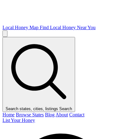
Local Honey Map
Find Local Honey Near You
Search states, cities, listings
Search
Home
Browse States
Blog
About
Contact
List Your Honey