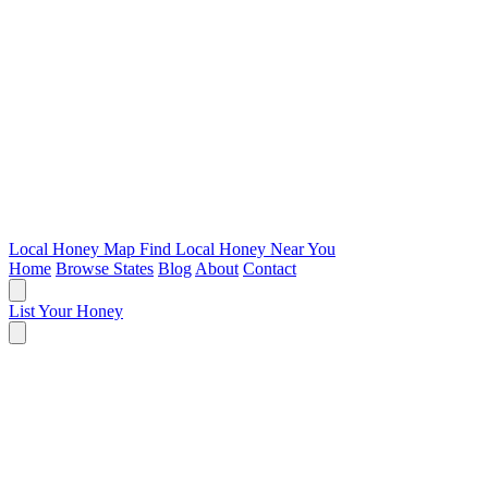
Local Honey Map
Find Local Honey Near You
Home
Browse States
Blog
About
Contact
List Your Honey