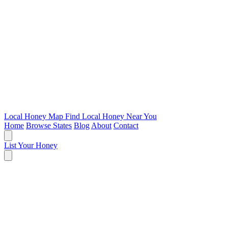
Local Honey Map
Find Local Honey Near You
Home
Browse States
Blog
About
Contact
List Your Honey