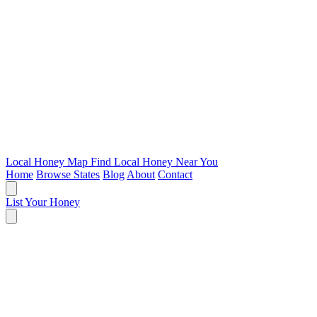
Local Honey Map
Find Local Honey Near You
Home
Browse States
Blog
About
Contact
List Your Honey