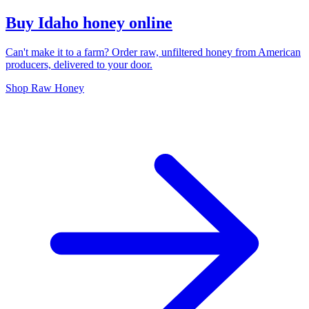
Buy Idaho honey online
Can't make it to a farm? Order raw, unfiltered honey from American
producers, delivered to your door.
Shop Raw Honey