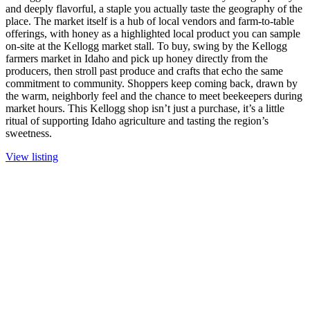
and deeply flavorful, a staple you actually taste the geography of the
place. The market itself is a hub of local vendors and farm-to-table
offerings, with honey as a highlighted local product you can sample
on-site at the Kellogg market stall. To buy, swing by the Kellogg
farmers market in Idaho and pick up honey directly from the
producers, then stroll past produce and crafts that echo the same
commitment to community. Shoppers keep coming back, drawn by
the warm, neighborly feel and the chance to meet beekeepers during
market hours. This Kellogg shop isn’t just a purchase, it’s a little
ritual of supporting Idaho agriculture and tasting the region’s
sweetness.
View listing