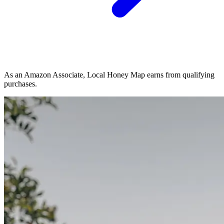
As an Amazon Associate, Local Honey Map earns from qualifying
purchases.