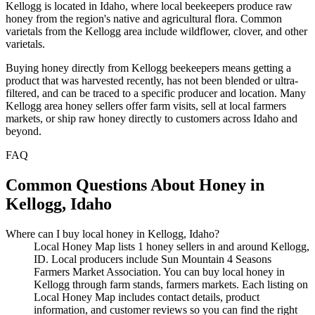
Kellogg is located in Idaho, where local beekeepers produce raw
honey from the region's native and agricultural flora. Common
varietals from the Kellogg area include wildflower, clover, and other
varietals.
Buying honey directly from Kellogg beekeepers means getting a
product that was harvested recently, has not been blended or ultra-
filtered, and can be traced to a specific producer and location. Many
Kellogg area honey sellers offer farm visits, sell at local farmers
markets, or ship raw honey directly to customers across Idaho and
beyond.
FAQ
Common Questions About Honey in
Kellogg, Idaho
Where can I buy local honey in Kellogg, Idaho?
Local Honey Map lists 1 honey sellers in and around Kellogg,
ID. Local producers include Sun Mountain 4 Seasons
Farmers Market Association. You can buy local honey in
Kellogg through farm stands, farmers markets. Each listing on
Local Honey Map includes contact details, product
information, and customer reviews so you can find the right