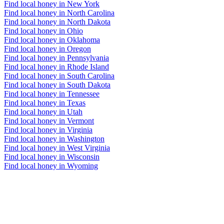
Find local honey in New York
Find local honey in North Carolina
Find local honey in North Dakota
Find local honey in Ohio
Find local honey in Oklahoma
Find local honey in Oregon
Find local honey in Pennsylvania
Find local honey in Rhode Island
Find local honey in South Carolina
Find local honey in South Dakota
Find local honey in Tennessee
Find local honey in Texas
Find local honey in Utah
Find local honey in Vermont
Find local honey in Virginia
Find local honey in Washington
Find local honey in West Virginia
Find local honey in Wisconsin
Find local honey in Wyoming