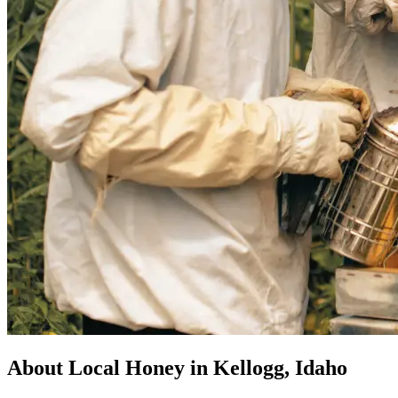
About Local Honey in Kellogg, Idaho