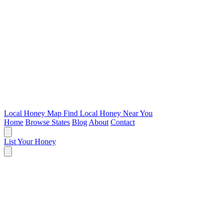
Local Honey Map
Find Local Honey Near You
Home
Browse States
Blog
About
Contact
List Your Honey