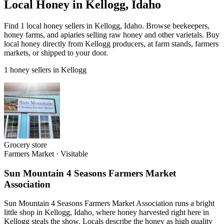
Local Honey in Kellogg, Idaho
Find 1 local honey sellers in Kellogg, Idaho. Browse beekeepers,
honey farms, and apiaries selling raw honey and other varietals. Buy
local honey directly from Kellogg producers, at farm stands, farmers
markets, or shipped to your door.
1 honey sellers in Kellogg
Grocery store
Farmers Market
·
Visitable
Sun Mountain 4 Seasons Farmers Market
Association
Sun Mountain 4 Seasons Farmers Market Association runs a bright
little shop in Kellogg, Idaho, where honey harvested right here in
Kellogg steals the show. Locals describe the honey as high quality