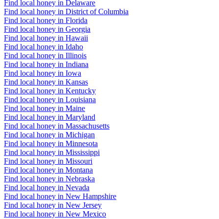
Find local honey in Delaware
Find local honey in District of Columbia
Find local honey in Florida
Find local honey in Georgia
Find local honey in Hawaii
Find local honey in Idaho
Find local honey in Illinois
Find local honey in Indiana
Find local honey in Iowa
Find local honey in Kansas
Find local honey in Kentucky
Find local honey in Louisiana
Find local honey in Maine
Find local honey in Maryland
Find local honey in Massachusetts
Find local honey in Michigan
Find local honey in Minnesota
Find local honey in Mississippi
Find local honey in Missouri
Find local honey in Montana
Find local honey in Nebraska
Find local honey in Nevada
Find local honey in New Hampshire
Find local honey in New Jersey
Find local honey in New Mexico