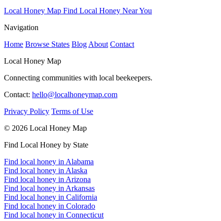
Local Honey Map
Find Local Honey Near You
Navigation
Home
Browse States
Blog
About
Contact
Local Honey Map
Connecting communities with local beekeepers.
Contact:
hello@localhoneymap.com
Privacy Policy
Terms of Use
© 2026 Local Honey Map
Find Local Honey by State
Find local honey in Alabama
Find local honey in Alaska
Find local honey in Arizona
Find local honey in Arkansas
Find local honey in California
Find local honey in Colorado
Find local honey in Connecticut