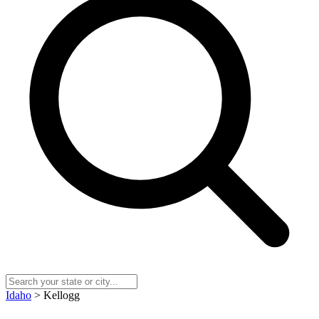
Idaho
> Kellogg