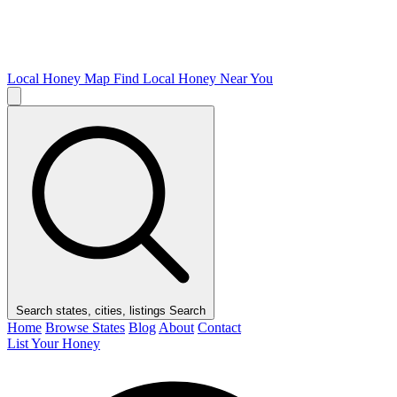
Local Honey Map
Find Local Honey Near You
Search states, cities, listings
Search
Home
Browse States
Blog
About
Contact
List Your Honey