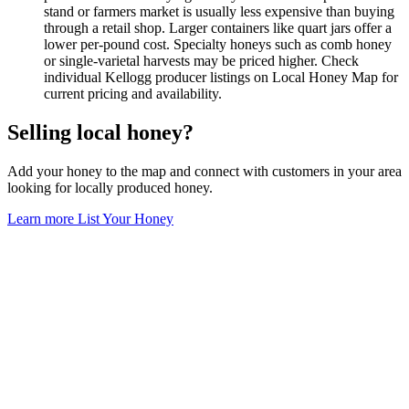
stand or farmers market is usually less expensive than buying
through a retail shop. Larger containers like quart jars offer a
lower per-pound cost. Specialty honeys such as comb honey
or single-varietal harvests may be priced higher. Check
individual Kellogg producer listings on Local Honey Map for
current pricing and availability.
Selling local honey?
Add your honey to the map and connect with customers in your area
looking for locally produced honey.
Learn more
List Your Honey