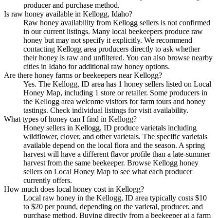
producer and purchase method.
Is raw honey available in Kellogg, Idaho?
Raw honey availability from Kellogg sellers is not confirmed
in our current listings. Many local beekeepers produce raw
honey but may not specify it explicitly. We recommend
contacting Kellogg area producers directly to ask whether
their honey is raw and unfiltered. You can also browse nearby
cities in Idaho for additional raw honey options.
Are there honey farms or beekeepers near Kellogg?
Yes. The Kellogg, ID area has 1 honey sellers listed on Local
Honey Map, including 1 store or retailer. Some producers in
the Kellogg area welcome visitors for farm tours and honey
tastings. Check individual listings for visit availability.
What types of honey can I find in Kellogg?
Honey sellers in Kellogg, ID produce varietals including
wildflower, clover, and other varietals. The specific varietals
available depend on the local flora and the season. A spring
harvest will have a different flavor profile than a late-summer
harvest from the same beekeeper. Browse Kellogg honey
sellers on Local Honey Map to see what each producer
currently offers.
How much does local honey cost in Kellogg?
Local raw honey in the Kellogg, ID area typically costs $10
to $20 per pound, depending on the varietal, producer, and
purchase method. Buying directly from a beekeeper at a farm