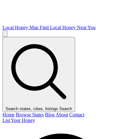
Local Honey Map
Find Local Honey Near You
Search states, cities, listings
Search
Home
Browse States
Blog
About
Contact
List Your Honey