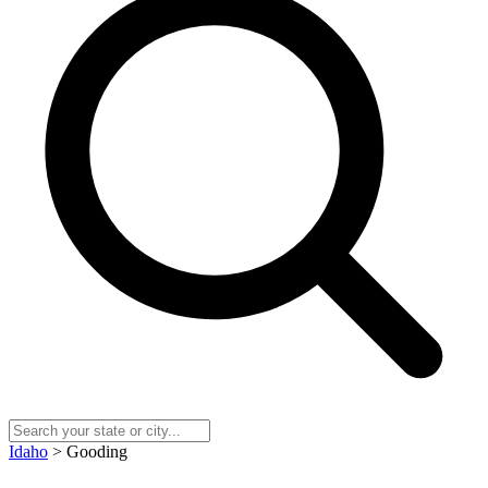
Idaho
> Gooding