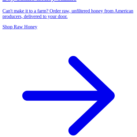
Can't make it to a farm? Order raw, unfiltered honey from American
producers, delivered to your door.
Shop Raw Honey