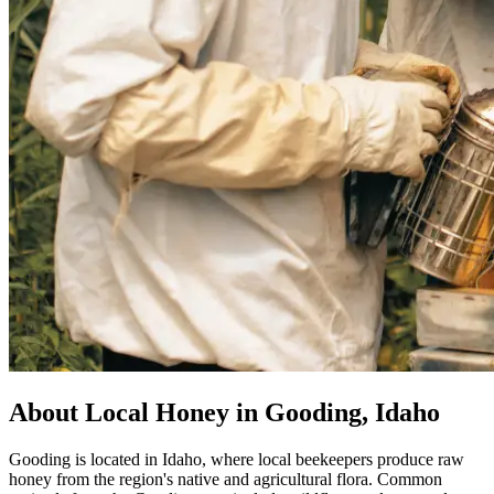
About Local Honey in Gooding, Idaho
Gooding is located in Idaho, where local beekeepers produce raw
honey from the region's native and agricultural flora. Common