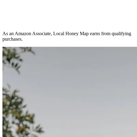
As an Amazon Associate, Local Honey Map earns from qualifying
purchases.