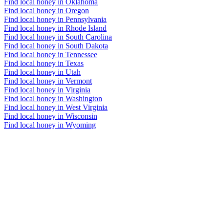
Find local honey in Oklahoma
Find local honey in Oregon
Find local honey in Pennsylvania
Find local honey in Rhode Island
Find local honey in South Carolina
Find local honey in South Dakota
Find local honey in Tennessee
Find local honey in Texas
Find local honey in Utah
Find local honey in Vermont
Find local honey in Virginia
Find local honey in Washington
Find local honey in West Virginia
Find local honey in Wisconsin
Find local honey in Wyoming