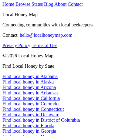
Home
Browse States
Blog
About
Contact
Local Honey Map
Connecting communities with local beekeepers.
Contact:
hello@localhoneymap.com
Privacy Policy
Terms of Use
© 2026 Local Honey Map
Find Local Honey by State
Find local honey in Alabama
Find local honey in Alaska
Find local honey in Arizona
Find local honey in Arkansas
Find local honey in California
Find local honey in Colorado
Find local honey in Connecticut
Find local honey in Delaware
Find local honey in District of Columbia
Find local honey in Florida
Find local honey in Georgia