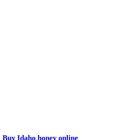
Buy Idaho honey online