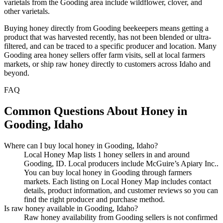
varietals from the Gooding area include wildflower, clover, and
other varietals.
Buying honey directly from Gooding beekeepers means getting a
product that was harvested recently, has not been blended or ultra-
filtered, and can be traced to a specific producer and location. Many
Gooding area honey sellers offer farm visits, sell at local farmers
markets, or ship raw honey directly to customers across Idaho and
beyond.
FAQ
Common Questions About Honey in
Gooding, Idaho
Where can I buy local honey in Gooding, Idaho?
Local Honey Map lists 1 honey sellers in and around
Gooding, ID. Local producers include McGuire’s Apiary Inc..
You can buy local honey in Gooding through farmers
markets. Each listing on Local Honey Map includes contact
details, product information, and customer reviews so you can
find the right producer and purchase method.
Is raw honey available in Gooding, Idaho?
Raw honey availability from Gooding sellers is not confirmed