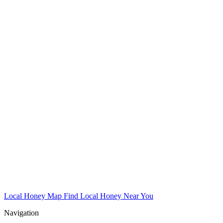
Local Honey Map
Find Local Honey Near You
Navigation