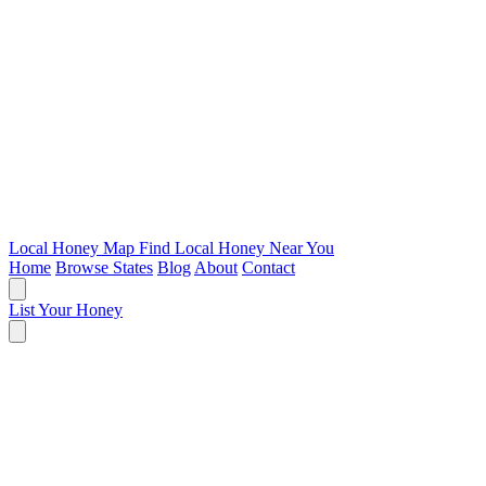
Local Honey Map
Find Local Honey Near You
Home
Browse States
Blog
About
Contact
List Your Honey