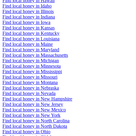
Find local honey in Hawaii
Find local honey in Idaho
Find local honey in Illinois
Find local honey in Indiana
Find local honey in Iowa
Find local honey in Kansas
Find local honey in Kentucky
Find local honey in Louisiana
Find local honey in Maine
Find local honey in Maryland
Find local honey in Massachusetts
Find local honey in Michigan
Find local honey in Minnesota
Find local honey in Mississippi
Find local honey in Missouri
Find local honey in Montana
Find local honey in Nebraska
Find local honey in Nevada
Find local honey in New Hampshire
Find local honey in New Jersey
Find local honey in New Mexico
Find local honey in New York
Find local honey in North Carolina
Find local honey in North Dakota
Find local honey in Ohio