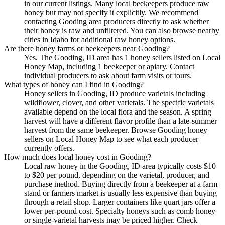
in our current listings. Many local beekeepers produce raw
honey but may not specify it explicitly. We recommend
contacting Gooding area producers directly to ask whether
their honey is raw and unfiltered. You can also browse nearby
cities in Idaho for additional raw honey options.
Are there honey farms or beekeepers near Gooding?
Yes. The Gooding, ID area has 1 honey sellers listed on Local
Honey Map, including 1 beekeeper or apiary. Contact
individual producers to ask about farm visits or tours.
What types of honey can I find in Gooding?
Honey sellers in Gooding, ID produce varietals including
wildflower, clover, and other varietals. The specific varietals
available depend on the local flora and the season. A spring
harvest will have a different flavor profile than a late-summer
harvest from the same beekeeper. Browse Gooding honey
sellers on Local Honey Map to see what each producer
currently offers.
How much does local honey cost in Gooding?
Local raw honey in the Gooding, ID area typically costs $10
to $20 per pound, depending on the varietal, producer, and
purchase method. Buying directly from a beekeeper at a farm
stand or farmers market is usually less expensive than buying
through a retail shop. Larger containers like quart jars offer a
lower per-pound cost. Specialty honeys such as comb honey
or single-varietal harvests may be priced higher. Check