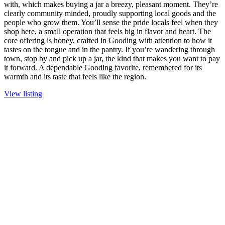
with, which makes buying a jar a breezy, pleasant moment. They’re
clearly community minded, proudly supporting local goods and the
people who grow them. You’ll sense the pride locals feel when they
shop here, a small operation that feels big in flavor and heart. The
core offering is honey, crafted in Gooding with attention to how it
tastes on the tongue and in the pantry. If you’re wandering through
town, stop by and pick up a jar, the kind that makes you want to pay
it forward. A dependable Gooding favorite, remembered for its
warmth and its taste that feels like the region.
View listing