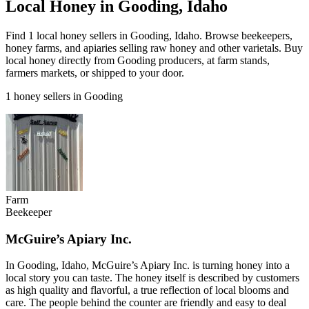
Local Honey in Gooding, Idaho
Find 1 local honey sellers in Gooding, Idaho. Browse beekeepers,
honey farms, and apiaries selling raw honey and other varietals. Buy
local honey directly from Gooding producers, at farm stands,
farmers markets, or shipped to your door.
1 honey sellers in Gooding
Farm
Beekeeper
McGuire’s Apiary Inc.
In Gooding, Idaho, McGuire’s Apiary Inc. is turning honey into a
local story you can taste. The honey itself is described by customers
as high quality and flavorful, a true reflection of local blooms and
care. The people behind the counter are friendly and easy to deal