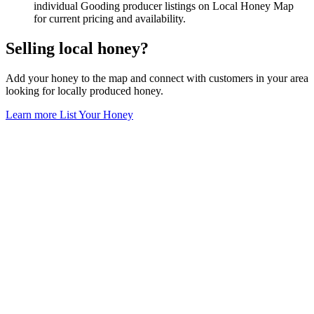
individual Gooding producer listings on Local Honey Map
for current pricing and availability.
Selling local honey?
Add your honey to the map and connect with customers in your area
looking for locally produced honey.
Learn more
List Your Honey