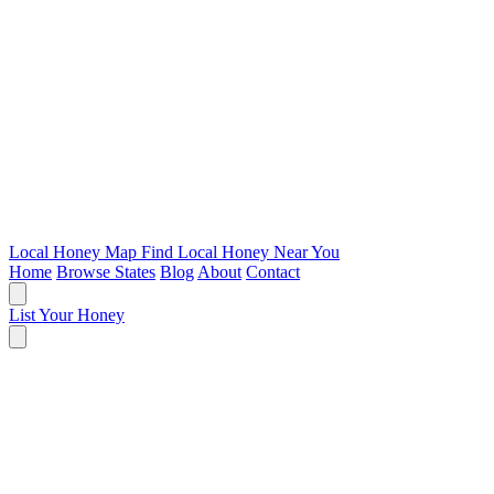
Local Honey Map
Find Local Honey Near You
Home
Browse States
Blog
About
Contact
List Your Honey