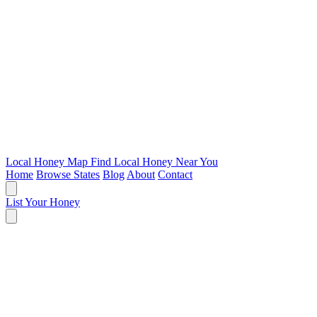
Local Honey Map
Find Local Honey Near You
Home
Browse States
Blog
About
Contact
List Your Honey