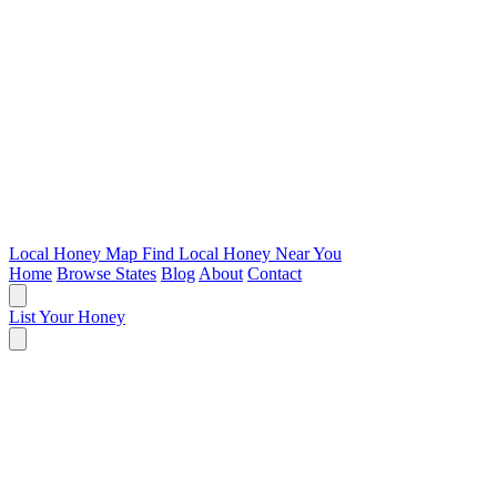
Local Honey Map
Find Local Honey Near You
Home
Browse States
Blog
About
Contact
List Your Honey