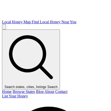
Local Honey Map
Find Local Honey Near You
Search states, cities, listings
Search
Home
Browse States
Blog
About
Contact
List Your Honey