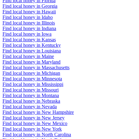
Find local honey in Florida
Find local honey in Georgia
Find local honey in Hawaii
Find local honey in Idaho
Find local honey in Illinois
Find local honey in Indiana
Find local honey in Iowa
Find local honey in Kansas
Find local honey in Kentucky
Find local honey in Louisiana
Find local honey in Maine
Find local honey in Maryland
Find local honey in Massachusetts
Find local honey in Michigan
Find local honey in Minnesota
Find local honey in Mississippi
Find local honey in Missouri
Find local honey in Montana
Find local honey in Nebraska
Find local honey in Nevada
Find local honey in New Hampshire
Find local honey in New Jersey
Find local honey in New Mexico
Find local honey in New York
Find local honey in North Carolina