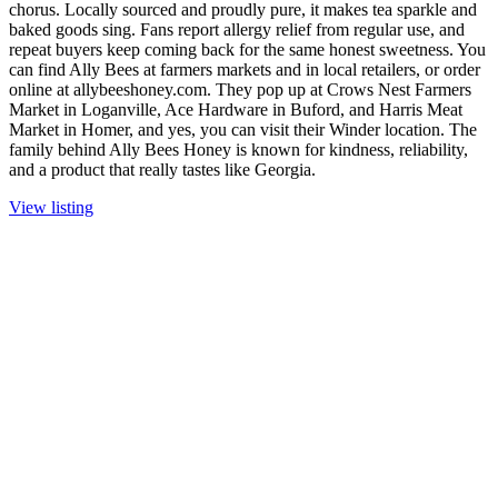
chorus. Locally sourced and proudly pure, it makes tea sparkle and
baked goods sing. Fans report allergy relief from regular use, and
repeat buyers keep coming back for the same honest sweetness. You
can find Ally Bees at farmers markets and in local retailers, or order
online at allybeeshoney.com. They pop up at Crows Nest Farmers
Market in Loganville, Ace Hardware in Buford, and Harris Meat
Market in Homer, and yes, you can visit their Winder location. The
family behind Ally Bees Honey is known for kindness, reliability,
and a product that really tastes like Georgia.
View listing