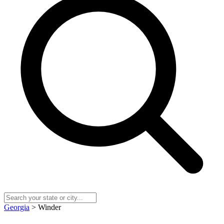
Georgia
> Winder