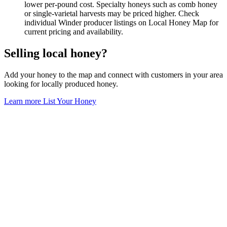
lower per-pound cost. Specialty honeys such as comb honey
or single-varietal harvests may be priced higher. Check
individual Winder producer listings on Local Honey Map for
current pricing and availability.
Selling local honey?
Add your honey to the map and connect with customers in your area
looking for locally produced honey.
Learn more
List Your Honey