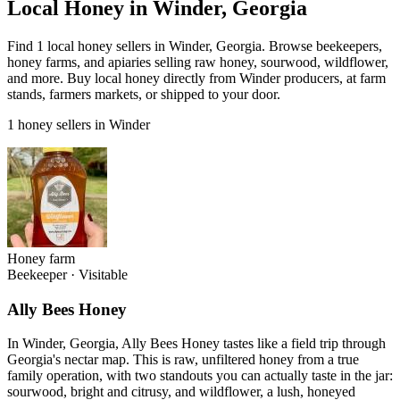
Local Honey in Winder, Georgia
Find 1 local honey sellers in Winder, Georgia. Browse beekeepers,
honey farms, and apiaries selling raw honey, sourwood, wildflower,
and more. Buy local honey directly from Winder producers, at farm
stands, farmers markets, or shipped to your door.
1 honey sellers in Winder
Honey farm
Beekeeper
·
Visitable
Ally Bees Honey
In Winder, Georgia, Ally Bees Honey tastes like a field trip through
Georgia's nectar map. This is raw, unfiltered honey from a true
family operation, with two standouts you can actually taste in the jar:
sourwood, bright and citrusy, and wildflower, a lush, honeyed