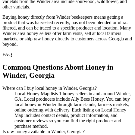
varietals from the Winder area include sourwood, wildflower, and
other varietals.
Buying honey directly from Winder beekeepers means getting a
product that was harvested recently, has not been blended or ultra-
filtered, and can be traced to a specific producer and location. Many
Winder area honey sellers offer farm visits, sell at local farmers
markets, or ship raw honey directly to customers across Georgia and
beyond.
FAQ
Common Questions About Honey in
Winder, Georgia
Where can I buy local honey in Winder, Georgia?
Local Honey Map lists 1 honey sellers in and around Winder,
GA. Local producers include Ally Bees Honey. You can buy
local honey in Winder through farm stands, farmers markets,
online ordering with delivery. Each listing on Local Honey
Map includes contact details, product information, and
customer reviews so you can find the right producer and
purchase method.
Is raw honey available in Winder, Georgia?