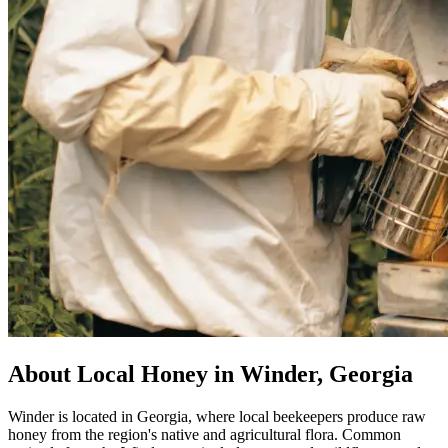
About Local Honey in Winder, Georgia
Winder is located in Georgia, where local beekeepers produce raw
honey from the region's native and agricultural flora. Common