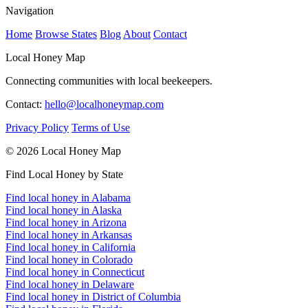
Navigation
Home
Browse States
Blog
About
Contact
Local Honey Map
Connecting communities with local beekeepers.
Contact:
hello@localhoneymap.com
Privacy Policy
Terms of Use
© 2026 Local Honey Map
Find Local Honey by State
Find local honey in Alabama
Find local honey in Alaska
Find local honey in Arizona
Find local honey in Arkansas
Find local honey in California
Find local honey in Colorado
Find local honey in Connecticut
Find local honey in Delaware
Find local honey in District of Columbia