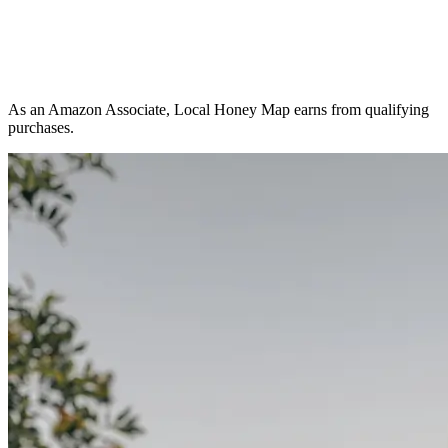
As an Amazon Associate, Local Honey Map earns from qualifying
purchases.