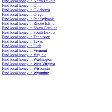
Find local honey in North Dakota
Find local honey in Ohio
Find local honey in Oklahoma
Find local honey in Oregon
Find local honey in Pennsylvania
Find local honey in Rhode Island
Find local honey in South Carolina
Find local honey in South Dakota
Find local honey in Tennessee
Find local honey in Texas
Find local honey in Utah
Find local honey in Vermont
Find local honey in Virginia
Find local honey in Washington
Find local honey in West Virginia
Find local honey in Wisconsin
Find local honey in Wyoming