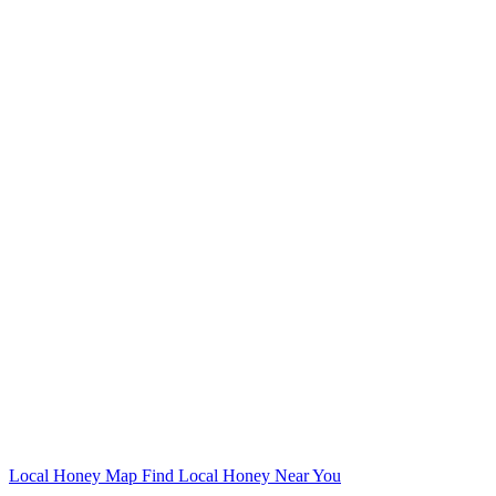
Local Honey Map
Find Local Honey Near You