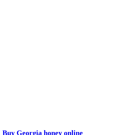
Buy Georgia honey online