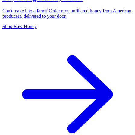
Can't make it to a farm? Order raw, unfiltered honey from American
producers, delivered to your door.
Shop Raw Honey