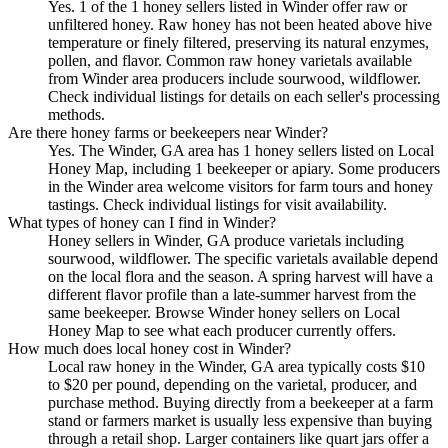
Yes. 1 of the 1 honey sellers listed in Winder offer raw or
unfiltered honey. Raw honey has not been heated above hive
temperature or finely filtered, preserving its natural enzymes,
pollen, and flavor. Common raw honey varietals available
from Winder area producers include sourwood, wildflower.
Check individual listings for details on each seller's processing
methods.
Are there honey farms or beekeepers near Winder?
Yes. The Winder, GA area has 1 honey sellers listed on Local
Honey Map, including 1 beekeeper or apiary. Some producers
in the Winder area welcome visitors for farm tours and honey
tastings. Check individual listings for visit availability.
What types of honey can I find in Winder?
Honey sellers in Winder, GA produce varietals including
sourwood, wildflower. The specific varietals available depend
on the local flora and the season. A spring harvest will have a
different flavor profile than a late-summer harvest from the
same beekeeper. Browse Winder honey sellers on Local
Honey Map to see what each producer currently offers.
How much does local honey cost in Winder?
Local raw honey in the Winder, GA area typically costs $10
to $20 per pound, depending on the varietal, producer, and
purchase method. Buying directly from a beekeeper at a farm
stand or farmers market is usually less expensive than buying
through a retail shop. Larger containers like quart jars offer a