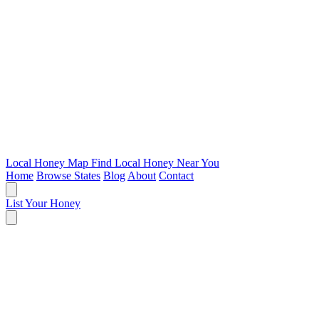
Local Honey Map
Find Local Honey Near You
Home
Browse States
Blog
About
Contact
List Your Honey