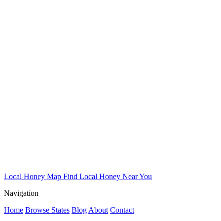
Local Honey Map
Find Local Honey Near You
Navigation
Home
Browse States
Blog
About
Contact