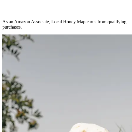
As an Amazon Associate, Local Honey Map earns from qualifying
purchases.