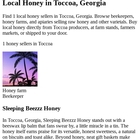
Local Honey in Toccoa, Georgia
Find 1 local honey sellers in Toccoa, Georgia. Browse beekeepers,
honey farms, and apiaries selling raw honey and other varietals. Buy
local honey directly from Toccoa producers, at farm stands, farmers
markets, or shipped to your door.
1 honey sellers in Toccoa
Honey farm
Beekeeper
Sleeping Beezzz Honey
In Toccoa, Georgia, Sleeping Beezzz Honey stands out with a
beeswax lip balm that fans swear by, a little miracle in a tin. The
honey itself earns praise for its versatile, honest sweetness, a natural
on biscuits and toast alike. Beyond honey, neat gift baskets make