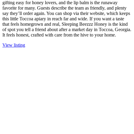
gifting easy for honey lovers, and the lip balm is the runaway
favorite for many. Guests describe the team as friendly, and plenty
say they’ll order again. You can shop via their website, which keeps
this little Toccoa apiary in reach far and wide. If you want a taste
that feels homegrown and real, Sleeping Beezzz Honey is the kind
of spot you tell a friend about after a market day in Toccoa, Georgia.
It feels honest, crafted with care from the hive to your home.
View listing