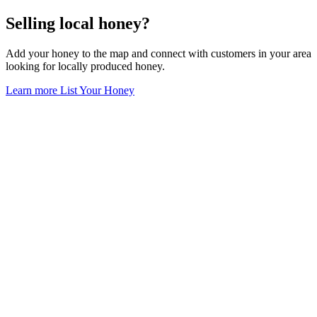
Selling local honey?
Add your honey to the map and connect with customers in your area
looking for locally produced honey.
Learn more
List Your Honey