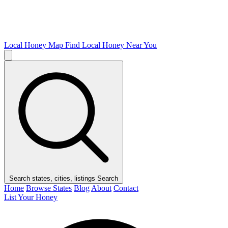
Local Honey Map
Find Local Honey Near You
Search states, cities, listings
Search
Home
Browse States
Blog
About
Contact
List Your Honey