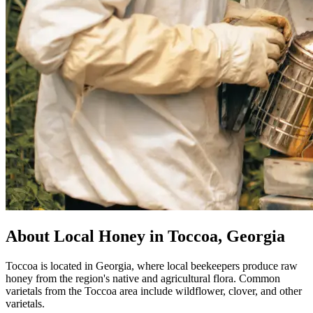
About Local Honey in Toccoa, Georgia
Toccoa is located in Georgia, where local beekeepers produce raw
honey from the region's native and agricultural flora. Common
varietals from the Toccoa area include wildflower, clover, and other
varietals.