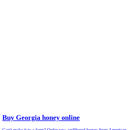
Buy Georgia honey online
Can't make it to a farm? Order raw, unfiltered honey from American