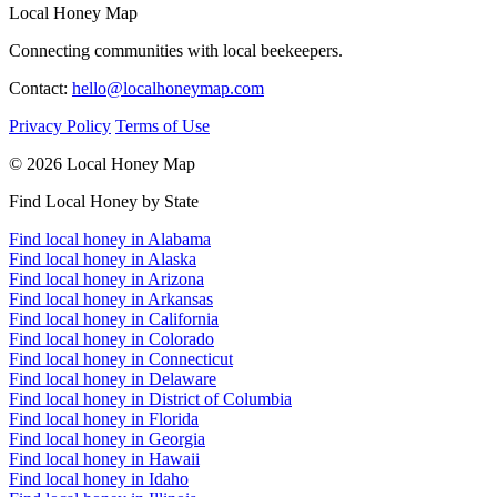
Local Honey Map
Connecting communities with local beekeepers.
Contact:
hello@localhoneymap.com
Privacy Policy
Terms of Use
© 2026 Local Honey Map
Find Local Honey by State
Find local honey in Alabama
Find local honey in Alaska
Find local honey in Arizona
Find local honey in Arkansas
Find local honey in California
Find local honey in Colorado
Find local honey in Connecticut
Find local honey in Delaware
Find local honey in District of Columbia
Find local honey in Florida
Find local honey in Georgia
Find local honey in Hawaii
Find local honey in Idaho