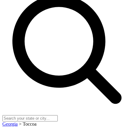
Georgia
> Toccoa