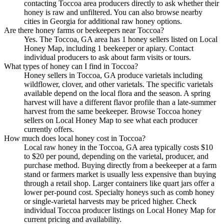
contacting Toccoa area producers directly to ask whether their
honey is raw and unfiltered. You can also browse nearby
cities in Georgia for additional raw honey options.
Are there honey farms or beekeepers near Toccoa?
Yes. The Toccoa, GA area has 1 honey sellers listed on Local
Honey Map, including 1 beekeeper or apiary. Contact
individual producers to ask about farm visits or tours.
What types of honey can I find in Toccoa?
Honey sellers in Toccoa, GA produce varietals including
wildflower, clover, and other varietals. The specific varietals
available depend on the local flora and the season. A spring
harvest will have a different flavor profile than a late-summer
harvest from the same beekeeper. Browse Toccoa honey
sellers on Local Honey Map to see what each producer
currently offers.
How much does local honey cost in Toccoa?
Local raw honey in the Toccoa, GA area typically costs $10
to $20 per pound, depending on the varietal, producer, and
purchase method. Buying directly from a beekeeper at a farm
stand or farmers market is usually less expensive than buying
through a retail shop. Larger containers like quart jars offer a
lower per-pound cost. Specialty honeys such as comb honey
or single-varietal harvests may be priced higher. Check
individual Toccoa producer listings on Local Honey Map for
current pricing and availability.