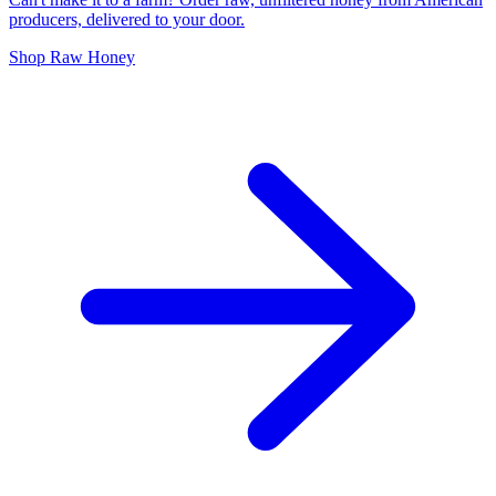
producers, delivered to your door.
Shop Raw Honey