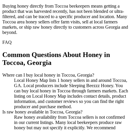
Buying honey directly from Toccoa beekeepers means getting a
product that was harvested recently, has not been blended or ultra-
filtered, and can be traced to a specific producer and location. Many
Toccoa area honey sellers offer farm visits, sell at local farmers
markets, or ship raw honey directly to customers across Georgia and
beyond.
FAQ
Common Questions About Honey in
Toccoa, Georgia
Where can I buy local honey in Toccoa, Georgia?
Local Honey Map lists 1 honey sellers in and around Toccoa,
GA. Local producers include Sleeping Beezzz Honey. You
can buy local honey in Toccoa through farmers markets. Each
listing on Local Honey Map includes contact details, product
information, and customer reviews so you can find the right
producer and purchase method.
Is raw honey available in Toccoa, Georgia?
Raw honey availability from Toccoa sellers is not confirmed
in our current listings. Many local beekeepers produce raw
honey but may not specify it explicitly. We recommend