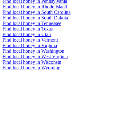
Find local honey in Pennsylvania
Find local honey in Rhode Island
Find local honey in South Carolina
Find local honey in South Dakota
Find local honey in Tennessee
Find local honey in Texas
Find local honey in Utah
Find local honey in Vermont
Find local honey in Virginia
Find local honey in Washington
Find local honey in West Virginia
Find local honey in Wisconsin
Find local honey in Wyoming