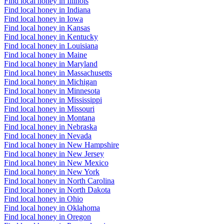
Find local honey in Illinois
Find local honey in Indiana
Find local honey in Iowa
Find local honey in Kansas
Find local honey in Kentucky
Find local honey in Louisiana
Find local honey in Maine
Find local honey in Maryland
Find local honey in Massachusetts
Find local honey in Michigan
Find local honey in Minnesota
Find local honey in Mississippi
Find local honey in Missouri
Find local honey in Montana
Find local honey in Nebraska
Find local honey in Nevada
Find local honey in New Hampshire
Find local honey in New Jersey
Find local honey in New Mexico
Find local honey in New York
Find local honey in North Carolina
Find local honey in North Dakota
Find local honey in Ohio
Find local honey in Oklahoma
Find local honey in Oregon