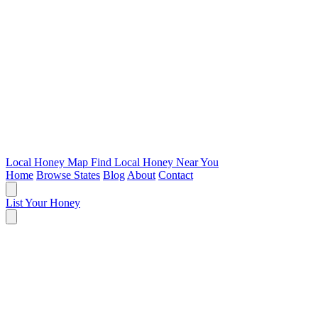
Local Honey Map
Find Local Honey Near You
Home
Browse States
Blog
About
Contact
List Your Honey