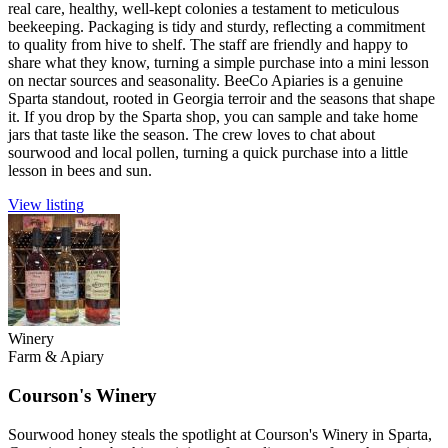
real care, healthy, well-kept colonies a testament to meticulous
beekeeping. Packaging is tidy and sturdy, reflecting a commitment
to quality from hive to shelf. The staff are friendly and happy to
share what they know, turning a simple purchase into a mini lesson
on nectar sources and seasonality. BeeCo Apiaries is a genuine
Sparta standout, rooted in Georgia terroir and the seasons that shape
it. If you drop by the Sparta shop, you can sample and take home
jars that taste like the season. The crew loves to chat about
sourwood and local pollen, turning a quick purchase into a little
lesson in bees and sun.
View listing
Winery
Farm & Apiary
Courson's Winery
Sourwood honey steals the spotlight at Courson's Winery in Sparta,