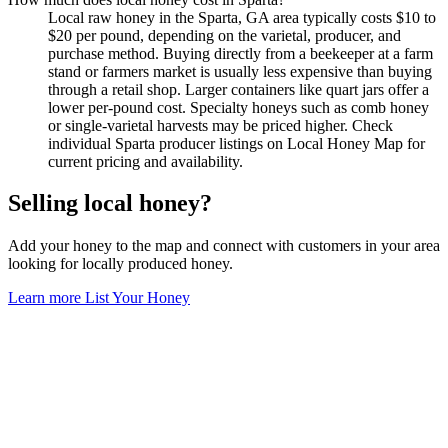
Local raw honey in the Sparta, GA area typically costs $10 to
$20 per pound, depending on the varietal, producer, and
purchase method. Buying directly from a beekeeper at a farm
stand or farmers market is usually less expensive than buying
through a retail shop. Larger containers like quart jars offer a
lower per-pound cost. Specialty honeys such as comb honey
or single-varietal harvests may be priced higher. Check
individual Sparta producer listings on Local Honey Map for
current pricing and availability.
Selling local honey?
Add your honey to the map and connect with customers in your area
looking for locally produced honey.
Learn more
List Your Honey