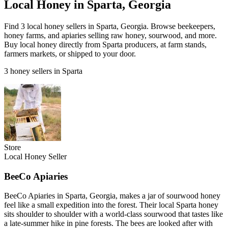
Local Honey in Sparta, Georgia
Find 3 local honey sellers in Sparta, Georgia. Browse beekeepers,
honey farms, and apiaries selling raw honey, sourwood, and more.
Buy local honey directly from Sparta producers, at farm stands,
farmers markets, or shipped to your door.
3 honey sellers in Sparta
Store
Local Honey Seller
BeeCo Apiaries
BeeCo Apiaries in Sparta, Georgia, makes a jar of sourwood honey
feel like a small expedition into the forest. Their local Sparta honey
sits shoulder to shoulder with a world-class sourwood that tastes like
a late-summer hike in pine forests. The bees are looked after with