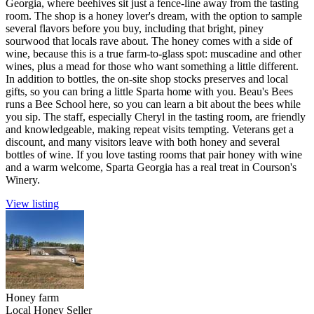
Georgia, where beehives sit just a fence-line away from the tasting
room. The shop is a honey lover's dream, with the option to sample
several flavors before you buy, including that bright, piney
sourwood that locals rave about. The honey comes with a side of
wine, because this is a true farm-to-glass spot: muscadine and other
wines, plus a mead for those who want something a little different.
In addition to bottles, the on-site shop stocks preserves and local
gifts, so you can bring a little Sparta home with you. Beau's Bees
runs a Bee School here, so you can learn a bit about the bees while
you sip. The staff, especially Cheryl in the tasting room, are friendly
and knowledgeable, making repeat visits tempting. Veterans get a
discount, and many visitors leave with both honey and several
bottles of wine. If you love tasting rooms that pair honey with wine
and a warm welcome, Sparta Georgia has a real treat in Courson's
Winery.
View listing
Honey farm
Local Honey Seller