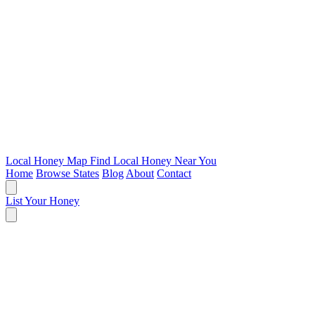
Local Honey Map
Find Local Honey Near You
Home
Browse States
Blog
About
Contact
List Your Honey