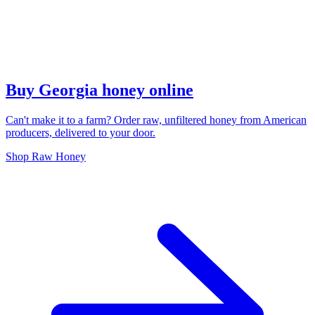
Buy Georgia honey online
Can't make it to a farm? Order raw, unfiltered honey from American
producers, delivered to your door.
Shop Raw Honey