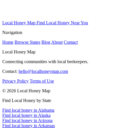
Local Honey Map
Find Local Honey Near You
Navigation
Home
Browse States
Blog
About
Contact
Local Honey Map
Connecting communities with local beekeepers.
Contact:
hello@localhoneymap.com
Privacy Policy
Terms of Use
© 2026 Local Honey Map
Find Local Honey by State
Find local honey in Alabama
Find local honey in Alaska
Find local honey in Arizona
Find local honey in Arkansas