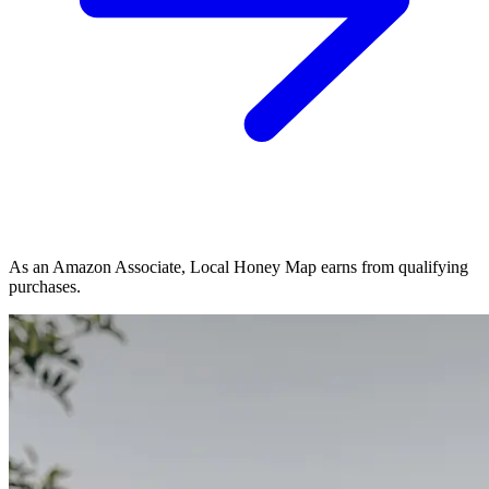
As an Amazon Associate, Local Honey Map earns from qualifying
purchases.