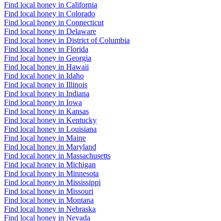
Find local honey in California
Find local honey in Colorado
Find local honey in Connecticut
Find local honey in Delaware
Find local honey in District of Columbia
Find local honey in Florida
Find local honey in Georgia
Find local honey in Hawaii
Find local honey in Idaho
Find local honey in Illinois
Find local honey in Indiana
Find local honey in Iowa
Find local honey in Kansas
Find local honey in Kentucky
Find local honey in Louisiana
Find local honey in Maine
Find local honey in Maryland
Find local honey in Massachusetts
Find local honey in Michigan
Find local honey in Minnesota
Find local honey in Mississippi
Find local honey in Missouri
Find local honey in Montana
Find local honey in Nebraska
Find local honey in Nevada