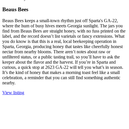
Beaus Bees
Beaus Bees keeps a small-town rhythm just off Sparta's GA-22,
where the hum of busy hives meets Georgia sunlight. The jars you
find from Beaus Bees are straight honey, with no fuss printed on the
label, and the record doesn’t list varietals or fancy extensions. What
you do know is that this is a real, local beekeeping operation in
Sparta, Georgia, producing honey that tastes like cheerfully honest
nectar from nearby blooms. There aren’t notes about raw or
unfiltered status, or a public tasting trail, so you’ll have to ask the
keeper about the flavor and the harvest. If you’re in Sparta and
curious, a quick stop at 2623 GA-22 will tell you what’s in season.
It’s the kind of honey that makes a morning toast feel like a small
celebration, a reminder that you can still find something authentic
nearby.
View listing