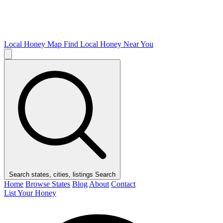
Local Honey Map
Find Local Honey Near You
Search states, cities, listings
Search
Home
Browse States
Blog
About
Contact
List Your Honey