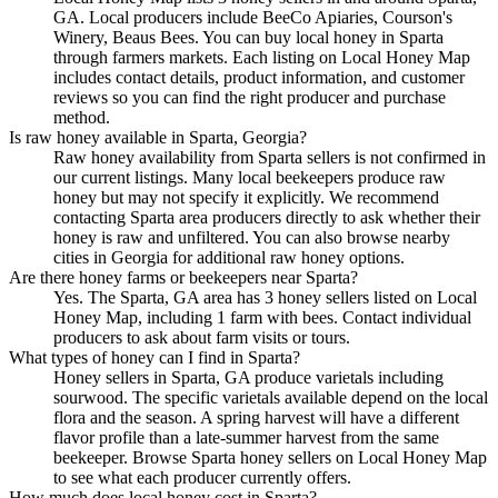
GA. Local producers include BeeCo Apiaries, Courson's
Winery, Beaus Bees. You can buy local honey in Sparta
through farmers markets. Each listing on Local Honey Map
includes contact details, product information, and customer
reviews so you can find the right producer and purchase
method.
Is raw honey available in Sparta, Georgia?
Raw honey availability from Sparta sellers is not confirmed in
our current listings. Many local beekeepers produce raw
honey but may not specify it explicitly. We recommend
contacting Sparta area producers directly to ask whether their
honey is raw and unfiltered. You can also browse nearby
cities in Georgia for additional raw honey options.
Are there honey farms or beekeepers near Sparta?
Yes. The Sparta, GA area has 3 honey sellers listed on Local
Honey Map, including 1 farm with bees. Contact individual
producers to ask about farm visits or tours.
What types of honey can I find in Sparta?
Honey sellers in Sparta, GA produce varietals including
sourwood. The specific varietals available depend on the local
flora and the season. A spring harvest will have a different
flavor profile than a late-summer harvest from the same
beekeeper. Browse Sparta honey sellers on Local Honey Map
to see what each producer currently offers.
How much does local honey cost in Sparta?