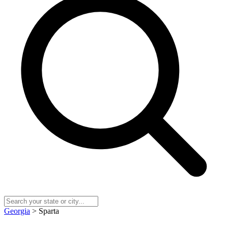
Georgia
> Sparta