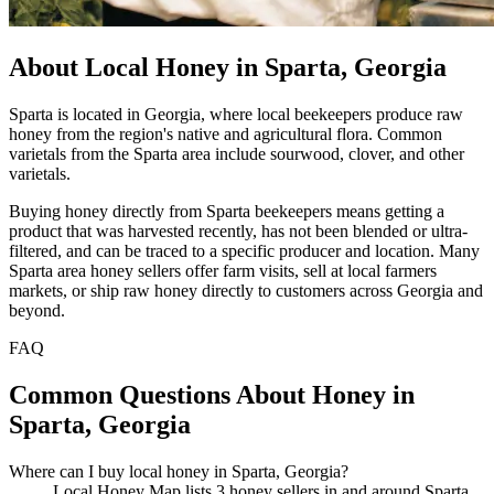
About Local Honey in Sparta, Georgia
Sparta is located in Georgia, where local beekeepers produce raw
honey from the region's native and agricultural flora. Common
varietals from the Sparta area include sourwood, clover, and other
varietals.
Buying honey directly from Sparta beekeepers means getting a
product that was harvested recently, has not been blended or ultra-
filtered, and can be traced to a specific producer and location. Many
Sparta area honey sellers offer farm visits, sell at local farmers
markets, or ship raw honey directly to customers across Georgia and
beyond.
FAQ
Common Questions About Honey in
Sparta, Georgia
Where can I buy local honey in Sparta, Georgia?
Local Honey Map lists 3 honey sellers in and around Sparta,