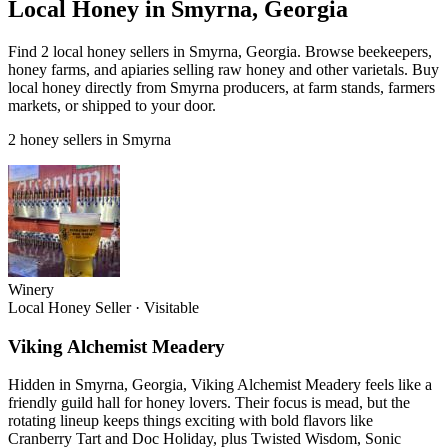
Local Honey in Smyrna, Georgia
Find 2 local honey sellers in Smyrna, Georgia. Browse beekeepers,
honey farms, and apiaries selling raw honey and other varietals. Buy
local honey directly from Smyrna producers, at farm stands, farmers
markets, or shipped to your door.
2 honey sellers in Smyrna
Winery
Local Honey Seller
·
Visitable
Viking Alchemist Meadery
Hidden in Smyrna, Georgia, Viking Alchemist Meadery feels like a
friendly guild hall for honey lovers. Their focus is mead, but the
rotating lineup keeps things exciting with bold flavors like
Cranberry Tart and Doc Holiday, plus Twisted Wisdom, Sonic