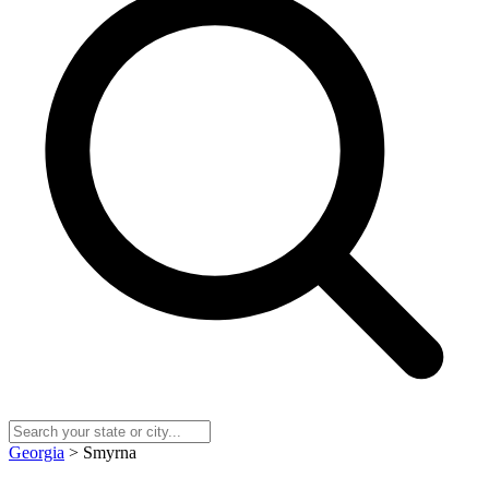
Georgia
> Smyrna