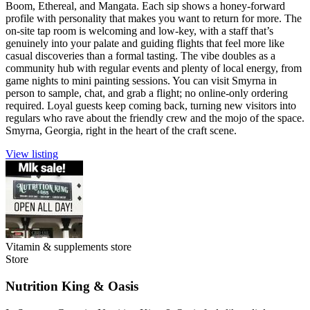
Boom, Ethereal, and Mangata. Each sip shows a honey-forward
profile with personality that makes you want to return for more. The
on-site tap room is welcoming and low-key, with a staff that’s
genuinely into your palate and guiding flights that feel more like
casual discoveries than a formal tasting. The vibe doubles as a
community hub with regular events and plenty of local energy, from
game nights to mini painting sessions. You can visit Smyrna in
person to sample, chat, and grab a flight; no online-only ordering
required. Loyal guests keep coming back, turning new visitors into
regulars who rave about the friendly crew and the mojo of the space.
Smyrna, Georgia, right in the heart of the craft scene.
View listing
Vitamin & supplements store
Store
Nutrition King & Oasis