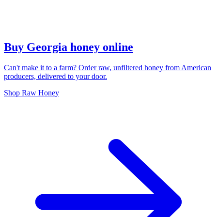
Buy Georgia honey online
Can't make it to a farm? Order raw, unfiltered honey from American
producers, delivered to your door.
Shop Raw Honey