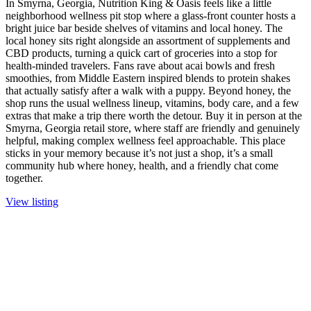
In Smyrna, Georgia, Nutrition King & Oasis feels like a little
neighborhood wellness pit stop where a glass-front counter hosts a
bright juice bar beside shelves of vitamins and local honey. The
local honey sits right alongside an assortment of supplements and
CBD products, turning a quick cart of groceries into a stop for
health-minded travelers. Fans rave about acai bowls and fresh
smoothies, from Middle Eastern inspired blends to protein shakes
that actually satisfy after a walk with a puppy. Beyond honey, the
shop runs the usual wellness lineup, vitamins, body care, and a few
extras that make a trip there worth the detour. Buy it in person at the
Smyrna, Georgia retail store, where staff are friendly and genuinely
helpful, making complex wellness feel approachable. This place
sticks in your memory because it’s not just a shop, it’s a small
community hub where honey, health, and a friendly chat come
together.
View listing