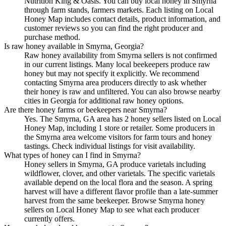
Nutrition King & Oasis. You can buy local honey in Smyrna
through farm stands, farmers markets. Each listing on Local
Honey Map includes contact details, product information, and
customer reviews so you can find the right producer and
purchase method.
Is raw honey available in Smyrna, Georgia?
Raw honey availability from Smyrna sellers is not confirmed
in our current listings. Many local beekeepers produce raw
honey but may not specify it explicitly. We recommend
contacting Smyrna area producers directly to ask whether
their honey is raw and unfiltered. You can also browse nearby
cities in Georgia for additional raw honey options.
Are there honey farms or beekeepers near Smyrna?
Yes. The Smyrna, GA area has 2 honey sellers listed on Local
Honey Map, including 1 store or retailer. Some producers in
the Smyrna area welcome visitors for farm tours and honey
tastings. Check individual listings for visit availability.
What types of honey can I find in Smyrna?
Honey sellers in Smyrna, GA produce varietals including
wildflower, clover, and other varietals. The specific varietals
available depend on the local flora and the season. A spring
harvest will have a different flavor profile than a late-summer
harvest from the same beekeeper. Browse Smyrna honey
sellers on Local Honey Map to see what each producer
currently offers.