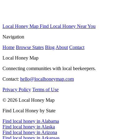
Local Honey Map
Find Local Honey Near You
Navigation
Home
Browse States
Blog
About
Contact
Local Honey Map
Connecting communities with local beekeepers.
Contact:
hello@localhoneymap.com
Privacy Policy
Terms of Use
© 2026 Local Honey Map
Find Local Honey by State
Find local honey in Alabama
Find local honey in Alaska
Find local honey in Arizona
Find local honey in Arkansas