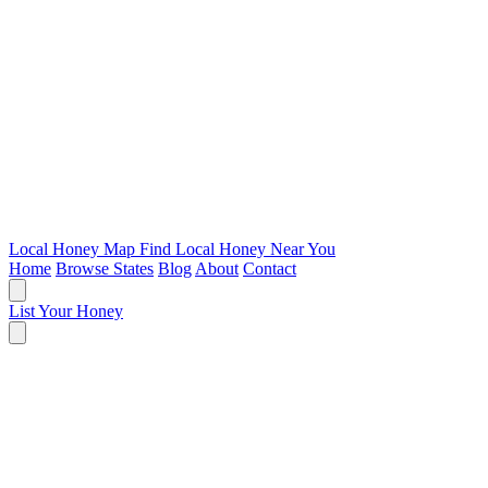
Local Honey Map
Find Local Honey Near You
Home
Browse States
Blog
About
Contact
List Your Honey