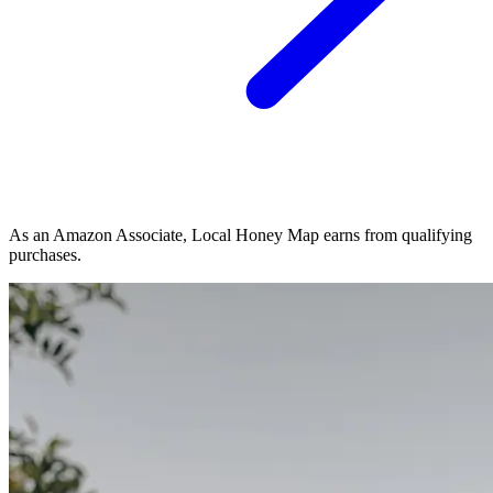
As an Amazon Associate, Local Honey Map earns from qualifying
purchases.