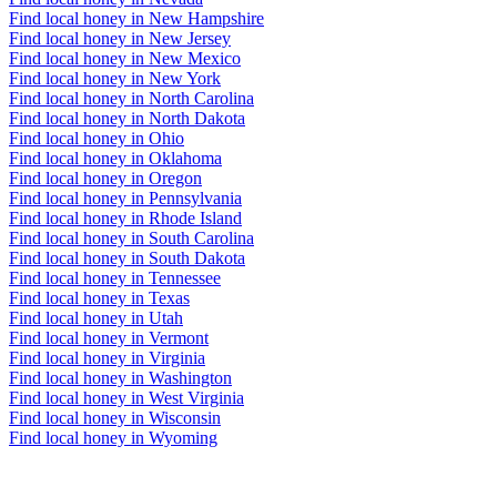
Find local honey in New Hampshire
Find local honey in New Jersey
Find local honey in New Mexico
Find local honey in New York
Find local honey in North Carolina
Find local honey in North Dakota
Find local honey in Ohio
Find local honey in Oklahoma
Find local honey in Oregon
Find local honey in Pennsylvania
Find local honey in Rhode Island
Find local honey in South Carolina
Find local honey in South Dakota
Find local honey in Tennessee
Find local honey in Texas
Find local honey in Utah
Find local honey in Vermont
Find local honey in Virginia
Find local honey in Washington
Find local honey in West Virginia
Find local honey in Wisconsin
Find local honey in Wyoming