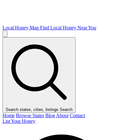
Local Honey Map
Find Local Honey Near You
Search states, cities, listings
Search
Home
Browse States
Blog
About
Contact
List Your Honey