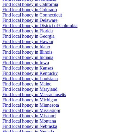
Find local honey in California
Find local honey in Colorado
Find local honey in Connecticut
Find local honey in Delaware
Find local honey in District of Columbia
Find local honey in Florida
Find local honey in Georgia
Find local honey in Hawaii
Find local honey in Idaho
Find local honey in Illinois
Find local honey in Indiana
Find local honey in Iowa
Find local honey in Kansas
Find local honey in Kentucky
Find local honey in Louisiana
Find local honey in Maine
Find local honey in Maryland
Find local honey in Massachusetts
Find local honey in Michigan
Find local honey in Minnesota
Find local honey in Mississippi
Find local honey in Missouri
Find local honey in Montana
Find local honey in Nebraska
Find local honey in Nevada