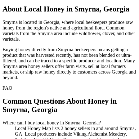
About Local Honey in Smyrna, Georgia
Smyrna is located in Georgia, where local beekeepers produce raw
honey from the region's native and agricultural flora. Common
varietals from the Smyrna area include wildflower, clover, and other
varietals.
Buying honey directly from Smyrna beekeepers means getting a
product that was harvested recently, has not been blended or ultra-
filtered, and can be traced to a specific producer and location. Many
Smyrna area honey sellers offer farm visits, sell at local farmers
markets, or ship raw honey directly to customers across Georgia and
beyond.
FAQ
Common Questions About Honey in
Smyrna, Georgia
Where can I buy local honey in Smyrna, Georgia?
Local Honey Map lists 2 honey sellers in and around Smyrna,
GA. Local producers include Viking Alchemist Meadery,