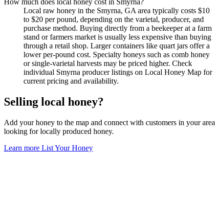
How much does local honey cost in Smyrna?
Local raw honey in the Smyrna, GA area typically costs $10
to $20 per pound, depending on the varietal, producer, and
purchase method. Buying directly from a beekeeper at a farm
stand or farmers market is usually less expensive than buying
through a retail shop. Larger containers like quart jars offer a
lower per-pound cost. Specialty honeys such as comb honey
or single-varietal harvests may be priced higher. Check
individual Smyrna producer listings on Local Honey Map for
current pricing and availability.
Selling local honey?
Add your honey to the map and connect with customers in your area
looking for locally produced honey.
Learn more
List Your Honey