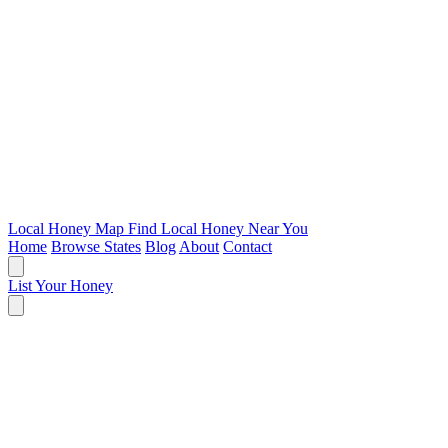
Local Honey Map
Find Local Honey Near You
Home
Browse States
Blog
About
Contact
List Your Honey