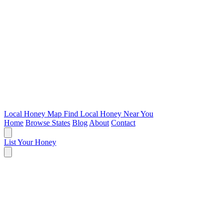
Local Honey Map
Find Local Honey Near You
Home
Browse States
Blog
About
Contact
List Your Honey