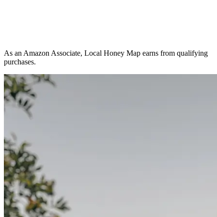
As an Amazon Associate, Local Honey Map earns from qualifying
purchases.