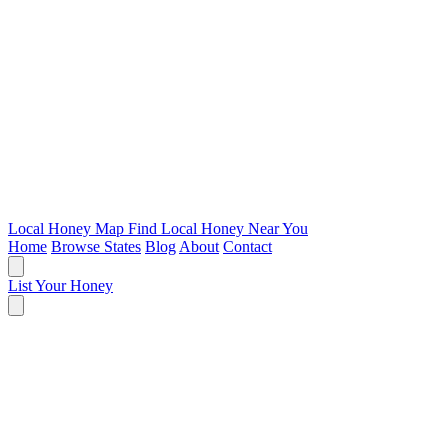
Local Honey Map
Find Local Honey Near You
Home
Browse States
Blog
About
Contact
List Your Honey