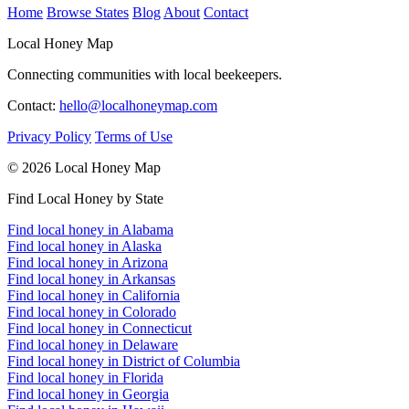
Home
Browse States
Blog
About
Contact
Local Honey Map
Connecting communities with local beekeepers.
Contact:
hello@localhoneymap.com
Privacy Policy
Terms of Use
© 2026 Local Honey Map
Find Local Honey by State
Find local honey in Alabama
Find local honey in Alaska
Find local honey in Arizona
Find local honey in Arkansas
Find local honey in California
Find local honey in Colorado
Find local honey in Connecticut
Find local honey in Delaware
Find local honey in District of Columbia
Find local honey in Florida
Find local honey in Georgia