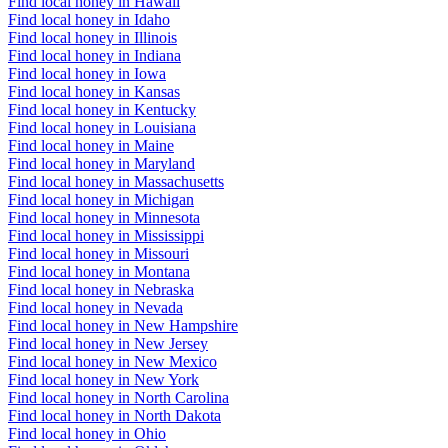
Find local honey in Hawaii
Find local honey in Idaho
Find local honey in Illinois
Find local honey in Indiana
Find local honey in Iowa
Find local honey in Kansas
Find local honey in Kentucky
Find local honey in Louisiana
Find local honey in Maine
Find local honey in Maryland
Find local honey in Massachusetts
Find local honey in Michigan
Find local honey in Minnesota
Find local honey in Mississippi
Find local honey in Missouri
Find local honey in Montana
Find local honey in Nebraska
Find local honey in Nevada
Find local honey in New Hampshire
Find local honey in New Jersey
Find local honey in New Mexico
Find local honey in New York
Find local honey in North Carolina
Find local honey in North Dakota
Find local honey in Ohio