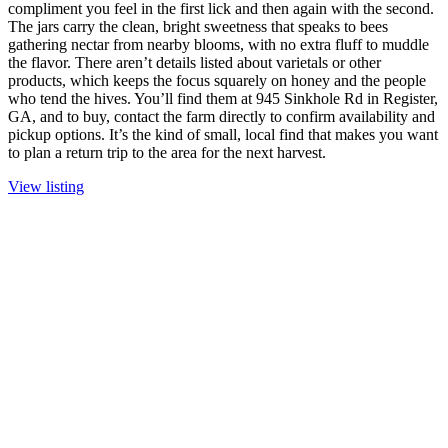
compliment you feel in the first lick and then again with the second.
The jars carry the clean, bright sweetness that speaks to bees
gathering nectar from nearby blooms, with no extra fluff to muddle
the flavor. There aren’t details listed about varietals or other
products, which keeps the focus squarely on honey and the people
who tend the hives. You’ll find them at 945 Sinkhole Rd in Register,
GA, and to buy, contact the farm directly to confirm availability and
pickup options. It’s the kind of small, local find that makes you want
to plan a return trip to the area for the next harvest.
View listing