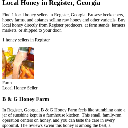
Local Honey in Register, Georgia
Find 1 local honey sellers in Register, Georgia. Browse beekeepers,
honey farms, and apiaries selling raw honey and other varietals. Buy
local honey directly from Register producers, at farm stands, farmers
markets, or shipped to your door.
1 honey sellers in Register
Farm
Local Honey Seller
B & G Honey Farm
In Register, Georgia, B & G Honey Farm feels like stumbling onto a
jar of sunshine kept in a farmhouse kitchen. This small, family-run
operation centers on honey, and you can taste the care in every
spoonful. The reviews swear this honey is among the best, a