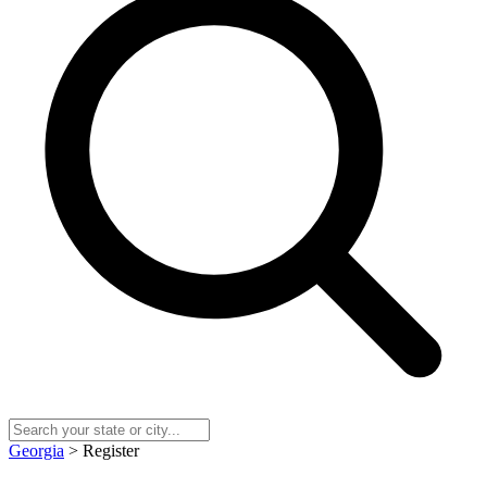
Georgia
> Register