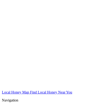
Local Honey Map
Find Local Honey Near You
Navigation