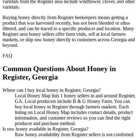
varietals from the Register area include wildflower, clover, and other
varietals.
Buying honey directly from Register beekeepers means getting a
product that was harvested recently, has not been blended or ultra-
filtered, and can be traced to a specific producer and location. Many
Register area honey sellers offer farm visits, sell at local farmers
markets, or ship raw honey directly to customers across Georgia and
beyond.
FAQ
Common Questions About Honey in
Register, Georgia
Where can I buy local honey in Register, Georgia?
Local Honey Map lists 1 honey sellers in and around Register,
GA. Local producers include B & G Honey Farm. You can
buy local honey in Register through farmers markets. Each
listing on Local Honey Map includes contact details, product
information, and customer reviews so you can find the right
producer and purchase method.
Is raw honey available in Register, Georgia?
Raw honey availability from Register sellers is not confirmed