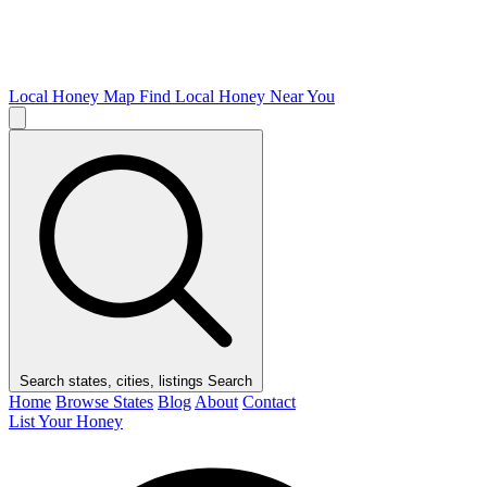
Local Honey Map
Find Local Honey Near You
Search states, cities, listings
Search
Home
Browse States
Blog
About
Contact
List Your Honey