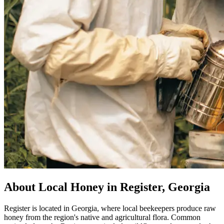
About Local Honey in Register, Georgia
Register is located in Georgia, where local beekeepers produce raw
honey from the region's native and agricultural flora. Common