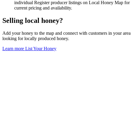
individual Register producer listings on Local Honey Map for
current pricing and availability.
Selling local honey?
Add your honey to the map and connect with customers in your area
looking for locally produced honey.
Learn more
List Your Honey