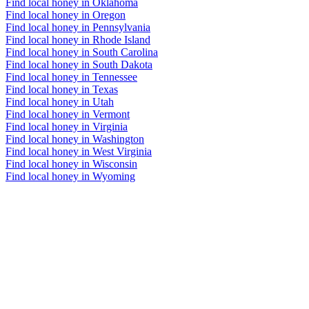
Find local honey in Oklahoma
Find local honey in Oregon
Find local honey in Pennsylvania
Find local honey in Rhode Island
Find local honey in South Carolina
Find local honey in South Dakota
Find local honey in Tennessee
Find local honey in Texas
Find local honey in Utah
Find local honey in Vermont
Find local honey in Virginia
Find local honey in Washington
Find local honey in West Virginia
Find local honey in Wisconsin
Find local honey in Wyoming