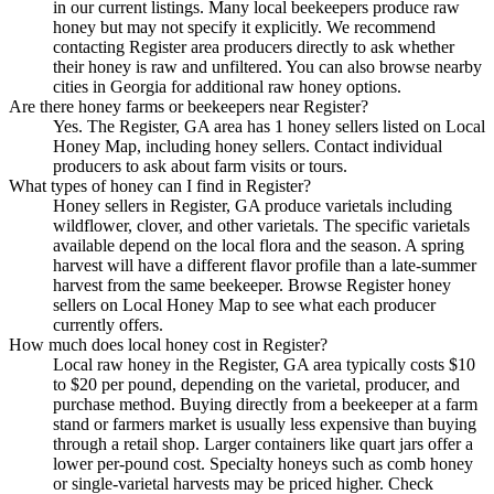
in our current listings. Many local beekeepers produce raw
honey but may not specify it explicitly. We recommend
contacting Register area producers directly to ask whether
their honey is raw and unfiltered. You can also browse nearby
cities in Georgia for additional raw honey options.
Are there honey farms or beekeepers near Register?
Yes. The Register, GA area has 1 honey sellers listed on Local
Honey Map, including honey sellers. Contact individual
producers to ask about farm visits or tours.
What types of honey can I find in Register?
Honey sellers in Register, GA produce varietals including
wildflower, clover, and other varietals. The specific varietals
available depend on the local flora and the season. A spring
harvest will have a different flavor profile than a late-summer
harvest from the same beekeeper. Browse Register honey
sellers on Local Honey Map to see what each producer
currently offers.
How much does local honey cost in Register?
Local raw honey in the Register, GA area typically costs $10
to $20 per pound, depending on the varietal, producer, and
purchase method. Buying directly from a beekeeper at a farm
stand or farmers market is usually less expensive than buying
through a retail shop. Larger containers like quart jars offer a
lower per-pound cost. Specialty honeys such as comb honey
or single-varietal harvests may be priced higher. Check