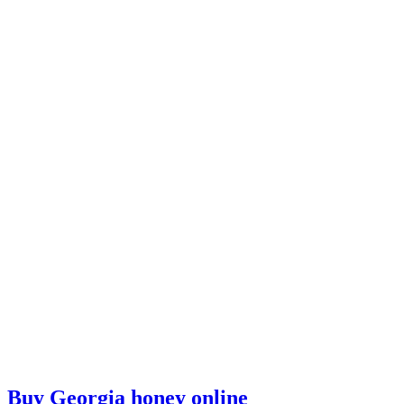
Buy Georgia honey online