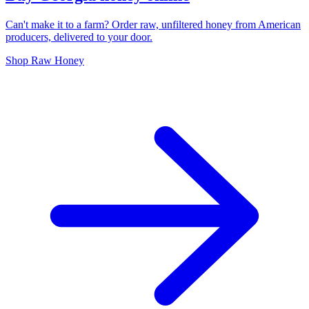
Can't make it to a farm? Order raw, unfiltered honey from American
producers, delivered to your door.
Shop Raw Honey