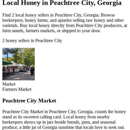
Local Honey in Peachtree City, Georgia
Find 2 local honey sellers in Peachtree City, Georgia. Browse
beekeepers, honey farms, and apiaries selling raw honey and other
varietals. Buy local honey directly from Peachtree City producers, at
farm stands, farmers markets, or shipped to your door.
2 honey sellers in Peachtree City
Market
Farmers Market
Peachtree City Market
Peachtree City Market in Peachtree City, Georgia, counts the honey
stand as its sweetest calling card. Local honey from nearby
beekeepers shows up in jars beside breads, jams, and seasonal
produce, a little jar of Georgia sunshine that locals love to seek out.