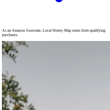
As an Amazon Associate, Local Honey Map earns from qualifying
purchases.