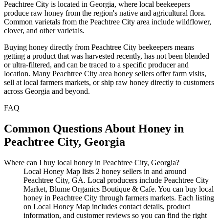
Peachtree City is located in Georgia, where local beekeepers
produce raw honey from the region's native and agricultural flora.
Common varietals from the Peachtree City area include wildflower,
clover, and other varietals.
Buying honey directly from Peachtree City beekeepers means
getting a product that was harvested recently, has not been blended
or ultra-filtered, and can be traced to a specific producer and
location. Many Peachtree City area honey sellers offer farm visits,
sell at local farmers markets, or ship raw honey directly to customers
across Georgia and beyond.
FAQ
Common Questions About Honey in
Peachtree City, Georgia
Where can I buy local honey in Peachtree City, Georgia?
Local Honey Map lists 2 honey sellers in and around
Peachtree City, GA. Local producers include Peachtree City
Market, Blume Organics Boutique & Cafe. You can buy local
honey in Peachtree City through farmers markets. Each listing
on Local Honey Map includes contact details, product
information, and customer reviews so you can find the right