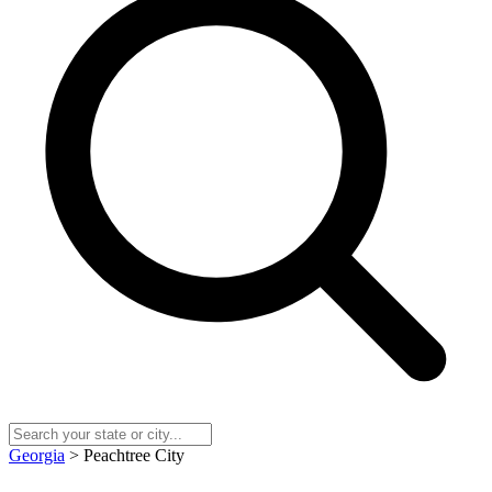
Georgia
> Peachtree City