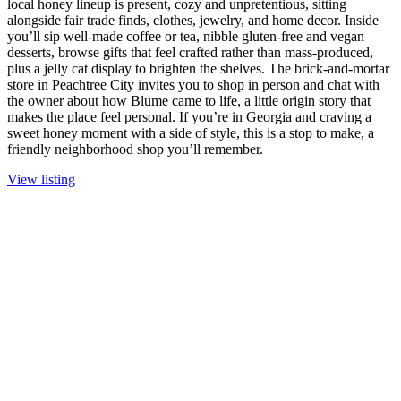
local honey lineup is present, cozy and unpretentious, sitting
alongside fair trade finds, clothes, jewelry, and home decor. Inside
you’ll sip well-made coffee or tea, nibble gluten-free and vegan
desserts, browse gifts that feel crafted rather than mass-produced,
plus a jelly cat display to brighten the shelves. The brick-and-mortar
store in Peachtree City invites you to shop in person and chat with
the owner about how Blume came to life, a little origin story that
makes the place feel personal. If you’re in Georgia and craving a
sweet honey moment with a side of style, this is a stop to make, a
friendly neighborhood shop you’ll remember.
View listing