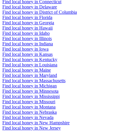
Find local honey in Connecticut
Find local honey in Delaware
Find local honey in District of Columbia
Find local honey in Florida
Find local honey in Georgia
Find local honey in Hawaii
Find local honey in Idaho
Find local honey in Illinois
Find local honey in Indiana
Find local honey in Iowa
Find local honey in Kansas
Find local honey in Kentucky
Find local honey in Louisiana
Find local honey in Maine
Find local honey in Maryland
Find local honey in Massachusetts
Find local honey in Michigan
Find local honey in Minnesota
Find local honey in Mississippi
Find local honey in Missouri
Find local honey in Montana
Find local honey in Nebraska
Find local honey in Nevada
Find local honey in New Hampshire
Find local honey in New Jersey