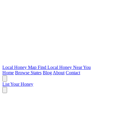
Local Honey Map
Find Local Honey Near You
Home
Browse States
Blog
About
Contact
List Your Honey