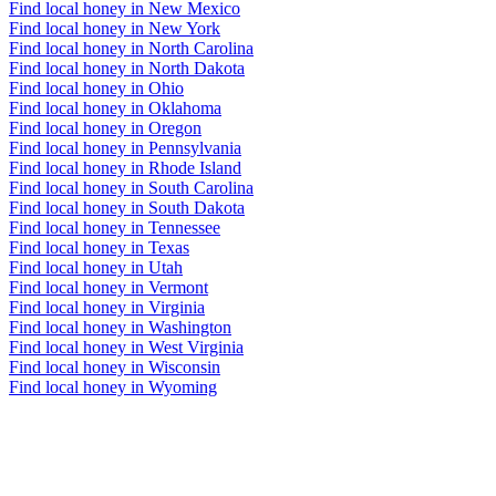
Find local honey in New Mexico
Find local honey in New York
Find local honey in North Carolina
Find local honey in North Dakota
Find local honey in Ohio
Find local honey in Oklahoma
Find local honey in Oregon
Find local honey in Pennsylvania
Find local honey in Rhode Island
Find local honey in South Carolina
Find local honey in South Dakota
Find local honey in Tennessee
Find local honey in Texas
Find local honey in Utah
Find local honey in Vermont
Find local honey in Virginia
Find local honey in Washington
Find local honey in West Virginia
Find local honey in Wisconsin
Find local honey in Wyoming