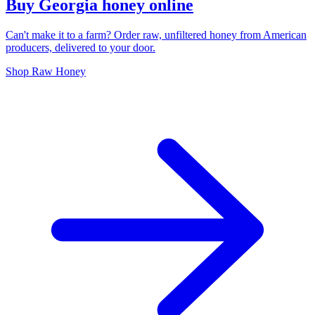
Buy Georgia honey online
Can't make it to a farm? Order raw, unfiltered honey from American
producers, delivered to your door.
Shop Raw Honey