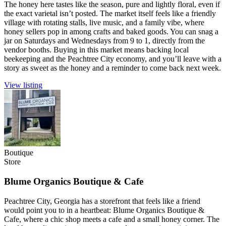
The honey here tastes like the season, pure and lightly floral, even if
the exact varietal isn’t posted. The market itself feels like a friendly
village with rotating stalls, live music, and a family vibe, where
honey sellers pop in among crafts and baked goods. You can snag a
jar on Saturdays and Wednesdays from 9 to 1, directly from the
vendor booths. Buying in this market means backing local
beekeeping and the Peachtree City economy, and you’ll leave with a
story as sweet as the honey and a reminder to come back next week.
View listing
Boutique
Store
Blume Organics Boutique & Cafe
Peachtree City, Georgia has a storefront that feels like a friend
would point you to in a heartbeat: Blume Organics Boutique &
Cafe, where a chic shop meets a cafe and a small honey corner. The