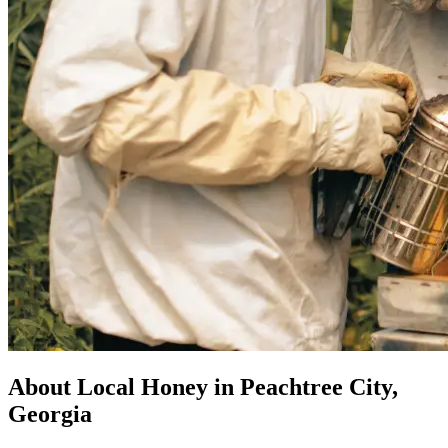
About Local Honey in Peachtree City,
Georgia