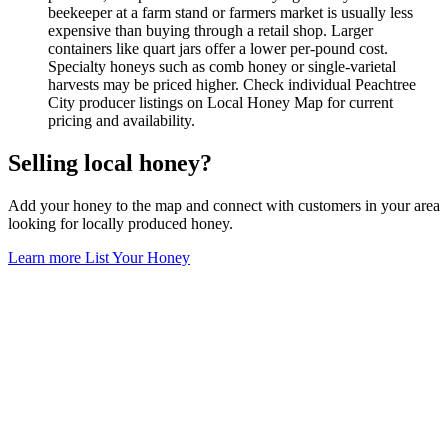
beekeeper at a farm stand or farmers market is usually less
expensive than buying through a retail shop. Larger
containers like quart jars offer a lower per-pound cost.
Specialty honeys such as comb honey or single-varietal
harvests may be priced higher. Check individual Peachtree
City producer listings on Local Honey Map for current
pricing and availability.
Selling local honey?
Add your honey to the map and connect with customers in your area
looking for locally produced honey.
Learn more
List Your Honey