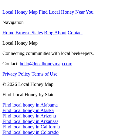
Local Honey Map
Find Local Honey Near You
Navigation
Home
Browse States
Blog
About
Contact
Local Honey Map
Connecting communities with local beekeepers.
Contact:
hello@localhoneymap.com
Privacy Policy
Terms of Use
© 2026 Local Honey Map
Find Local Honey by State
Find local honey in Alabama
Find local honey in Alaska
Find local honey in Arizona
Find local honey in Arkansas
Find local honey in California
Find local honey in Colorado