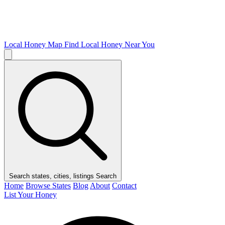
Local Honey Map
Find Local Honey Near You
Search states, cities, listings
Search
Home
Browse States
Blog
About
Contact
List Your Honey