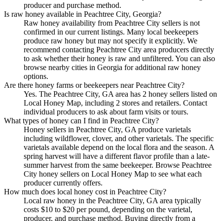
producer and purchase method.
Is raw honey available in Peachtree City, Georgia?
Raw honey availability from Peachtree City sellers is not
confirmed in our current listings. Many local beekeepers
produce raw honey but may not specify it explicitly. We
recommend contacting Peachtree City area producers directly
to ask whether their honey is raw and unfiltered. You can also
browse nearby cities in Georgia for additional raw honey
options.
Are there honey farms or beekeepers near Peachtree City?
Yes. The Peachtree City, GA area has 2 honey sellers listed on
Local Honey Map, including 2 stores and retailers. Contact
individual producers to ask about farm visits or tours.
What types of honey can I find in Peachtree City?
Honey sellers in Peachtree City, GA produce varietals
including wildflower, clover, and other varietals. The specific
varietals available depend on the local flora and the season. A
spring harvest will have a different flavor profile than a late-
summer harvest from the same beekeeper. Browse Peachtree
City honey sellers on Local Honey Map to see what each
producer currently offers.
How much does local honey cost in Peachtree City?
Local raw honey in the Peachtree City, GA area typically
costs $10 to $20 per pound, depending on the varietal,
producer, and purchase method. Buying directly from a